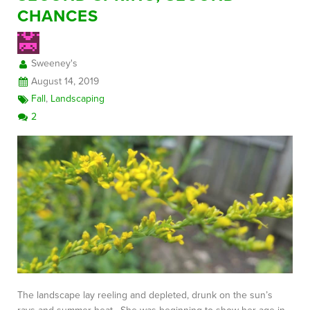
CHANCES
FREE CONSULTATION
Sweeney's
August 14, 2019
Fall
,
Landscaping
2
The landscape lay reeling and depleted, drunk on the sun’s