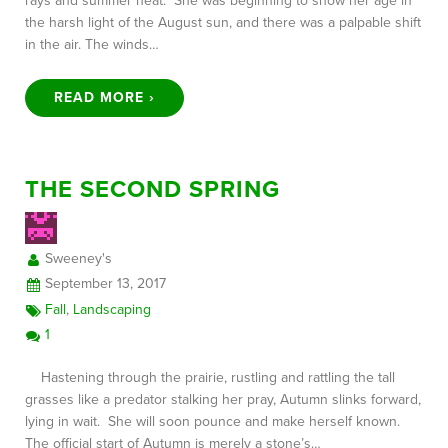
rays and summer heat. She was beginning to show her age in
the harsh light of the August sun, and there was a palpable shift
in the air. The winds…
READ MORE ›
THE SECOND SPRING
Sweeney's
September 13, 2017
Fall
,
Landscaping
1
Hastening through the prairie, rustling and rattling the tall
grasses like a predator stalking her pray, Autumn slinks forward,
lying in wait. She will soon pounce and make herself known.
The official start of Autumn is merely a stone’s…