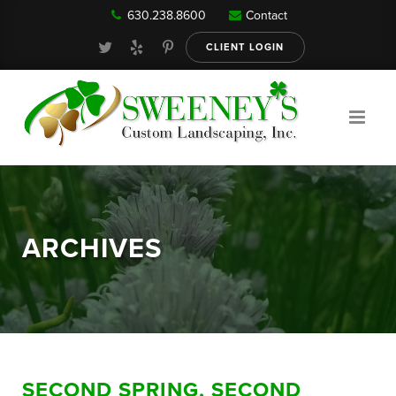
630.238.8600
Contact
Our Services
CLIENT LOGIN
Gallery
About
ARCHIVES
Reviews
FAQ
SECOND SPRING, SECOND
Blog