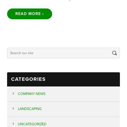
READ MORE ›
CATEGORIES
COMPANY NEWS
LANDSCAPING
UNCATEGORIZED