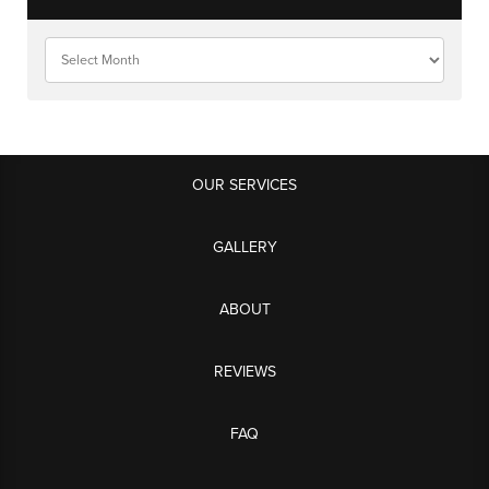
OUR SERVICES
GALLERY
ABOUT
REVIEWS
FAQ