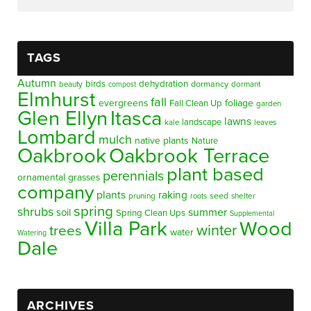
TAGS
Autumn
birds
dehydration
beauty
dormancy
dormant
compost
Elmhurst
fall
evergreens
foliage
Fall Clean Up
garden
Glen Ellyn
Itasca
lawns
landscape
kale
leaves
Lombard
mulch
native plants
Nature
Oakbrook
Oakbrook Terrace
plant based
perennials
ornamental grasses
company
plants
raking
pruning
seed
shelter
roots
spring
shrubs
summer
soil
Spring Clean Ups
Supplemental
Villa Park
Wood
winter
trees
water
Watering
Dale
ARCHIVES