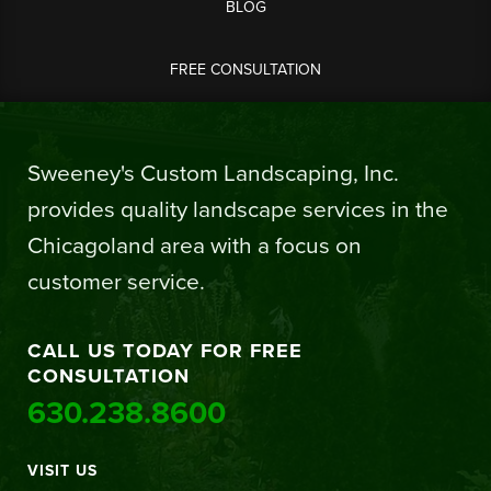
BLOG
FREE CONSULTATION
Sweeney's Custom Landscaping, Inc.
provides quality landscape services in the
Chicagoland area with a focus on
customer service.
CALL US TODAY FOR FREE
CONSULTATION
630.238.8600
VISIT US