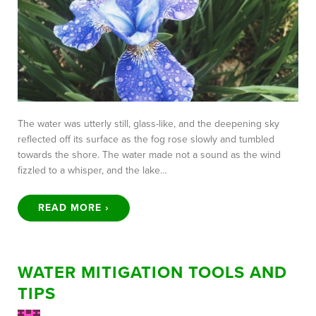
The water was utterly still, glass-like, and the deepening sky
reflected off its surface as the fog rose slowly and tumbled
towards the shore. The water made not a sound as the wind
fizzled to a whisper, and the lake…
READ MORE ›
WATER MITIGATION TOOLS AND
TIPS