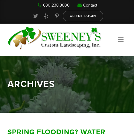
630.238.8600
Contact
Our Services
CLIENT LOGIN
Gallery
About
ARCHIVES
Reviews
FAQ
SPRING FLOODING? WATER
Blog