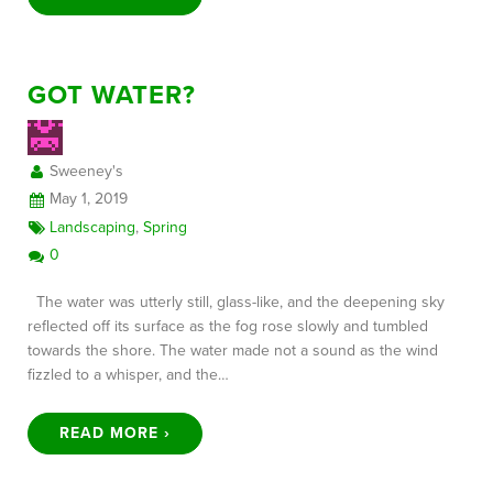
GOT WATER?
Sweeney's
May 1, 2019
Landscaping
,
Spring
0
The water was utterly still, glass-like, and the deepening sky
reflected off its surface as the fog rose slowly and tumbled
towards the shore. The water made not a sound as the wind
fizzled to a whisper, and the…
READ MORE ›