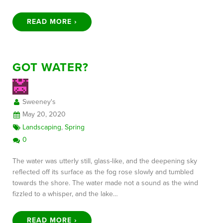
READ MORE ›
GOT WATER?
Sweeney's
May 20, 2020
Landscaping
,
Spring
0
The water was utterly still, glass-like, and the deepening sky
reflected off its surface as the fog rose slowly and tumbled
towards the shore. The water made not a sound as the wind
fizzled to a whisper, and the lake…
READ MORE ›