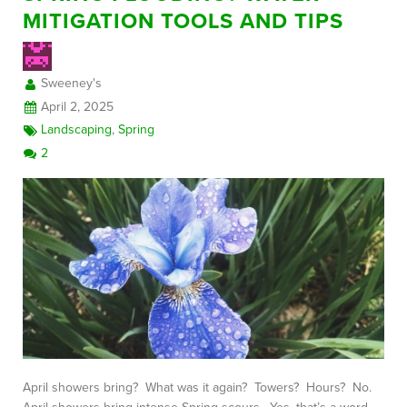
MITIGATION TOOLS AND TIPS
FREE CONSULTATION
Sweeney's
April 2, 2025
Landscaping
,
Spring
2
April showers bring? What was it again? Towers? Hours? No.