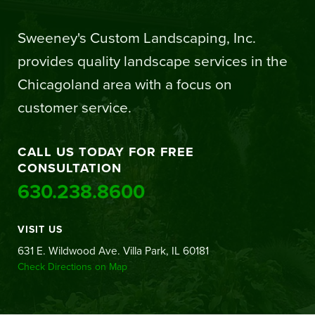
Sweeney's Custom Landscaping, Inc.
provides quality landscape services in the
Chicagoland area with a focus on
customer service.
CALL US TODAY FOR FREE
CONSULTATION
630.238.8600
VISIT US
631 E. Wildwood Ave. Villa Park, IL 60181
Check Directions on Map