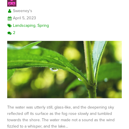
Sweeney's
April 5, 2023
Landscaping
,
Spring
2
The water was utterly still, glass-like, and the deepening sky
reflected off its surface as the fog rose slowly and tumbled
towards the shore. The water made not a sound as the wind
fizzled to a whisper, and the lake…