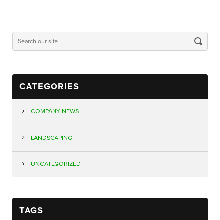
CATEGORIES
COMPANY NEWS
LANDSCAPING
UNCATEGORIZED
TAGS