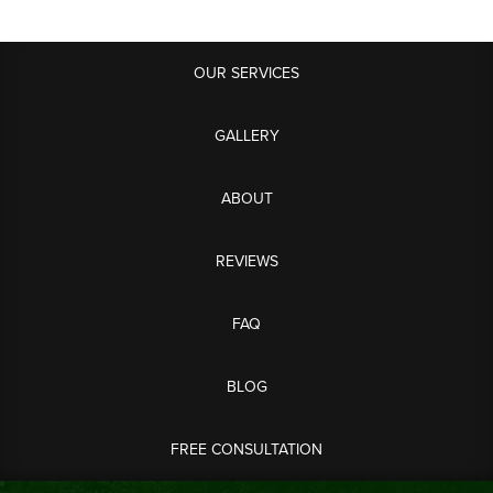
OUR SERVICES
GALLERY
ABOUT
REVIEWS
FAQ
BLOG
FREE CONSULTATION