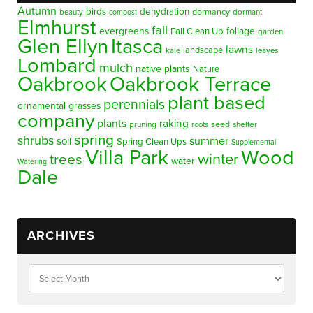
Autumn
birds
dehydration
beauty
dormancy
dormant
compost
Elmhurst
fall
evergreens
foliage
Fall Clean Up
garden
Glen Ellyn
Itasca
lawns
landscape
kale
leaves
Lombard
mulch
native plants
Nature
Oakbrook
Oakbrook Terrace
plant based
perennials
ornamental grasses
company
plants
raking
pruning
seed
shelter
roots
spring
shrubs
summer
soil
Spring Clean Ups
Supplemental
Villa Park
Wood
winter
trees
water
Watering
Dale
ARCHIVES