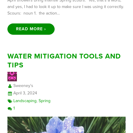
April showers bring intense Spring scours. Yes, that’s a word,
and yes, I had to look it up to make sure I was using it correctly.
Scours: noun 1. the action…
READ MORE ›
WATER MITIGATION TOOLS AND
TIPS
Sweeney's
April 3, 2024
Landscaping
,
Spring
1