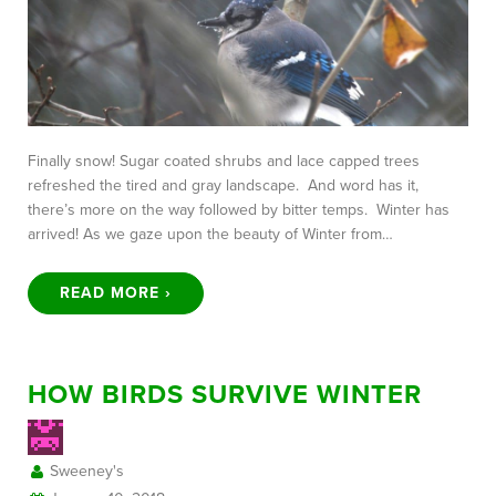
Finally snow! Sugar coated shrubs and lace capped trees
refreshed the tired and gray landscape. And word has it,
there’s more on the way followed by bitter temps. Winter has
arrived! As we gaze upon the beauty of Winter from…
READ MORE ›
HOW BIRDS SURVIVE WINTER
Sweeney's