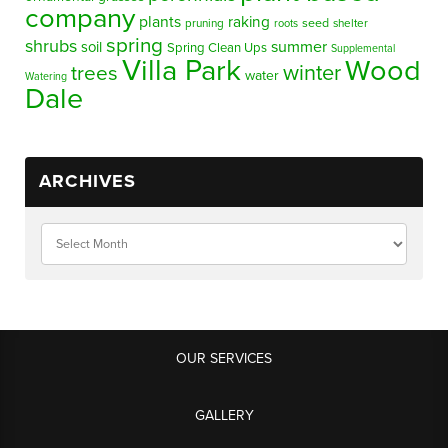
company
plants
raking
pruning
seed
shelter
roots
spring
shrubs
summer
soil
Spring Clean Ups
Supplemental
Villa Park
Wood
winter
trees
water
Watering
Dale
ARCHIVES
OUR SERVICES
GALLERY