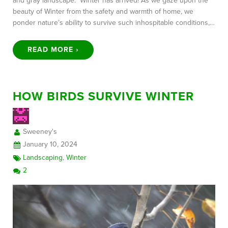
and gray landscape. Winter has arrived! As we gaze upon the
beauty of Winter from the safety and warmth of home, we
ponder nature’s ability to survive such inhospitable conditions,…
READ MORE ›
HOW BIRDS SURVIVE WINTER
Sweeney's
January 10, 2024
Landscaping
,
Winter
2