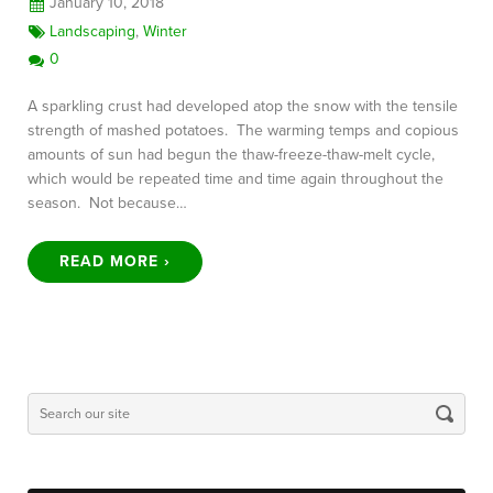
January 10, 2018
Landscaping
,
Winter
0
A sparkling crust had developed atop the snow with the tensile
strength of mashed potatoes. The warming temps and copious
amounts of sun had begun the thaw-freeze-thaw-melt cycle,
which would be repeated time and time again throughout the
season. Not because…
READ MORE ›