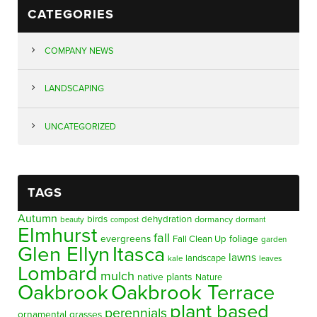
CATEGORIES
COMPANY NEWS
LANDSCAPING
UNCATEGORIZED
TAGS
Autumn
birds
dehydration
beauty
dormancy
dormant
compost
Elmhurst
fall
evergreens
foliage
Fall Clean Up
garden
Glen Ellyn
Itasca
lawns
landscape
kale
leaves
Lombard
mulch
native plants
Nature
Oakbrook
Oakbrook Terrace
plant based
perennials
ornamental grasses