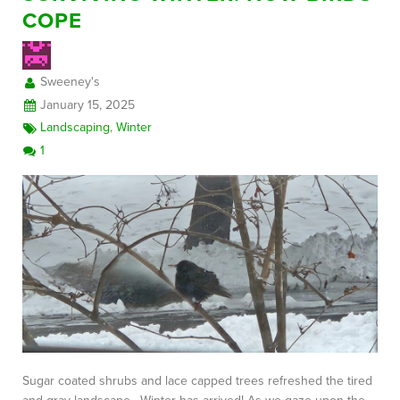
COPE
FREE CONSULTATION
Sweeney's
January 15, 2025
Landscaping
,
Winter
1
Sugar coated shrubs and lace capped trees refreshed the tired