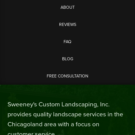
ABOUT
REVIEWS
FAQ
BLOG
FREE CONSULTATION
Sweeney's Custom Landscaping, Inc.
provides quality landscape services in the
Chicagoland area with a focus on
customer service.