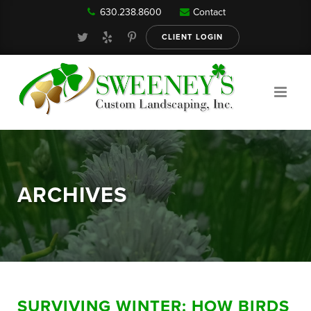
630.238.8600
Contact
Our Services
CLIENT LOGIN
Gallery
About
ARCHIVES
Reviews
FAQ
SURVIVING WINTER: HOW BIRDS
Blog