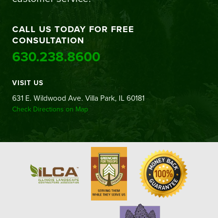
CALL US TODAY FOR FREE
CONSULTATION
630.238.8600
VISIT US
631 E. Wildwood Ave. Villa Park, IL 60181
Check Directions on Map