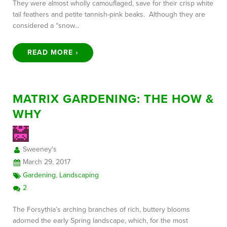
They were almost wholly camouflaged, save for their crisp white
tail feathers and petite tannish-pink beaks. Although they are
considered a “snow…
READ MORE ›
MATRIX GARDENING: THE HOW &
WHY
Sweeney's
March 29, 2017
Gardening
,
Landscaping
2
The Forsythia’s arching branches of rich, buttery blooms
adorned the early Spring landscape, which, for the most