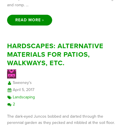
and romp. …
READ MORE ›
HARDSCAPES: ALTERNATIVE
MATERIALS FOR PATIOS,
WALKWAYS, ETC.
Sweeney's
April 5, 2017
Landscaping
2
The dark-eyed Juncos bobbed and darted through the
perennial garden as they pecked and nibbled at the soil floor.