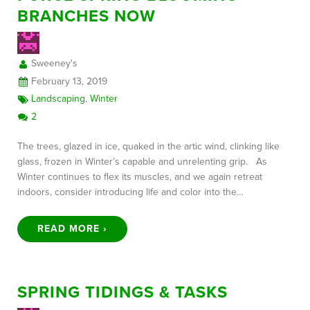
BRANCHES NOW
FREE CONSULTATION
Sweeney's
February 13, 2019
Landscaping
,
Winter
2
The trees, glazed in ice, quaked in the artic wind, clinking like
glass, frozen in Winter’s capable and unrelenting grip. As
Winter continues to flex its muscles, and we again retreat
indoors, consider introducing life and color into the…
READ MORE ›
SPRING TIDINGS & TASKS