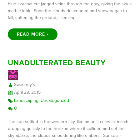
blue sky that cut jagged veins through the gray, giving the sky a
marble look. Soon the clouds descended and snow began to
fall, softening the ground, silencing…
READ MORE ›
UNADULTERATED BEAUTY
Sweeney's
April 29, 2015
Landscaping
,
Uncategorized
0
The sun settled in the western sky, like an unlit celestial match,
dropping quickly to the horizon where it collided and set the
sky ablaze, the clouds smouldering like embers. Sunsets –