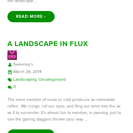
the landscape…
READ MORE ›
A LANDSCAPE IN FLUX
Sweeney's
March 26, 2014
Landscaping
,
Uncategorized
0
The mere mention of snow or cold produces an immediate
reflex. We cringe, roll our eyes, and fling our arms into the air
as if to surrender. It’s almost fun to mention, in passing, just to
see the glaring daggers thrown your way. …