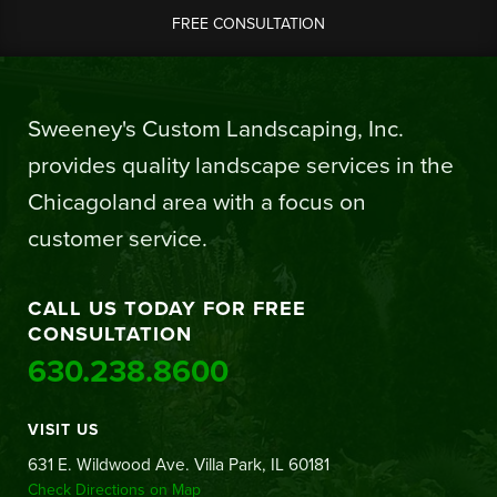
FREE CONSULTATION
Sweeney's Custom Landscaping, Inc.
provides quality landscape services in the
Chicagoland area with a focus on
customer service.
CALL US TODAY FOR FREE
CONSULTATION
630.238.8600
VISIT US
631 E. Wildwood Ave. Villa Park, IL 60181
Check Directions on Map