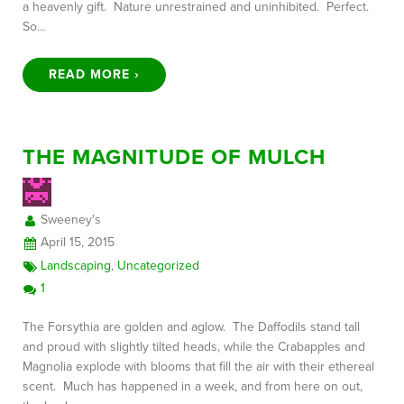
a heavenly gift. Nature unrestrained and uninhibited. Perfect.
So…
READ MORE ›
THE MAGNITUDE OF MULCH
Sweeney's
April 15, 2015
Landscaping
,
Uncategorized
1
The Forsythia are golden and aglow. The Daffodils stand tall
and proud with slightly tilted heads, while the Crabapples and
Magnolia explode with blooms that fill the air with their ethereal
scent. Much has happened in a week, and from here on out,