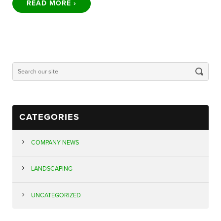
READ MORE ›
CATEGORIES
COMPANY NEWS
LANDSCAPING
UNCATEGORIZED