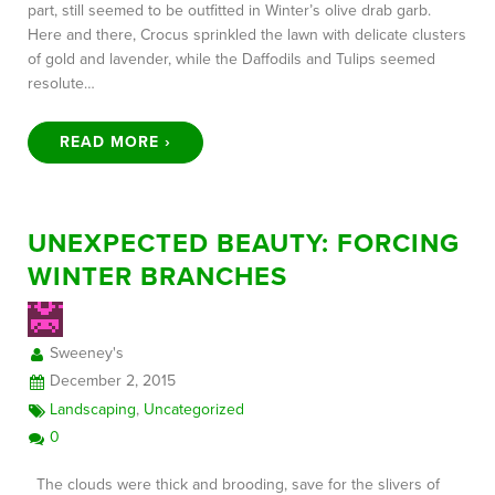
part, still seemed to be outfitted in Winter’s olive drab garb.
Here and there, Crocus sprinkled the lawn with delicate clusters
of gold and lavender, while the Daffodils and Tulips seemed
resolute…
READ MORE ›
UNEXPECTED BEAUTY: FORCING
WINTER BRANCHES
Sweeney's
December 2, 2015
Landscaping
,
Uncategorized
0
The clouds were thick and brooding, save for the slivers of