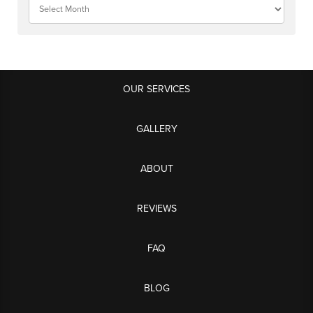
OUR SERVICES
GALLERY
ABOUT
REVIEWS
FAQ
BLOG