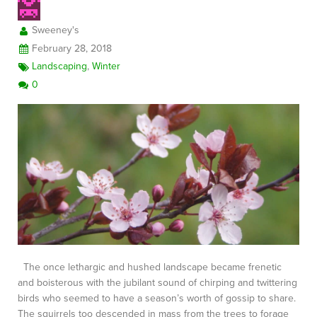
Sweeney's
February 28, 2018
Landscaping
,
Winter
0
The once lethargic and hushed landscape became frenetic
and boisterous with the jubilant sound of chirping and twittering
birds who seemed to have a season’s worth of gossip to share.
The squirrels too descended in mass from the trees to forage