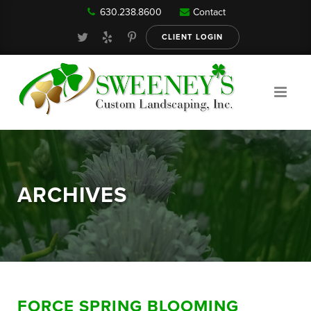
630.238.8600
Contact
Our Services
CLIENT LOGIN
Gallery
About
ARCHIVES
Reviews
FAQ
FORCE SPRING BLOOMING
Blog