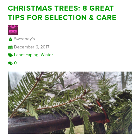
CHRISTMAS TREES: 8 GREAT
TIPS FOR SELECTION & CARE
Sweeney's
December 6, 2017
Landscaping
,
Winter
0