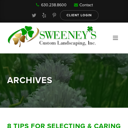
630.238.8600
Contact
Our Services
CLIENT LOGIN
Gallery
About
ARCHIVES
Reviews
FAQ
8 TIPS FOR SELECTING & CARING
Blog