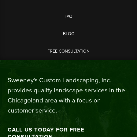
FAQ
BLOG
FREE CONSULTATION
Sweeney's Custom Landscaping, Inc.
provides quality landscape services in the
Chicagoland area with a focus on
customer service.
CALL US TODAY FOR FREE
CONSULTATION