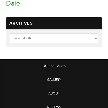
Dale
ARCHIVES
OUR SERVICES
GALLERY
ABOUT
REVIEWS