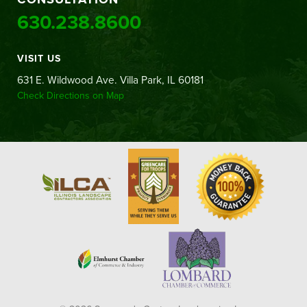
630.238.8600
VISIT US
631 E. Wildwood Ave. Villa Park, IL 60181
Check Directions on Map