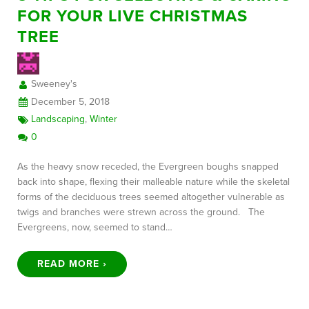
FOR YOUR LIVE CHRISTMAS
TREE
FREE CONSULTATION
Sweeney's
December 5, 2018
Landscaping
,
Winter
0
As the heavy snow receded, the Evergreen boughs snapped
back into shape, flexing their malleable nature while the skeletal
forms of the deciduous trees seemed altogether vulnerable as
twigs and branches were strewn across the ground. The
Evergreens, now, seemed to stand…
READ MORE ›