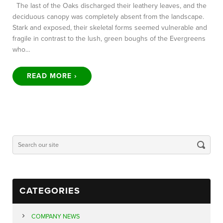
The last of the Oaks discharged their leathery leaves, and the
deciduous canopy was completely absent from the landscape.
Stark and exposed, their skeletal forms seemed vulnerable and
fragile in contrast to the lush, green boughs of the Evergreens
who…
READ MORE ›
CATEGORIES
COMPANY NEWS