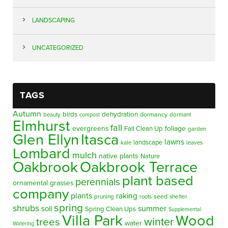
LANDSCAPING
UNCATEGORIZED
TAGS
Autumn
birds
dehydration
beauty
dormancy
dormant
compost
Elmhurst
fall
evergreens
foliage
Fall Clean Up
garden
Glen Ellyn
Itasca
lawns
landscape
kale
leaves
Lombard
mulch
native plants
Nature
Oakbrook
Oakbrook Terrace
plant based
perennials
ornamental grasses
company
plants
raking
pruning
seed
shelter
roots
spring
shrubs
summer
soil
Spring Clean Ups
Supplemental
Villa Park
Wood
winter
trees
water
Watering