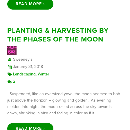
READ MORE ›
PLANTING & HARVESTING BY
THE PHASES OF THE MOON
Sweeney's
January 31, 2018
Landscaping
,
Winter
2
Suspended, like an oversized yoyo, the moon seemed to bob
just above the horizon – glowing and golden. As evening
melded into night, the moon raced across the sky towards
dawn, shrinking in size and fading in color as if it…
READ MORE ›