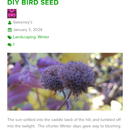
DIY BIRD SEED
Sweeney's
January 3, 2024
Landscaping
,
Winter
1
The sun settled into the saddle back of the hill, and tumbled off
into the twilight. The shorter Winter days gave way to blushing