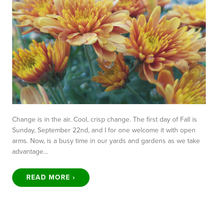
Change is in the air. Cool, crisp change. The first day of Fall is
Sunday, September 22nd, and I for one welcome it with open
arms. Now, is a busy time in our yards and gardens as we take
advantage…
READ MORE ›