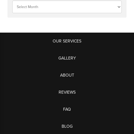
OUR SERVICES
GALLERY
ABOUT
REVIEWS
FAQ
BLOG