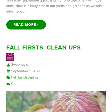
Thursday, September 22nd, and I for one welcome it with open
arms. Now, is a busy time in our yards and gardens as we take
advantage…
READ MORE ›
FALL FIRSTS: CLEAN UPS
Sweeney's
September 1, 2021
Fall
,
Landscaping
0