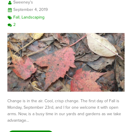
Sweeney's
September 4, 2019
Fall
,
Landscaping
2
Change is in the air. Cool, crisp change. The first day of Fall is
Monday, September 23rd, and I for one welcome it with open
arms. Now, is a busy time in our yards and gardens as we take
advantage…