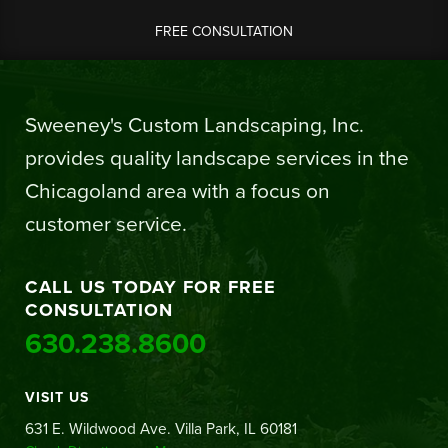
FREE CONSULTATION
Sweeney's Custom Landscaping, Inc.
provides quality landscape services in the
Chicagoland area with a focus on
customer service.
CALL US TODAY FOR FREE
CONSULTATION
630.238.8600
VISIT US
631 E. Wildwood Ave. Villa Park, IL 60181