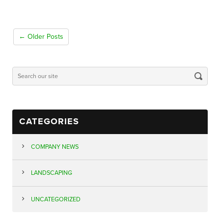
← Older Posts
CATEGORIES
COMPANY NEWS
LANDSCAPING
UNCATEGORIZED