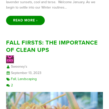
lavender sunsets, cool and terse. Welcome January. As we
begin to settle into our Winter routines…
READ MORE ›
FALL FIRSTS: THE IMPORTANCE
OF CLEAN UPS
Sweeney's
September 13, 2023
Fall
,
Landscaping
2