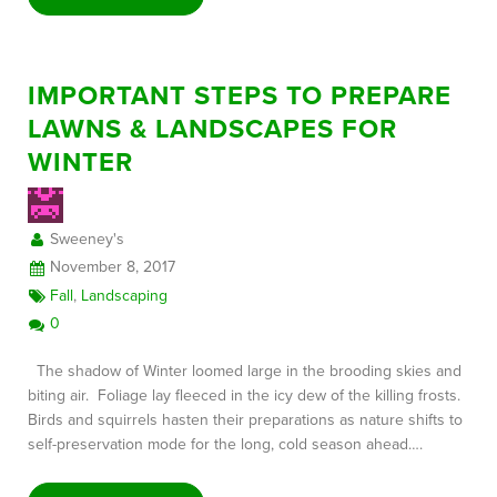
IMPORTANT STEPS TO PREPARE
LAWNS & LANDSCAPES FOR
WINTER
Sweeney's
November 8, 2017
Fall
,
Landscaping
0
The shadow of Winter loomed large in the brooding skies and
biting air. Foliage lay fleeced in the icy dew of the killing frosts.
Birds and squirrels hasten their preparations as nature shifts to
self-preservation mode for the long, cold season ahead….