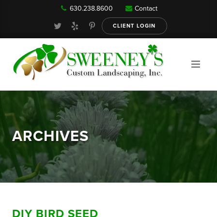
630.238.8600
Contact
Our Services
CLIENT LOGIN
Gallery
About
ARCHIVES
Reviews
FAQ
DIY BIRD SEED
Blog