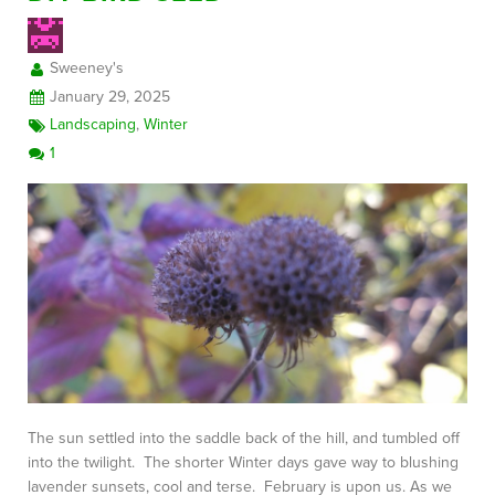
Sweeney's
FREE CONSULTATION
January 29, 2025
Landscaping
,
Winter
1
The sun settled into the saddle back of the hill, and tumbled off
into the twilight. The shorter Winter days gave way to blushing
lavender sunsets, cool and terse. February is upon us. As we