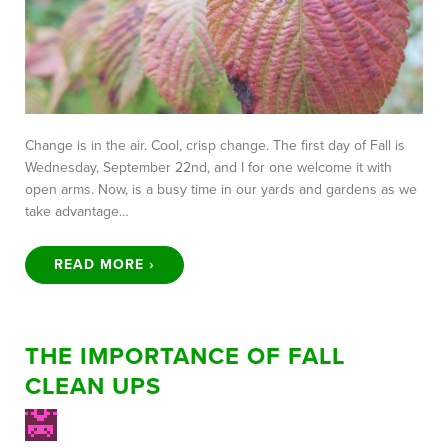
Change is in the air. Cool, crisp change. The first day of Fall is
Wednesday, September 22nd, and I for one welcome it with
open arms. Now, is a busy time in our yards and gardens as we
take advantage…
READ MORE ›
THE IMPORTANCE OF FALL
CLEAN UPS