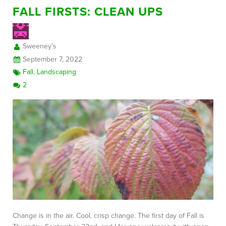
FALL FIRSTS: CLEAN UPS
Sweeney's
September 7, 2022
Fall
,
Landscaping
2
Change is in the air. Cool, crisp change. The first day of Fall is