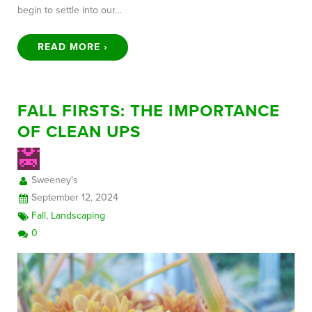
begin to settle into our…
READ MORE ›
FALL FIRSTS: THE IMPORTANCE
OF CLEAN UPS
Sweeney's
September 12, 2024
Fall
,
Landscaping
0