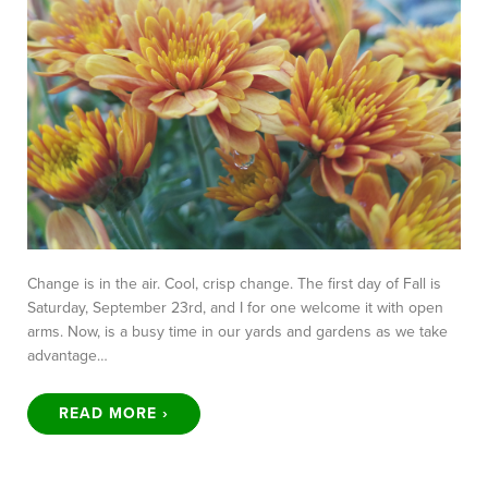
Change is in the air. Cool, crisp change. The first day of Fall is
Saturday, September 23rd, and I for one welcome it with open
arms. Now, is a busy time in our yards and gardens as we take
advantage…
READ MORE ›