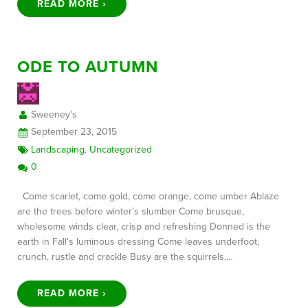
READ MORE ›
ODE TO AUTUMN
Sweeney's
September 23, 2015
Landscaping
,
Uncategorized
0
Come scarlet, come gold, come orange, come umber Ablaze
are the trees before winter’s slumber Come brusque,
wholesome winds clear, crisp and refreshing Donned is the
earth in Fall’s luminous dressing Come leaves underfoot,
crunch, rustle and crackle Busy are the squirrels,…
READ MORE ›