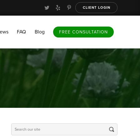
CLIENT LOGIN
FAQ
Blog
FREE CONSULTATION
iews
FAQ
Blog
FREE CONSULTATION