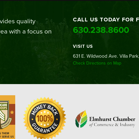
CALL US TODAY FOR 
ides quality
630.238.8600
ea with a focus on
VISIT US
631 E. Wildwood Ave. Villa Park,
Check Directions on Map