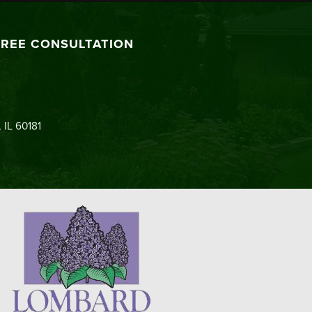
FREE CONSULTATION
 IL 60181