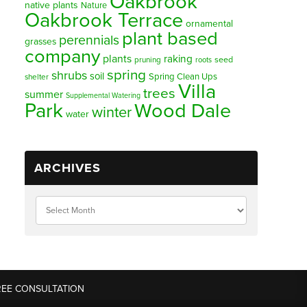
Oakbrook
native plants
Nature
Oakbrook Terrace
ornamental
plant based
perennials
grasses
company
plants
raking
pruning
seed
roots
spring
shrubs
soil
Spring Clean Ups
shelter
Villa
trees
summer
Supplemental Watering
Park
Wood Dale
winter
water
ARCHIVES
REE CONSULTATION