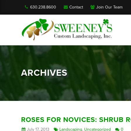
630.238.8600
Contact
Join Our Team
ARCHIVES
ROSES FOR NOVICES: SHRUB 
July 17, 2013
Landscaping
,
Uncategorized
0