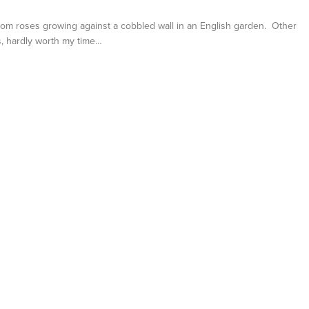
loom roses growing against a cobbled wall in an English garden. Other
es, hardly worth my time…