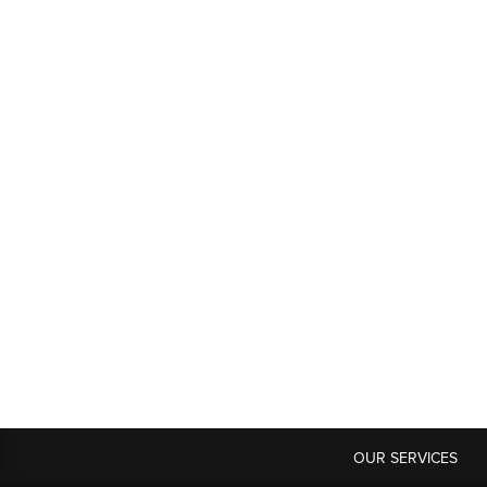
OUR SERVICES