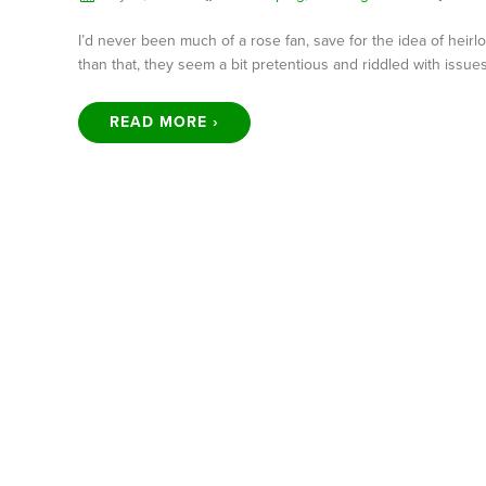
I’d never been much of a rose fan, save for the idea of heir
than that, they seem a bit pretentious and riddled with issu
READ MORE ›