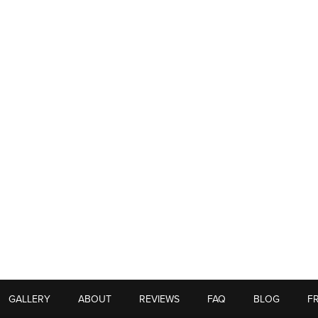
GALLERY
ABOUT
REVIEWS
FAQ
BLOG
F