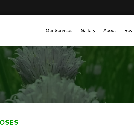
Our Services
Gallery
About
Reviews
Our Services
Gallery
About
Rev
ROSES