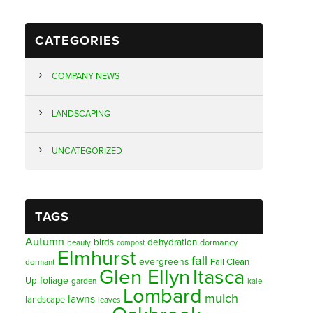
CATEGORIES
COMPANY NEWS
LANDSCAPING
UNCATEGORIZED
TAGS
Autumn
birds
dehydration
beauty
dormancy
compost
Elmhurst
fall
evergreens
Fall Clean
dormant
Glen Ellyn
Itasca
foliage
Up
garden
kale
Lombard
mulch
lawns
landscape
leaves