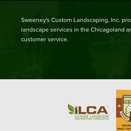
Sweeney's Custom Landscaping, Inc. prov
landscape services in the Chicagoland ar
customer service.