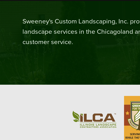
Sweeney's Custom Landscaping, Inc. prov
landscape services in the Chicagoland ar
customer service.