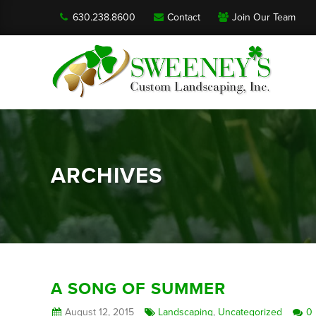
630.238.8600
Contact
Join Our Team
ARCHIVES
A SONG OF SUMMER
August 12, 2015
Landscaping
,
Uncategorized
0