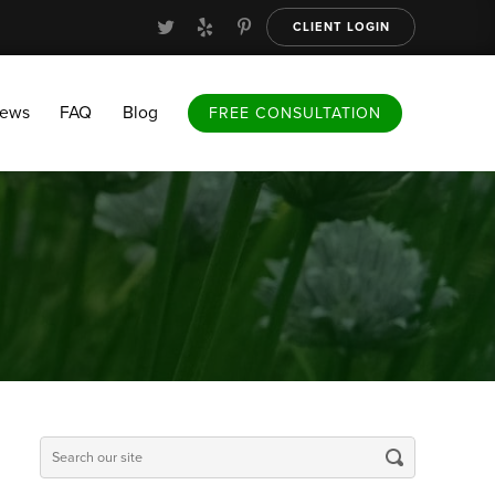
CLIENT LOGIN
FAQ
Blog
FREE CONSULTATION
iews
FAQ
Blog
FREE CONSULTATION