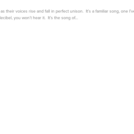
their voices rise and fall in perfect unison. It’s a familiar song, one I’v
 decibel, you won’t hear it. It’s the song of…