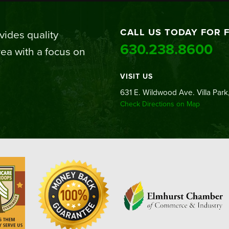
CALL US TODAY FOR 
ides quality
630.238.8600
ea with a focus on
VISIT US
631 E. Wildwood Ave. Villa Park,
Check Directions on Map