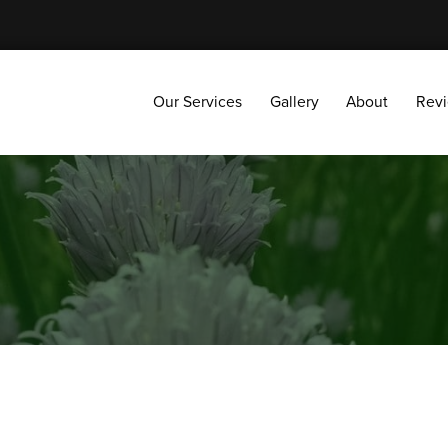
Our Services
Gallery
About
Reviews
Our Services
Gallery
About
Rev