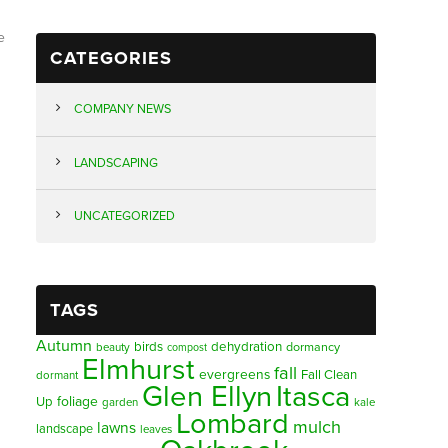
e
CATEGORIES
COMPANY NEWS
LANDSCAPING
UNCATEGORIZED
TAGS
Autumn
birds
dehydration
beauty
dormancy
compost
Elmhurst
fall
evergreens
Fall Clean
dormant
Glen Ellyn
Itasca
foliage
Up
garden
kale
Lombard
mulch
lawns
landscape
leaves