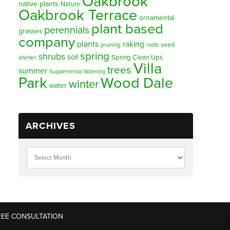
Oakbrook
native plants
Nature
Oakbrook Terrace
ornamental
plant based
perennials
grasses
company
plants
raking
pruning
seed
roots
spring
shrubs
soil
Spring Clean Ups
shelter
Villa
trees
summer
Supplemental Watering
Park
Wood Dale
winter
water
ARCHIVES
REE CONSULTATION