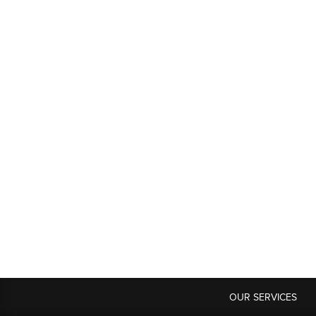
OUR SERVICES