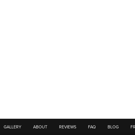
GALLERY
ABOUT
REVIEWS
FAQ
BLOG
F