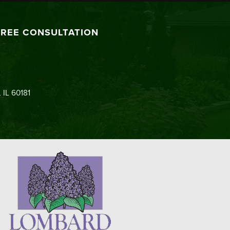
FREE CONSULTATION
 IL 60181