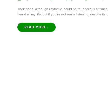
Their song, although rhythmic, could be thunderous at times as 
heard all my life, but if you’re not really listening, despite its
READ MORE ›