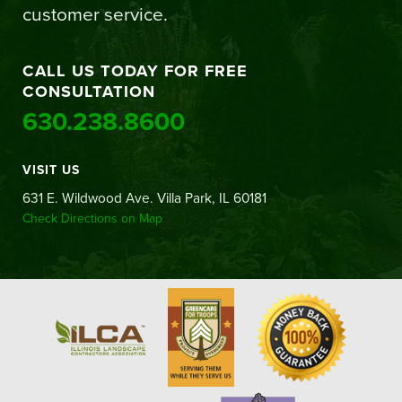
customer service.
CALL US TODAY FOR FREE
CONSULTATION
630.238.8600
VISIT US
631 E. Wildwood Ave. Villa Park, IL 60181
Check Directions on Map