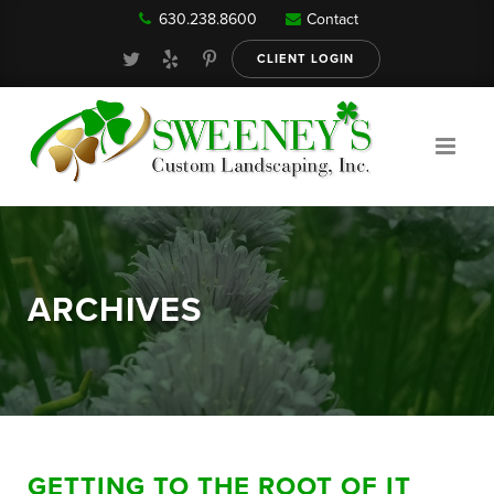
630.238.8600
Contact
Our Services
CLIENT LOGIN
Gallery
About
ARCHIVES
Reviews
FAQ
GETTING TO THE ROOT OF IT
Blog