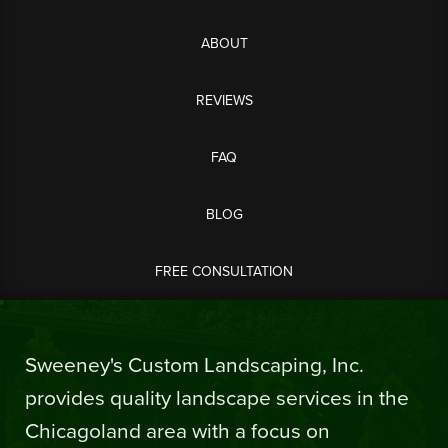
ABOUT
REVIEWS
FAQ
BLOG
FREE CONSULTATION
Sweeney's Custom Landscaping, Inc.
provides quality landscape services in the
Chicagoland area with a focus on