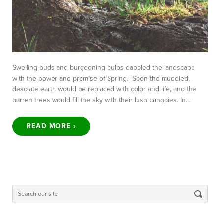
Swelling buds and burgeoning bulbs dappled the landscape
with the power and promise of Spring. Soon the muddied,
desolate earth would be replaced with color and life, and the
barren trees would fill the sky with their lush canopies. In…
READ MORE ›