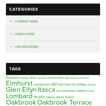
CATEGORIES
COMPANY NEWS
LANDSCAPING
UNCATEGORIZED
TAGS
Autumn
birds
dehydration
beauty
dormancy
dormant
compost
Elmhurst
fall
evergreens
foliage
Fall Clean Up
garden
Glen Ellyn
Itasca
lawns
landscape
kale
leaves
Lombard
mulch
native plants
Nature
Oakbrook
Oakbrook Terrace