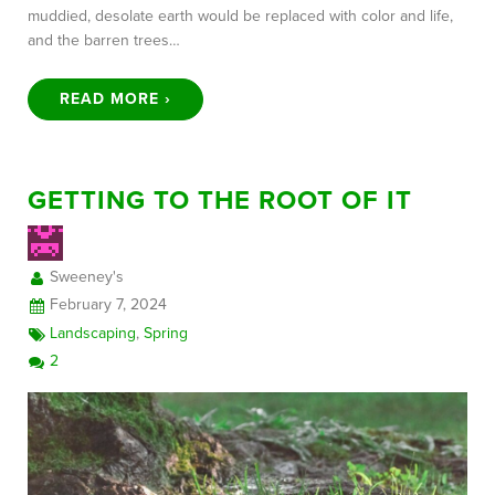
muddied, desolate earth would be replaced with color and life,
and the barren trees…
READ MORE ›
GETTING TO THE ROOT OF IT
Sweeney's
February 7, 2024
Landscaping
,
Spring
2