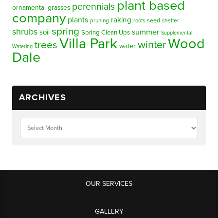
plant based
perennials
ornamental grasses
company
plants
raking
pruning
seed
shelter
roots
spring
shrubs
summer
soil
Spring Clean Ups
Supplemental
Villa Park
Wood
winter
trees
water
Watering
Dale
ARCHIVES
OUR SERVICES
GALLERY