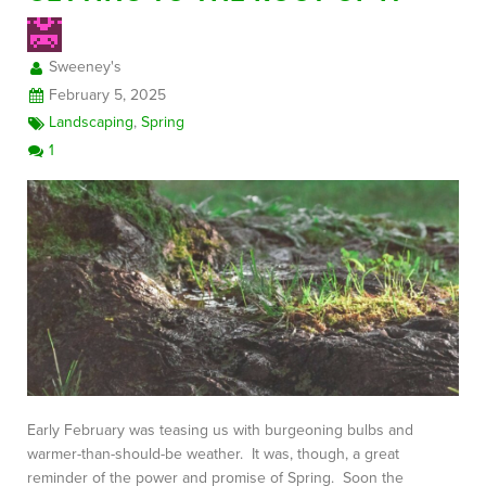
Sweeney's
FREE CONSULTATION
February 5, 2025
Landscaping
,
Spring
1
Early February was teasing us with burgeoning bulbs and
warmer-than-should-be weather. It was, though, a great
reminder of the power and promise of Spring. Soon the