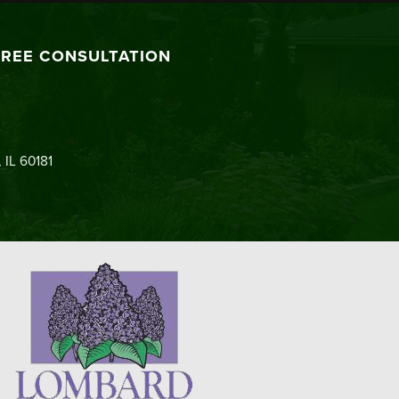
FREE CONSULTATION
 IL 60181