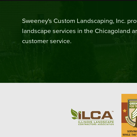
Sweeney's Custom Landscaping, Inc. prov
landscape services in the Chicagoland ar
customer service.