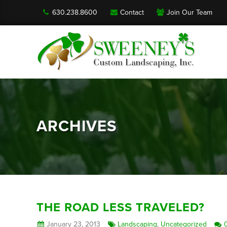
630.238.8600
Contact
Join Our Team
ARCHIVES
THE ROAD LESS TRAVELED?
January 23, 2013
Landscaping
,
Uncategorized