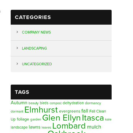
s
CATEGORIES
COMPANY NEWS
LANDSCAPING
UNCATEGORIZED
TAGS
Autumn
birds
dehydration
beauty
dormancy
compost
Elmhurst
fall
evergreens
Fall Clean
dormant
Glen Ellyn
Itasca
foliage
Up
garden
kale
Lombard
mulch
lawns
landscape
leaves