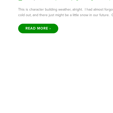
This is character building weather, alright. I had almost forg
cold out, and there just might be a little snow in our future.
READ MORE ›