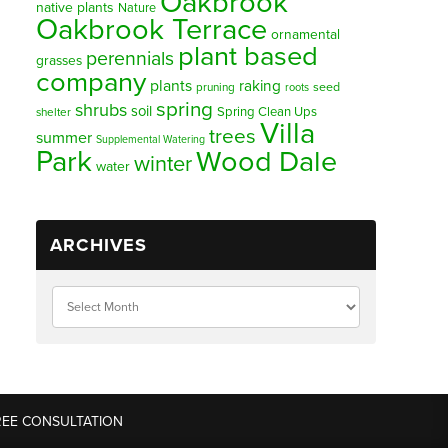
Oakbrook
native plants
Nature
Oakbrook Terrace
ornamental
plant based
perennials
grasses
company
plants
raking
pruning
seed
roots
spring
shrubs
soil
Spring Clean Ups
shelter
Villa
trees
summer
Supplemental Watering
Park
Wood Dale
winter
water
ARCHIVES
REE CONSULTATION