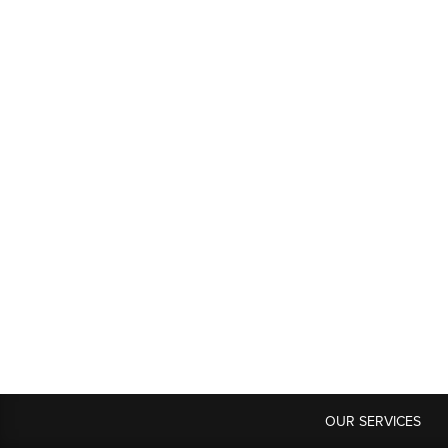
OUR SERVICES