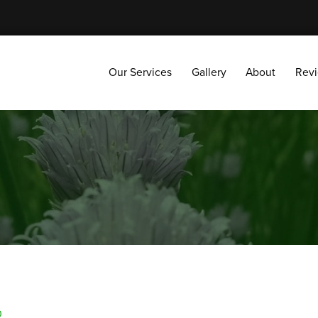
Our Services
Gallery
About
Reviews
Our Services
Gallery
About
Rev
0