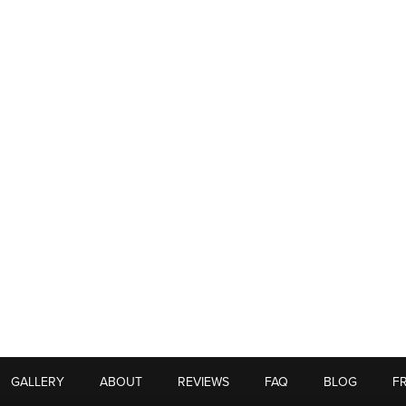
GALLERY
ABOUT
REVIEWS
FAQ
BLOG
F