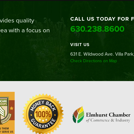
CALL US TODAY FOR 
ides quality
630.238.8600
ea with a focus on
VISIT US
631 E. Wildwood Ave. Villa Park,
Check Directions on Map