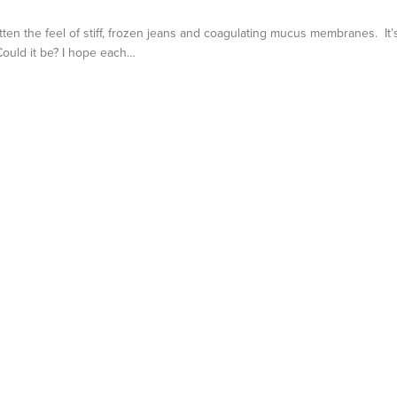
otten the feel of stiff, frozen jeans and coagulating mucus membranes. It’
 Could it be? I hope each…