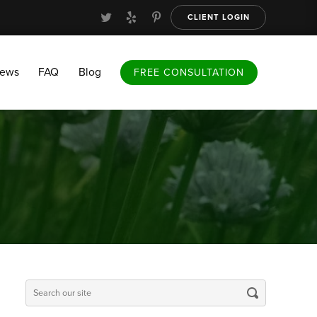
CLIENT LOGIN
FAQ
Blog
FREE CONSULTATION
iews
FAQ
Blog
FREE CONSULTATION