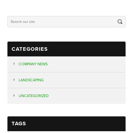
CATEGORIES
COMPANY NEWS
LANDSCAPING
UNCATEGORIZED
TAGS