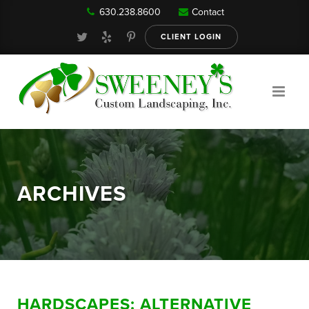
630.238.8600
Contact
Our Services
CLIENT LOGIN
Gallery
About
ARCHIVES
Reviews
FAQ
HARDSCAPES: ALTERNATIVE
Blog