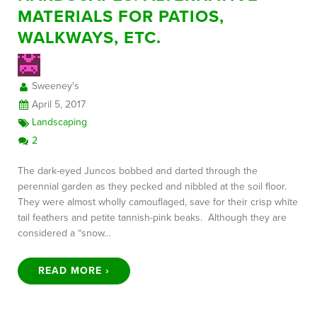
MATERIALS FOR PATIOS,
WALKWAYS, ETC.
FREE CONSULTATION
Sweeney's
April 5, 2017
Landscaping
2
The dark-eyed Juncos bobbed and darted through the
perennial garden as they pecked and nibbled at the soil floor.
They were almost wholly camouflaged, save for their crisp white
tail feathers and petite tannish-pink beaks. Although they are
considered a “snow…
READ MORE ›