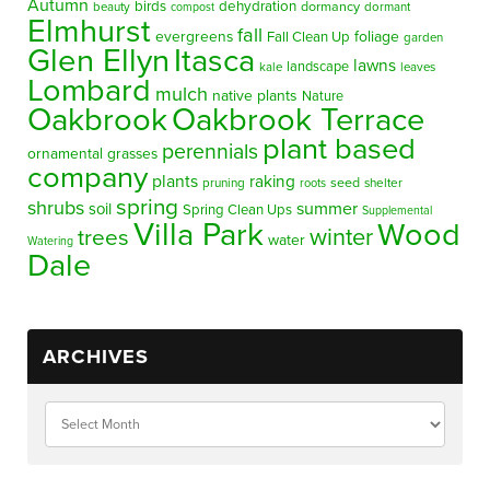
Autumn
birds
dehydration
beauty
dormancy
dormant
compost
Elmhurst
fall
evergreens
foliage
Fall Clean Up
garden
Glen Ellyn
Itasca
lawns
landscape
kale
leaves
Lombard
mulch
native plants
Nature
Oakbrook
Oakbrook Terrace
plant based
perennials
ornamental grasses
company
plants
raking
pruning
seed
shelter
roots
spring
shrubs
summer
soil
Spring Clean Ups
Supplemental
Villa Park
Wood
winter
trees
water
Watering
Dale
ARCHIVES