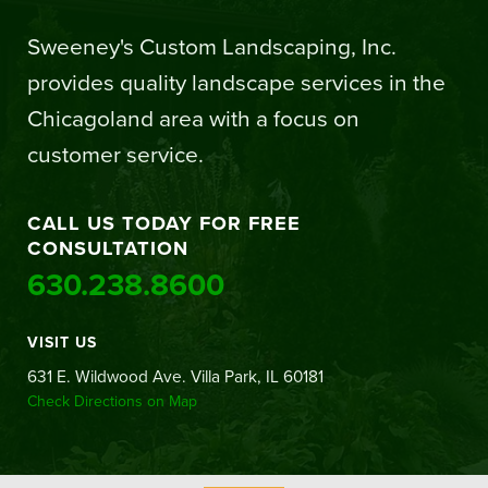
Sweeney's Custom Landscaping, Inc.
provides quality landscape services in the
Chicagoland area with a focus on
customer service.
CALL US TODAY FOR FREE
CONSULTATION
630.238.8600
VISIT US
631 E. Wildwood Ave. Villa Park, IL 60181
Check Directions on Map