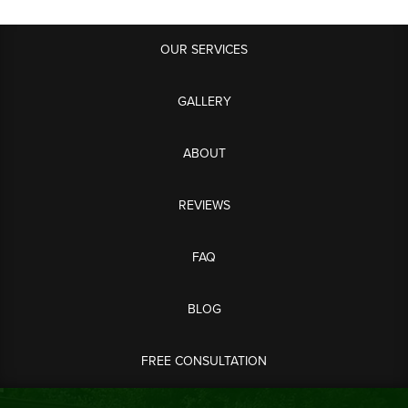
OUR SERVICES
GALLERY
ABOUT
REVIEWS
FAQ
BLOG
FREE CONSULTATION