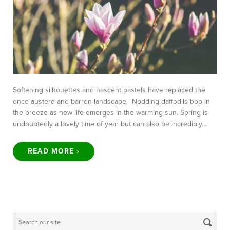
Softening silhouettes and nascent pastels have replaced the
once austere and barren landscape. Nodding daffodils bob in
the breeze as new life emerges in the warming sun. Spring is
undoubtedly a lovely time of year but can also be incredibly…
READ MORE ›