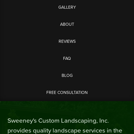
GALLERY
ABOUT
REVIEWS
FAQ
BLOG
FREE CONSULTATION
Sweeney's Custom Landscaping, Inc.
provides quality landscape services in the