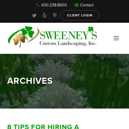
630.238.8600
Contact
Our Services
CLIENT LOGIN
Gallery
About
ARCHIVES
Reviews
FAQ
8 TIPS FOR HIRING A
Blog