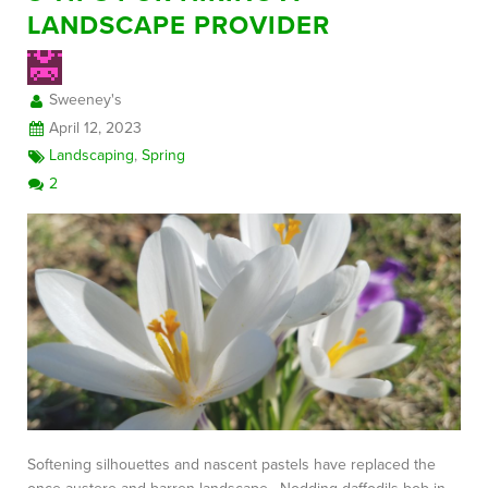
LANDSCAPE PROVIDER
FREE CONSULTATION
Sweeney's
April 12, 2023
Landscaping
,
Spring
2
Softening silhouettes and nascent pastels have replaced the