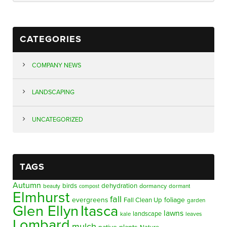
CATEGORIES
COMPANY NEWS
LANDSCAPING
UNCATEGORIZED
TAGS
Autumn
birds
dehydration
beauty
dormancy
dormant
compost
Elmhurst
fall
evergreens
foliage
Fall Clean Up
garden
Glen Ellyn
Itasca
lawns
landscape
kale
leaves
Lombard
mulch