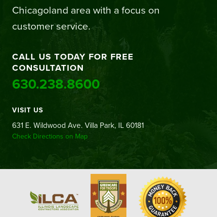
Chicagoland area with a focus on
customer service.
CALL US TODAY FOR FREE
CONSULTATION
630.238.8600
VISIT US
631 E. Wildwood Ave. Villa Park, IL 60181
Check Directions on Map