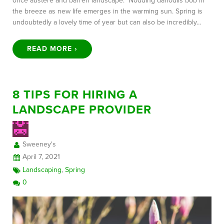
once austere and barren landscape. Nodding daffodils bob in
the breeze as new life emerges in the warming sun. Spring is
undoubtedly a lovely time of year but can also be incredibly…
READ MORE ›
8 TIPS FOR HIRING A
LANDSCAPE PROVIDER
Sweeney's
April 7, 2021
Landscaping
,
Spring
0