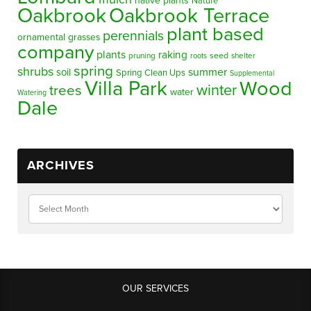
native plants
Nature
Oakbrook
Oakbrook Terrace
plant based
perennials
ornamental grasses
company
plants
raking
pruning
seed
shelter
roots
spring
shrubs
summer
soil
Spring Clean Ups
Supplemental
Villa Park
Wood
winter
trees
water
Watering
Dale
ARCHIVES
OUR SERVICES