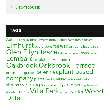
UNCATEGORIZED
TAGS
Autumn
birds
dehydration
beauty
dormancy
dormant
compost
Elmhurst
fall
evergreens
foliage
Fall Clean Up
garden
Glen Ellyn
Itasca
lawns
landscape
kale
leaves
Lombard
mulch
native plants
Nature
Oakbrook
Oakbrook Terrace
plant based
perennials
ornamental grasses
company
plants
raking
pruning
seed
shelter
roots
spring
shrubs
summer
soil
Spring Clean Ups
Supplemental
Villa Park
Wood
winter
trees
water
Watering
Dale