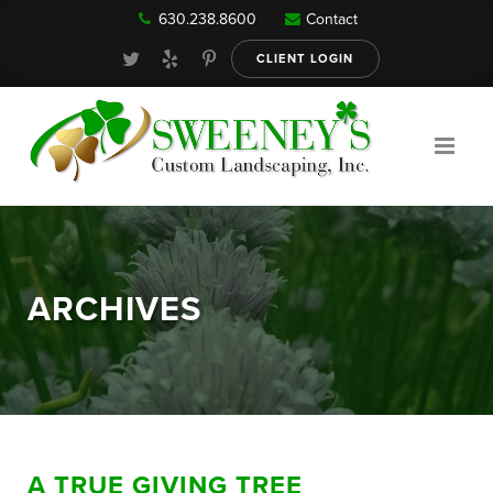
630.238.8600
Contact
Our Services
CLIENT LOGIN
Gallery
About
ARCHIVES
Reviews
FAQ
A TRUE GIVING TREE
Blog