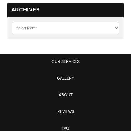
ARCHIVES
OUR SERVICES
GALLERY
ABOUT
REVIEWS
FAQ