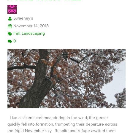
Sweeney's
FREE CONSULTATION
November 14, 2018
Fall
,
Landscaping
0
Like a silken scarf meandering in the wind, the geese
quickly fell into formation, trumpeting their departure across
the frigid November sky. Respite and refuge awaited them