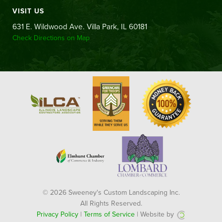
VISIT US
631 E. Wildwood Ave. Villa Park, IL 60181
Check Directions on Map
© 2026 Sweeney's Custom Landscaping Inc.
All Rights Reserved.
Privacy Policy
|
Terms of Service
| Website by