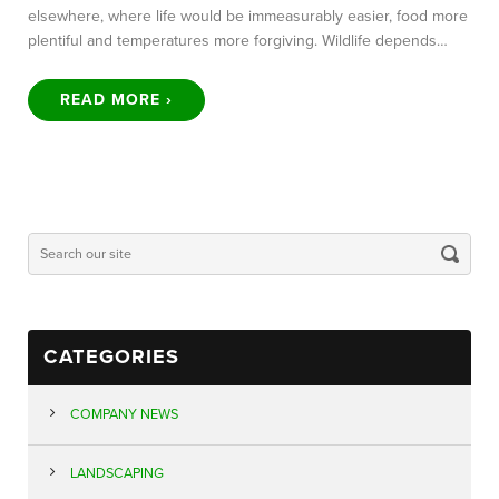
elsewhere, where life would be immeasurably easier, food more
plentiful and temperatures more forgiving. Wildlife depends…
READ MORE ›
CATEGORIES
COMPANY NEWS
LANDSCAPING