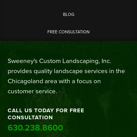
BLOG
FREE CONSULTATION
Sweeney's Custom Landscaping, Inc.
provides quality landscape services in the
Chicagoland area with a focus on
customer service.
CALL US TODAY FOR FREE
CONSULTATION
630.238.8600