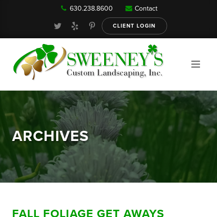
630.238.8600
Contact
Our Services
CLIENT LOGIN
Gallery
About
ARCHIVES
Reviews
FAQ
FALL FOLIAGE GET AWAYS
Blog