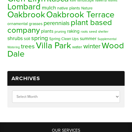
lawns
landscape
kale
leaves
Lombard
mulch
native plants
Nature
Oakbrook
Oakbrook Terrace
plant based
perennials
ornamental grasses
company
plants
raking
pruning
seed
shelter
roots
spring
shrubs
summer
soil
Spring Clean Ups
Supplemental
Villa Park
Wood
winter
trees
water
Watering
Dale
ARCHIVES
OUR SERVICES