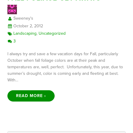
Sweeney's
FREE CONSULTATION
October 2, 2012
Landscaping
,
Uncategorized
3
I always try and save a few vacation days for Fall, particularly
October when fall foliage colors are at their peak and
temperatures are, well, perfect. Unfortunately, this year, due to
summer’s drought, color is coming early and fleeting at best.
With…
READ MORE ›