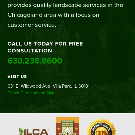
provides quality landscape services in the
Chicagoland area with a focus on
customer service.
CALL US TODAY FOR FREE
CONSULTATION
630.238.8600
VISIT US
631 E. Wildwood Ave. Villa Park, IL 60181
Check Directions on Map