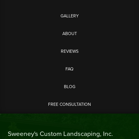
GALLERY
ABOUT
REVIEWS
FAQ
BLOG
FREE CONSULTATION
Sweeney's Custom Landscaping, Inc.