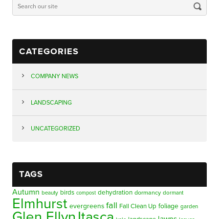
CATEGORIES
COMPANY NEWS
LANDSCAPING
UNCATEGORIZED
TAGS
Autumn
birds
dehydration
beauty
dormancy
dormant
compost
Elmhurst
fall
evergreens
foliage
Fall Clean Up
garden
Glen Ellyn
Itasca