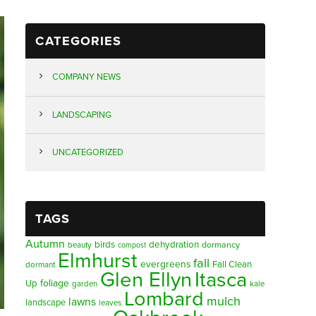
CATEGORIES
COMPANY NEWS
LANDSCAPING
UNCATEGORIZED
TAGS
Autumn
birds
dehydration
beauty
dormancy
compost
Elmhurst
fall
evergreens
Fall Clean
dormant
Glen Ellyn
Itasca
foliage
Up
garden
kale
Lombard
mulch
lawns
landscape
leaves