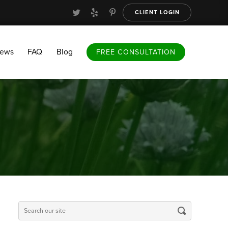
CLIENT LOGIN
FAQ
Blog
FREE CONSULTATION
iews
FAQ
Blog
FREE CONSULTATION