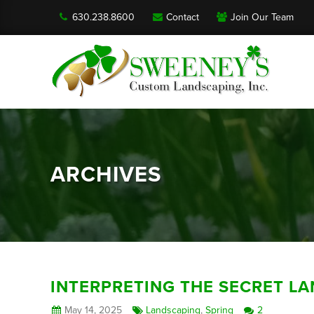
630.238.8600
Contact
Join Our Team
ARCHIVES
INTERPRETING THE SECRET L
May 14, 2025
Landscaping
,
Spring
2