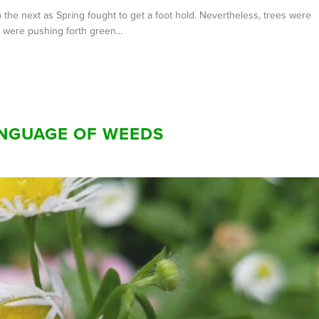
he next as Spring fought to get a foot hold. Nevertheless, trees were
ts were pushing forth green…
ANGUAGE OF WEEDS