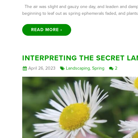
The air was slight and gauzy one day, and leaden and damp t
beginning to leaf out as spring ephemerals faded, and plan
READ MORE ›
INTERPRETING THE SECRET L
April 26, 2023
Landscaping
,
Spring
2