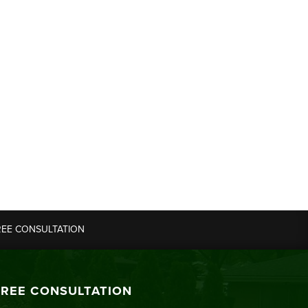
REE CONSULTATION
FREE CONSULTATION