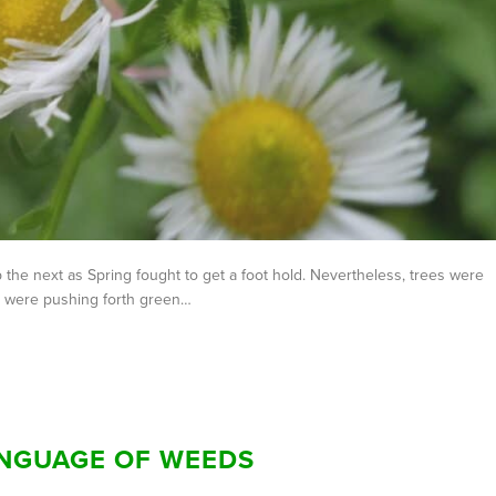
he next as Spring fought to get a foot hold. Nevertheless, trees were
ts were pushing forth green…
ANGUAGE OF WEEDS