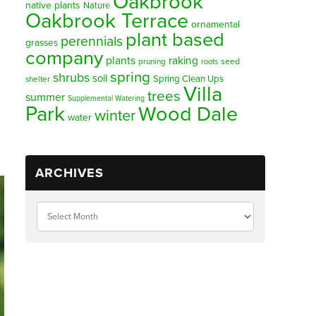
Oakbrook
native plants
Nature
Oakbrook Terrace
ornamental
plant based
perennials
grasses
company
plants
raking
pruning
seed
roots
spring
shrubs
soil
Spring Clean Ups
shelter
Villa
trees
summer
Supplemental Watering
Park
Wood Dale
winter
water
ARCHIVES