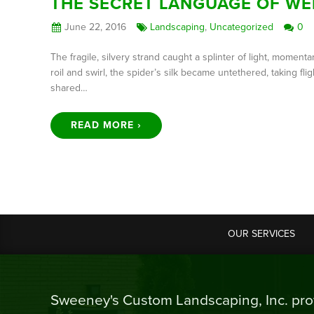
THE SECRET LANGUAGE OF WE
June 22, 2016
Landscaping
,
Uncategorized
0
The fragile, silvery strand caught a splinter of light, mome
roil and swirl, the spider’s silk became untethered, taking 
shared…
READ MORE ›
OUR SERVICES
Sweeney's Custom Landscaping, Inc. prov