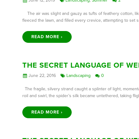
June 12, 2019
Landscaping
,
Summer
2
The air was slight and gauzy as tufts of feathery cotton, li
fleeced the lawn, and filled every crevice, attempting to se
READ MORE ›
THE SECRET LANGUAGE OF WE
June 22, 2016
Landscaping
0
The fragile, silvery strand caught a splinter of light, mome
roil and swirl, the spider’s silk became untethered, taking
READ MORE ›