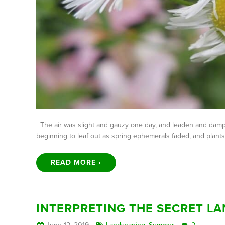
The air was slight and gauzy one day, and leaden and damp t
beginning to leaf out as spring ephemerals faded, and plan
READ MORE ›
INTERPRETING THE SECRET L