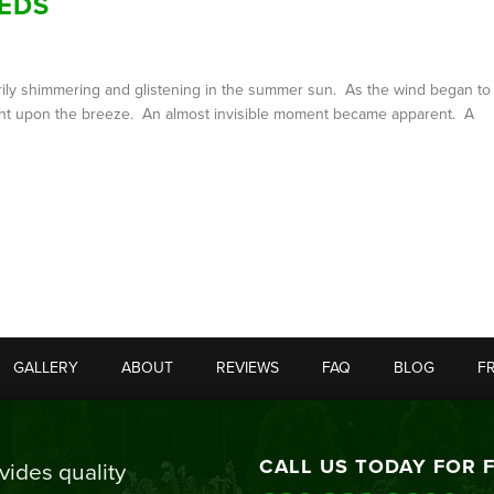
EDS
ntarily shimmering and glistening in the summer sun. As the wind began to
flight upon the breeze. An almost invisible moment became apparent. A
GALLERY
ABOUT
REVIEWS
FAQ
BLOG
F
CALL US TODAY FOR 
ides quality