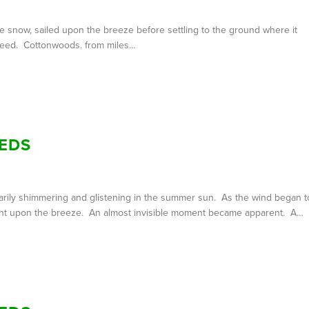
ke snow, sailed upon the breeze before settling to the ground where it
t seed. Cottonwoods. from miles…
EDS
ntarily shimmering and glistening in the summer sun. As the wind began t
 flight upon the breeze. An almost invisible moment became apparent. A…