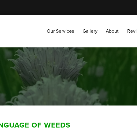
Our Services
Gallery
About
Reviews
Our Services
Gallery
About
Rev
ANGUAGE OF WEEDS