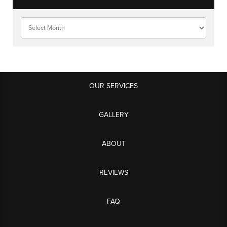
OUR SERVICES
GALLERY
ABOUT
REVIEWS
FAQ