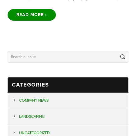
READ MORE ›
CATEGORIES
COMPANY NEWS
LANDSCAPING
UNCATEGORIZED