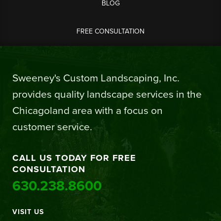
BLOG
FREE CONSULTATION
Sweeney's Custom Landscaping, Inc.
provides quality landscape services in the
Chicagoland area with a focus on
customer service.
CALL US TODAY FOR FREE
CONSULTATION
630.238.8600
VISIT US