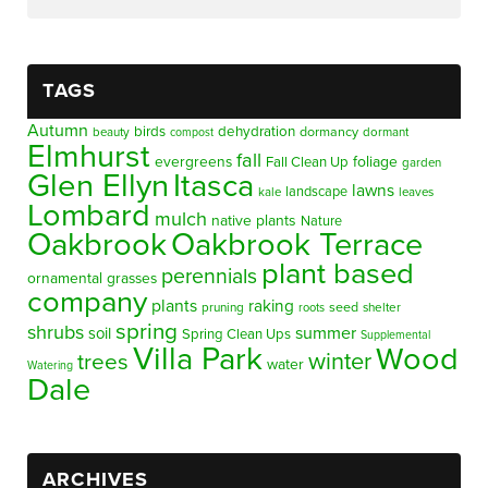
TAGS
Autumn
birds
dehydration
beauty
dormancy
dormant
compost
Elmhurst
fall
evergreens
foliage
Fall Clean Up
garden
Glen Ellyn
Itasca
lawns
landscape
kale
leaves
Lombard
mulch
native plants
Nature
Oakbrook
Oakbrook Terrace
plant based
perennials
ornamental grasses
company
plants
raking
pruning
seed
shelter
roots
spring
shrubs
summer
soil
Spring Clean Ups
Supplemental
Villa Park
Wood
winter
trees
water
Watering
Dale
ARCHIVES