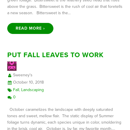
green foliage. Bittersweet is the feathery seed head that rises
above the grass. Bittersweet is the rush of cool air that foretells
a new season. Bittersweet is the…
READ MORE ›
PUT FALL LEAVES TO WORK
Sweeney's
October 10, 2018
Fall
,
Landscaping
0
October caramelizes the landscape with deeply saturated
tones and sweet, mellow flair. The static display of Summer
foliage turns dynamic, each species unique in color, smoldering
in the brisk, cool air. October is, by far, my favorite month,…