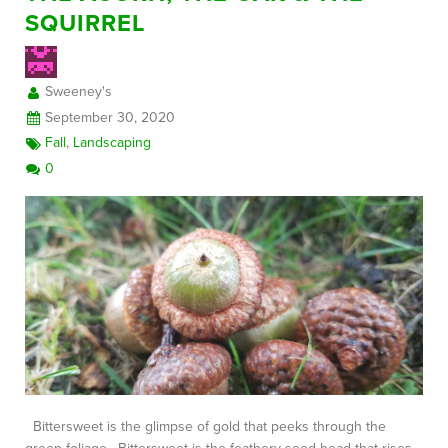
SQUIRREL
FREE CONSULTATION
Sweeney's
September 30, 2020
Fall
,
Landscaping
0
Bittersweet is the glimpse of gold that peeks through the