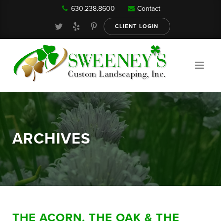
630.238.8600
Contact
Our Services
CLIENT LOGIN
Gallery
About
ARCHIVES
Reviews
FAQ
THE ACORN, THE OAK & THE
Blog