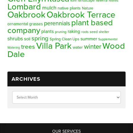
lawns
landscape
kale
leaves
Lombard
mulch
native plants
Nature
Oakbrook
Oakbrook Terrace
plant based
perennials
ornamental grasses
company
plants
raking
pruning
seed
shelter
roots
spring
shrubs
summer
soil
Spring Clean Ups
Supplemental
Villa Park
Wood
winter
trees
water
Watering
Dale
ARCHIVES
OUR SERVICES