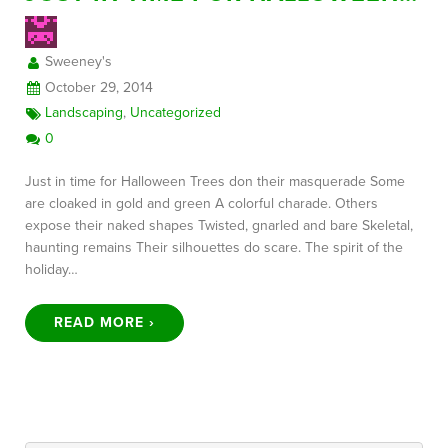
Sweeney's
FREE CONSULTATION
October 29, 2014
Landscaping
,
Uncategorized
0
Just in time for Halloween Trees don their masquerade Some
are cloaked in gold and green A colorful charade. Others
expose their naked shapes Twisted, gnarled and bare Skeletal,
haunting remains Their silhouettes do scare. The spirit of the
holiday…
READ MORE ›