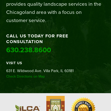
provides quality landscape services in the
Chicagoland area with a focus on
customer service.
CALL US TODAY FOR FREE
CONSULTATION
630.238.8600
VISIT US
631 E. Wildwood Ave. Villa Park, IL 60181
Check Directions on Map