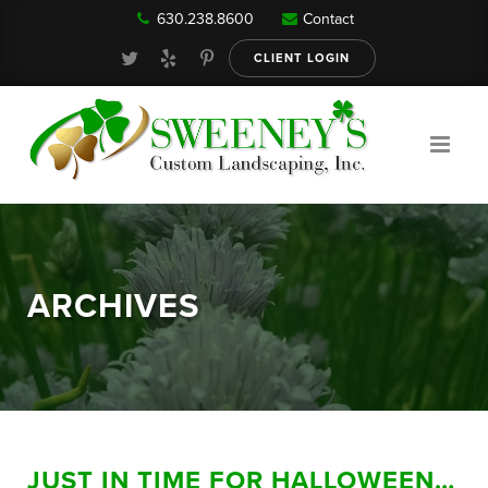
630.238.8600
Contact
Our Services
CLIENT LOGIN
Gallery
About
ARCHIVES
Reviews
FAQ
JUST IN TIME FOR HALLOWEEN…
Blog