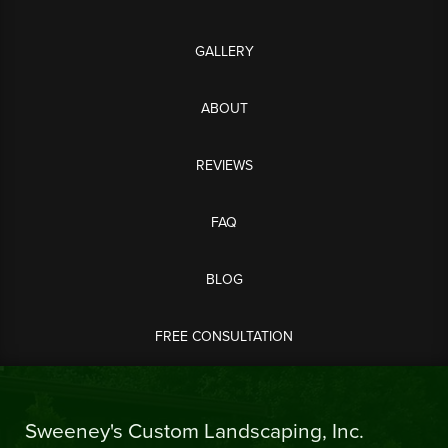
GALLERY
ABOUT
REVIEWS
FAQ
BLOG
FREE CONSULTATION
Sweeney's Custom Landscaping, Inc.