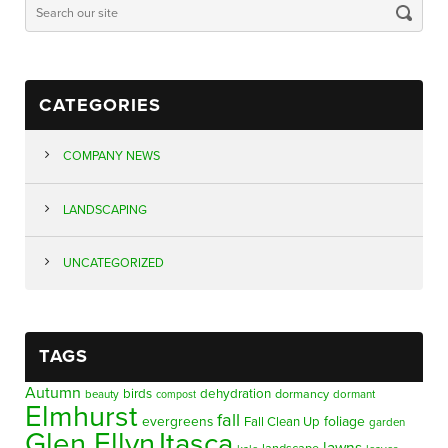
CATEGORIES
COMPANY NEWS
LANDSCAPING
UNCATEGORIZED
TAGS
Autumn
birds
dehydration
beauty
dormancy
dormant
compost
Elmhurst
fall
evergreens
foliage
Fall Clean Up
garden
Glen Ellyn
Itasca