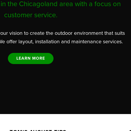
in the Chicagoland area with a focus on
customer service.
our vision to create the outdoor environment that suits
We offer layout, installation and maintenance services.
LEARN MORE