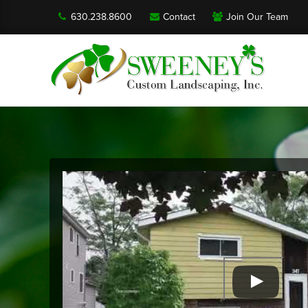
630.238.8600
Contact
Join Our Team