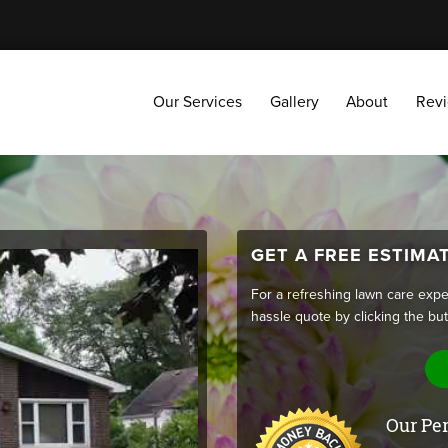
Our Services
Gallery
About
Reviews
Our Services
Gallery
About
Rev
GET A FREE ESTIMA
For a refreshing lawn care expe
hassle quote by clicking the bu
Our Per