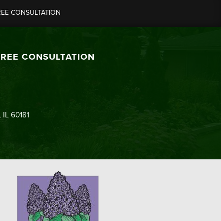
REE CONSULTATION
FREE CONSULTATION
 IL 60181