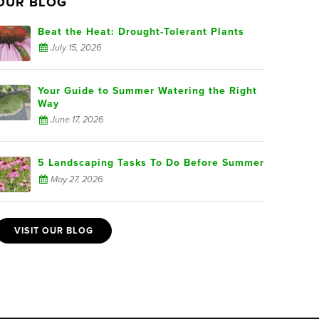
OUR BLOG
Beat the Heat: Drought-Tolerant Plants
July 15, 2026
Your Guide to Summer Watering the Right
Way
June 17, 2026
5 Landscaping Tasks To Do Before Summer
May 27, 2026
VISIT OUR BLOG