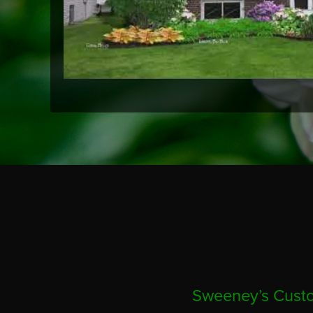
Sweeney’s Custo