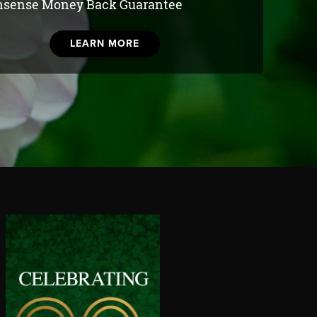
sense Money Back Guarantee
LEARN MORE