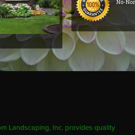
No-Non
m Landscaping, Inc. provides quality