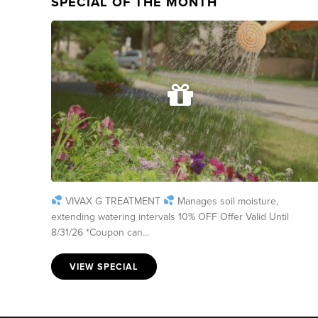
SPECIAL OF THE MONTH
VIVAX G TREATMENT
Manages soil moisture,
extending watering intervals 10% OFF Offer Valid Until
8/31/26 *Coupon can...
VIEW SPECIAL