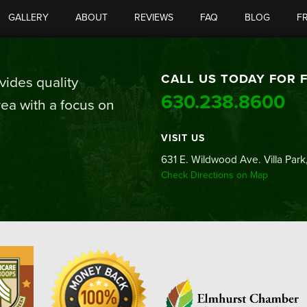
GALLERY
ABOUT
REVIEWS
FAQ
BLOG
F
CALL US TODAY FOR 
ides quality
630.238.8600
ea with a focus on
VISIT US
631 E. Wildwood Ave. Villa Park,
Check Directions on Map