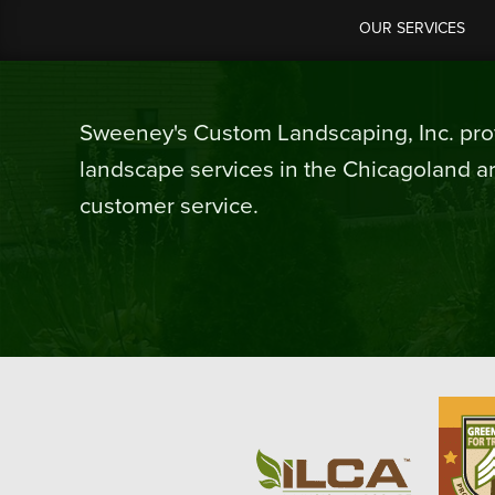
OUR SERVICES
Sweeney's Custom Landscaping, Inc. prov
landscape services in the Chicagoland ar
customer service.