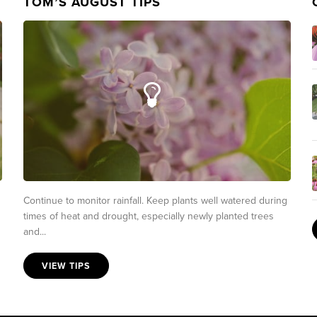
TOM’S AUGUST TIPS
Continue to monitor rainfall. Keep plants well watered during
times of heat and drought, especially newly planted trees
and...
VIEW TIPS