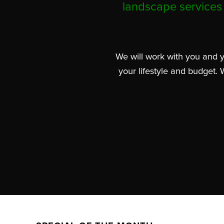
landscape services 
We will work with you and y
your lifestyle and budget. 