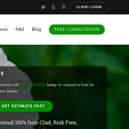
CLIENT LOGIN
FAQ
Blog
FREE CONSULTATION
iews
FAQ
Blog
FREE CONSULTATION
TE
rience call
630-238-8600
today or request a free no
tton below.
GET ESTIMATE FAST
sonal 100% Iron-Clad, Risk Free,