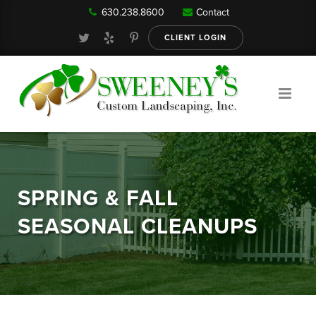
630.238.8600
Contact
Our Services
CLIENT LOGIN
Gallery
About
SPRING & FALL
Reviews
SEASONAL CLEANUPS
FAQ
Blog