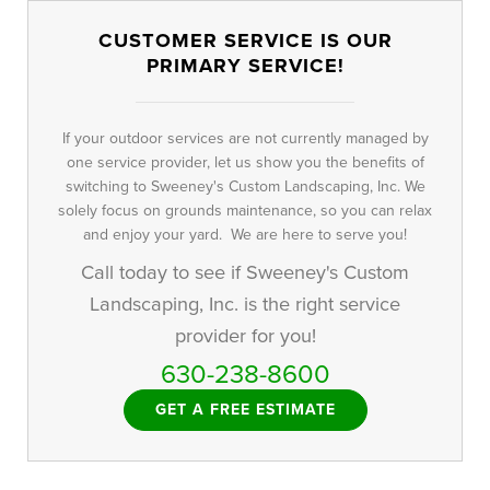
CUSTOMER SERVICE IS OUR
PRIMARY SERVICE!
If your outdoor services are not currently managed by
one service provider, let us show you the benefits of
switching to Sweeney's Custom Landscaping, Inc. We
solely focus on grounds maintenance, so you can relax
and enjoy your yard. We are here to serve you!
Call today to see if Sweeney's Custom
Landscaping, Inc. is the right service
provider for you!
630-238-8600
GET A FREE ESTIMATE