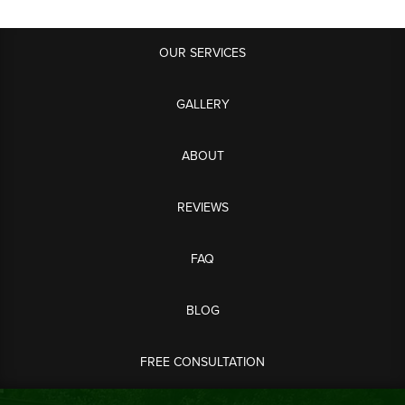
OUR SERVICES
GALLERY
ABOUT
REVIEWS
FAQ
BLOG
FREE CONSULTATION