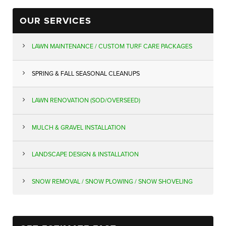
OUR SERVICES
LAWN MAINTENANCE / CUSTOM TURF CARE PACKAGES
SPRING & FALL SEASONAL CLEANUPS
LAWN RENOVATION (SOD/OVERSEED)
MULCH & GRAVEL INSTALLATION
LANDSCAPE DESIGN & INSTALLATION
SNOW REMOVAL / SNOW PLOWING / SNOW SHOVELING