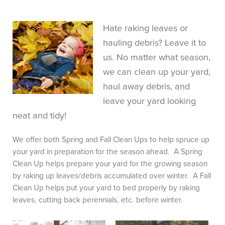
Hate raking leaves or
FREE CONSULTATION
hauling debris? Leave it to
us. No matter what season,
we can clean up your yard,
haul away debris, and
leave your yard looking
neat and tidy!
We offer both Spring and Fall Clean Ups to help spruce up
your yard in preparation for the season ahead. A Spring
Clean Up helps prepare your yard for the growing season
by raking up leaves/debris accumulated over winter. A Fall
Clean Up helps put your yard to bed properly by raking
leaves, cutting back perennials, etc. before winter.