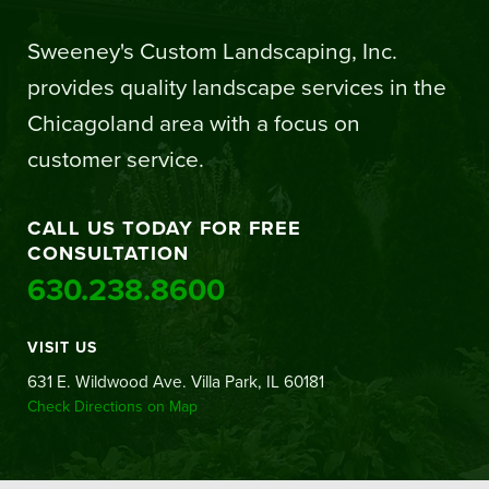
Sweeney's Custom Landscaping, Inc.
provides quality landscape services in the
Chicagoland area with a focus on
customer service.
CALL US TODAY FOR FREE
CONSULTATION
630.238.8600
VISIT US
631 E. Wildwood Ave. Villa Park, IL 60181
Check Directions on Map