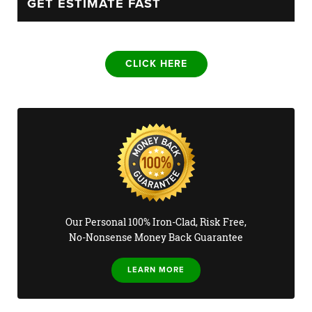
GET ESTIMATE FAST
CLICK HERE
Our Personal 100% Iron-Clad, Risk Free,
No-Nonsense Money Back Guarantee
LEARN MORE