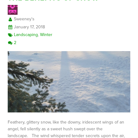
Sweeney's
FREE CONSULTATION
January 17, 2018
Landscaping
,
Winter
2
Feathery, glittery snow, like the downy, iridescent wings of an
angel, fell silently as a sweet hush swept over the
landscape. The wind whispered tender secrets upon the air,