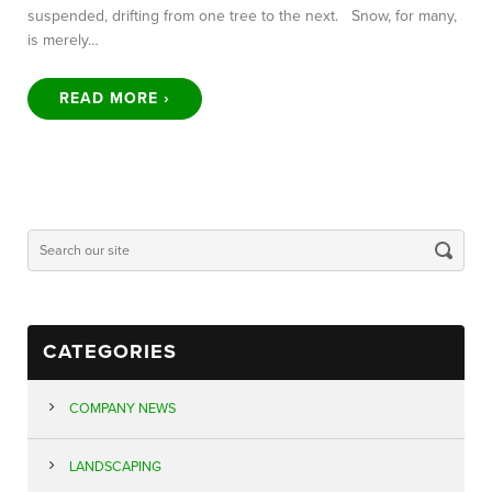
suspended, drifting from one tree to the next. Snow, for many,
is merely…
READ MORE ›
CATEGORIES
COMPANY NEWS
LANDSCAPING