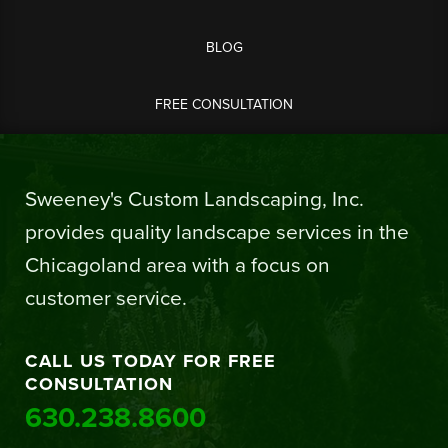
BLOG
FREE CONSULTATION
Sweeney's Custom Landscaping, Inc.
provides quality landscape services in the
Chicagoland area with a focus on
customer service.
CALL US TODAY FOR FREE
CONSULTATION
630.238.8600