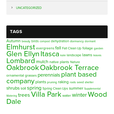
UNCATEGORIZED
TAGS
Autumn
birds
dehydration
beauty
dormancy
dormant
compost
Elmhurst
fall
evergreens
foliage
Fall Clean Up
garden
Glen Ellyn
Itasca
lawns
landscape
kale
leaves
Lombard
mulch
native plants
Nature
Oakbrook
Oakbrook Terrace
plant based
perennials
ornamental grasses
company
plants
raking
pruning
seed
shelter
roots
spring
shrubs
summer
soil
Spring Clean Ups
Supplemental
Villa Park
Wood
winter
trees
water
Watering
Dale