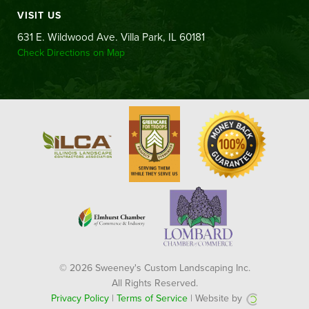
VISIT US
631 E. Wildwood Ave. Villa Park, IL 60181
Check Directions on Map
© 2026 Sweeney's Custom Landscaping Inc.
All Rights Reserved.
Privacy Policy
|
Terms of Service
| Website by