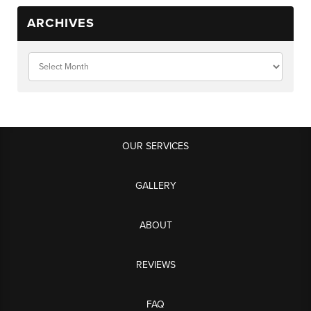
ARCHIVES
OUR SERVICES
GALLERY
ABOUT
REVIEWS
FAQ