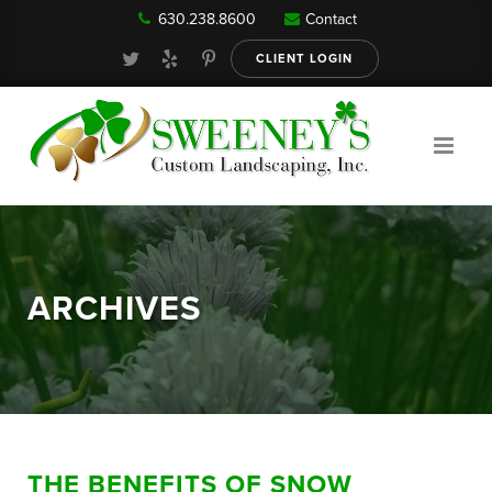
630.238.8600
Contact
Our Services
CLIENT LOGIN
Gallery
About
ARCHIVES
Reviews
FAQ
THE BENEFITS OF SNOW
Blog