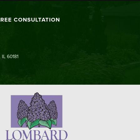
FREE CONSULTATION
 IL 60181