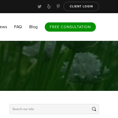
CLIENT LOGIN
FAQ
Blog
FREE CONSULTATION
iews
FAQ
Blog
FREE CONSULTATION