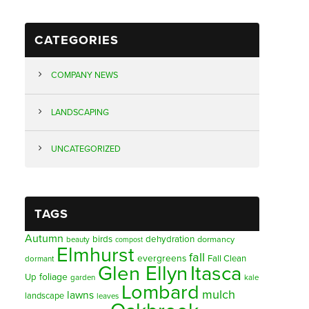
CATEGORIES
COMPANY NEWS
LANDSCAPING
UNCATEGORIZED
TAGS
Autumn
birds
dehydration
beauty
dormancy
compost
Elmhurst
fall
evergreens
Fall Clean
dormant
Glen Ellyn
Itasca
foliage
Up
garden
kale
Lombard
mulch
lawns
landscape
leaves