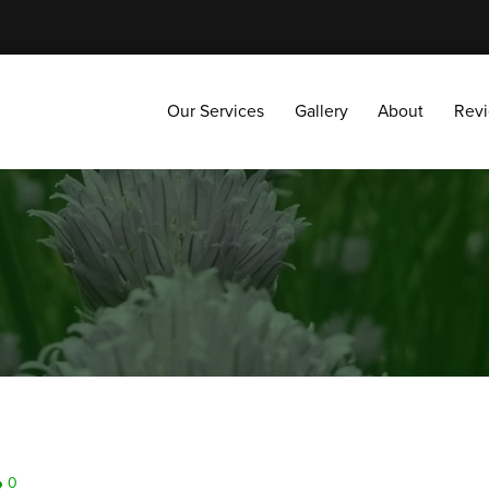
Our Services
Gallery
About
Reviews
Our Services
Gallery
About
Rev
0