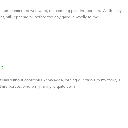
e sun plummeted westward, descending past the horizon. As the sky
t, still, ephemeral, before the day gave in wholly to the…
2
metimes without conscious knowledge, belting out carols to my family’s
hird verses, where my family is quite certain…