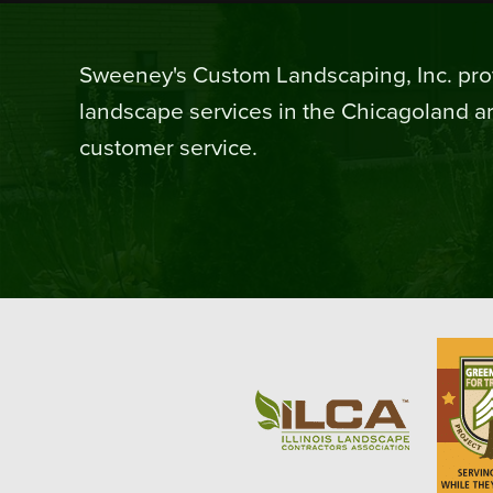
Sweeney's Custom Landscaping, Inc. prov
landscape services in the Chicagoland ar
customer service.