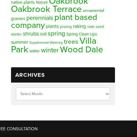
Oakbrook
native plants
Nature
Oakbrook Terrace
ornamental
plant based
perennials
grasses
company
plants
raking
pruning
seed
roots
spring
shrubs
soil
Spring Clean Ups
shelter
Villa
trees
summer
Supplemental Watering
Park
Wood Dale
winter
water
ARCHIVES
REE CONSULTATION