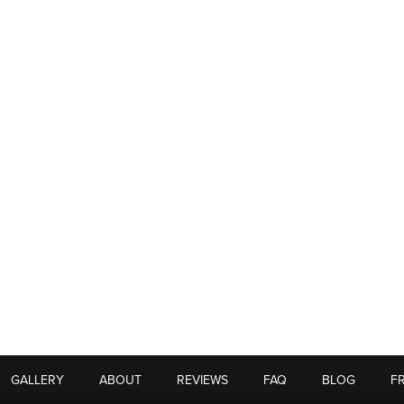
GALLERY
ABOUT
REVIEWS
FAQ
BLOG
F