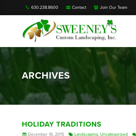
630.238.8600
Contact
Join Our Team
ARCHIVES
HOLIDAY TRADITIONS
December 16, 2015
Landscaping
,
Uncategorized