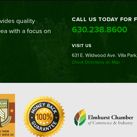
CALL US TODAY FOR 
ides quality
630.238.8600
ea with a focus on
VISIT US
631 E. Wildwood Ave. Villa Park,
Check Directions on Map