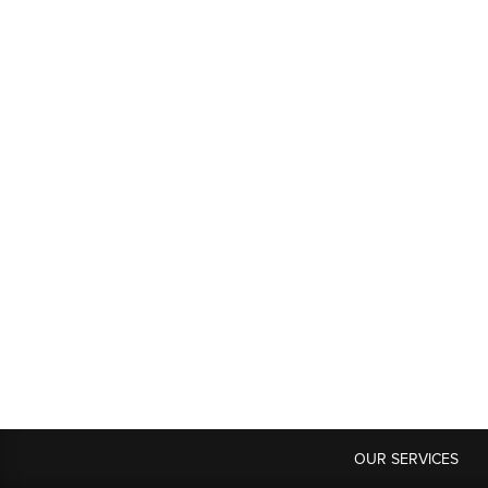
OUR SERVICES