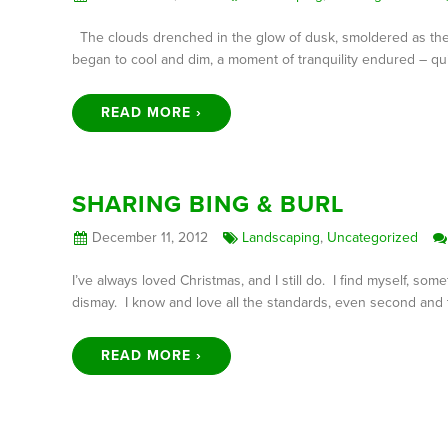
The clouds drenched in the glow of dusk, smoldered as th
began to cool and dim, a moment of tranquility endured – quie
READ MORE ›
SHARING BING & BURL
December 11, 2012
Landscaping
,
Uncategorized
I’ve always loved Christmas, and I still do. I find myself, so
dismay. I know and love all the standards, even second and t
READ MORE ›