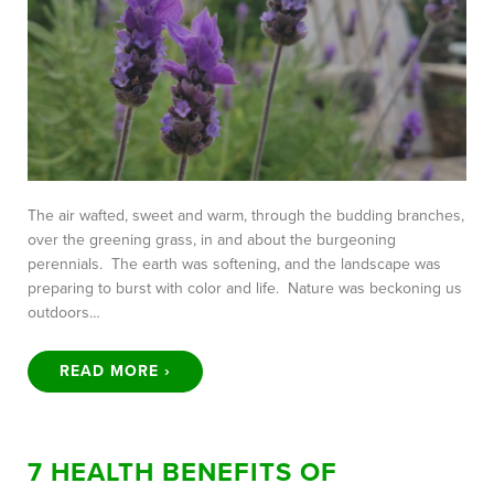
The air wafted, sweet and warm, through the budding branches,
over the greening grass, in and about the burgeoning
perennials. The earth was softening, and the landscape was
preparing to burst with color and life. Nature was beckoning us
outdoors…
READ MORE ›
7 HEALTH BENEFITS OF