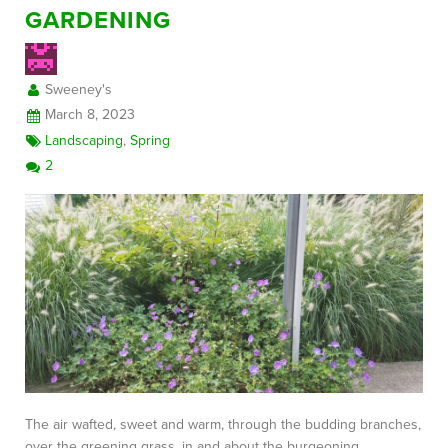
GARDENING
Sweeney's
March 8, 2023
Landscaping
,
Spring
2
The air wafted, sweet and warm, through the budding branches,
over the greening grass, in and about the burgeoning