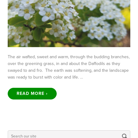
The air wafted, sweet and warm, through the budding branches,
over the greening grass, in and about the Daffodils as they
swayed to and fro. The earth was softening, and the landscape
was ready to burst with color and life. …
READ MORE ›