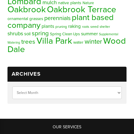
Lombard
mulch
native plants
Nature
Oakbrook
Oakbrook Terrace
plant based
perennials
ornamental grasses
company
plants
raking
pruning
seed
shelter
roots
spring
shrubs
summer
soil
Spring Clean Ups
Supplemental
Villa Park
Wood
winter
trees
water
Watering
Dale
ARCHIVES
OUR SERVICES