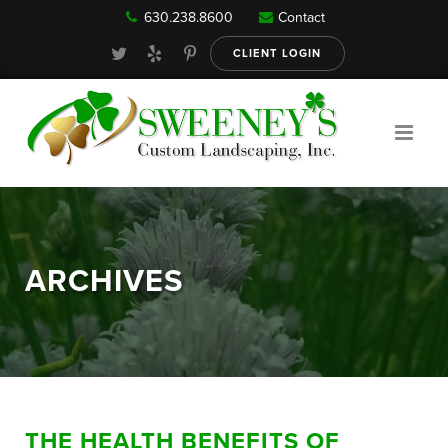
630.238.8600
Contact
Our Services
CLIENT LOGIN
Gallery
About
ARCHIVES
Reviews
FAQ
THE HEALTH BENEFITS OF
Blog