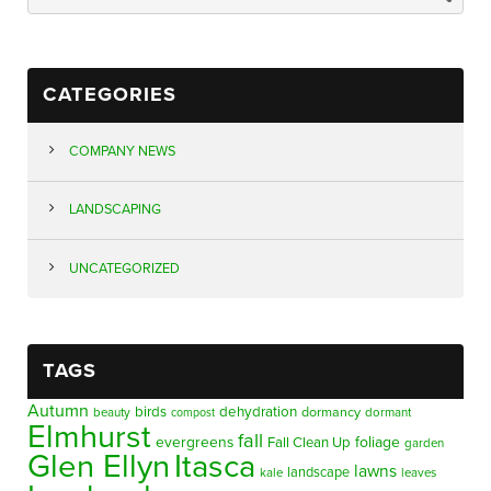
CATEGORIES
COMPANY NEWS
LANDSCAPING
UNCATEGORIZED
TAGS
Autumn
birds
dehydration
beauty
dormancy
dormant
compost
Elmhurst
fall
evergreens
foliage
Fall Clean Up
garden
Glen Ellyn
Itasca
lawns
landscape
kale
leaves