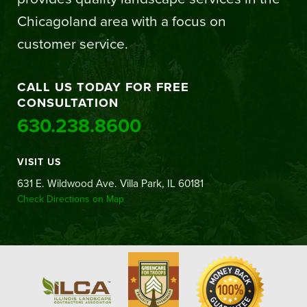
Chicagoland area with a focus on
customer service.
CALL US TODAY FOR FREE
CONSULTATION
630.238.8600
VISIT US
631 E. Wildwood Ave. Villa Park, IL 60181
Check Directions on Map