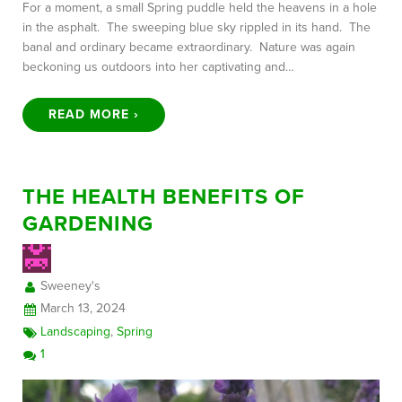
For a moment, a small Spring puddle held the heavens in a hole
in the asphalt. The sweeping blue sky rippled in its hand. The
banal and ordinary became extraordinary. Nature was again
beckoning us outdoors into her captivating and…
READ MORE ›
THE HEALTH BENEFITS OF
GARDENING
Sweeney's
March 13, 2024
Landscaping
,
Spring
1