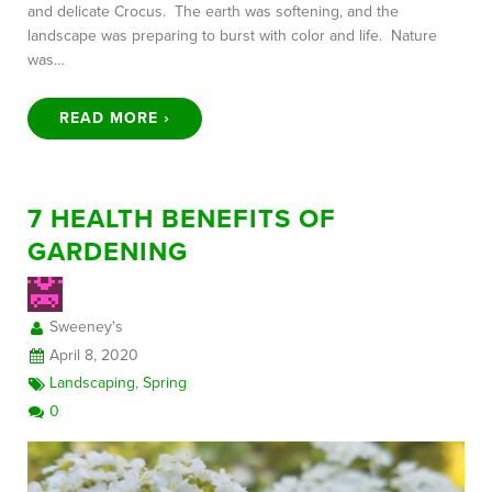
and delicate Crocus. The earth was softening, and the
landscape was preparing to burst with color and life. Nature
was…
READ MORE ›
7 HEALTH BENEFITS OF
GARDENING
Sweeney's
April 8, 2020
Landscaping
,
Spring
0