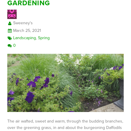
GARDENING
Sweeney's
March 25, 2021
Landscaping
,
Spring
0
The air wafted, sweet and warm, through the budding branches,
over the greening grass, in and about the burgeoning Daffodils