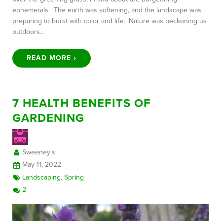
ephemerals. The earth was softening, and the landscape was
preparing to burst with color and life. Nature was beckoning us
outdoors…
READ MORE ›
7 HEALTH BENEFITS OF
GARDENING
Sweeney's
May 11, 2022
Landscaping
,
Spring
2