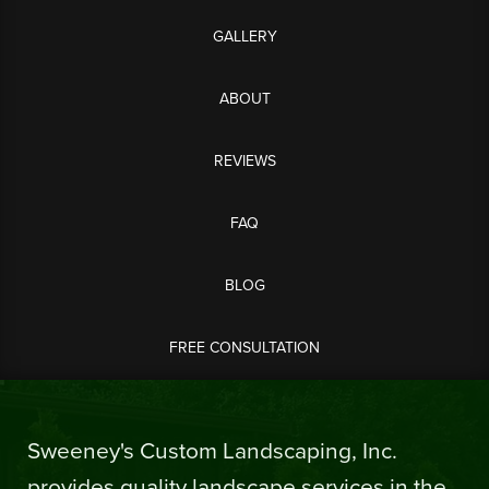
GALLERY
ABOUT
REVIEWS
FAQ
BLOG
FREE CONSULTATION
Sweeney's Custom Landscaping, Inc.
provides quality landscape services in the