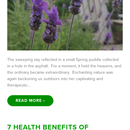
The sweeping sky reflected in a small Spring puddle collected
in a hole in the asphalt. For a moment, it held the heavens, and
the ordinary became extraordinary. Enchanting nature was
again beckoning us outdoors into her captivating and
therapeutic…
READ MORE ›
7 HEALTH BENEFITS OF