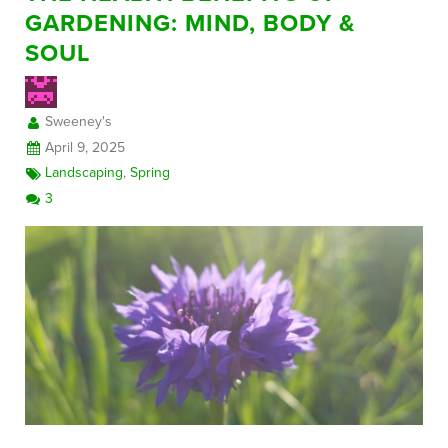
GARDENING: MIND, BODY &
SOUL
FREE CONSULTATION
Sweeney's
April 9, 2025
Landscaping
,
Spring
3