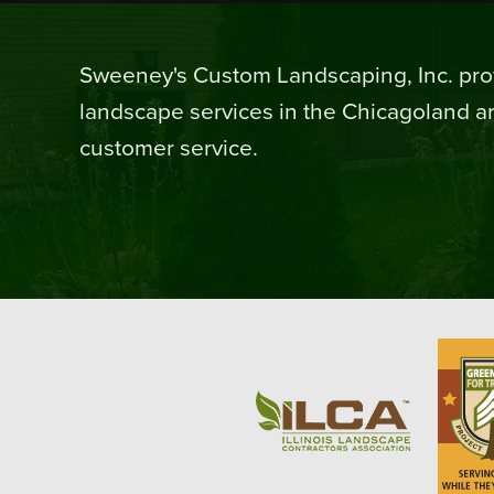
Sweeney's Custom Landscaping, Inc. prov
landscape services in the Chicagoland ar
customer service.