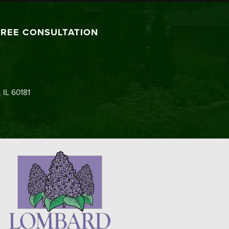
FREE CONSULTATION
 IL 60181