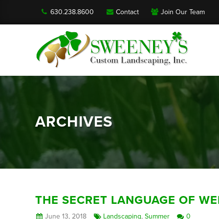
630.238.8600
Contact
Join Our Team
ARCHIVES
THE SECRET LANGUAGE OF WE
June 13, 2018
Landscaping
,
Summer
0