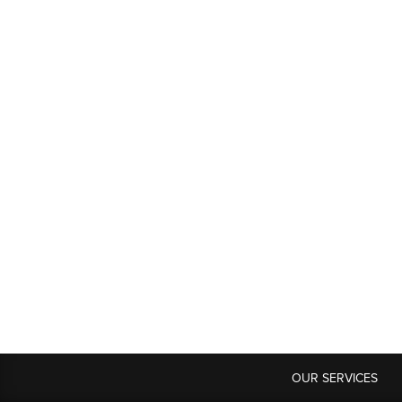
OUR SERVICES