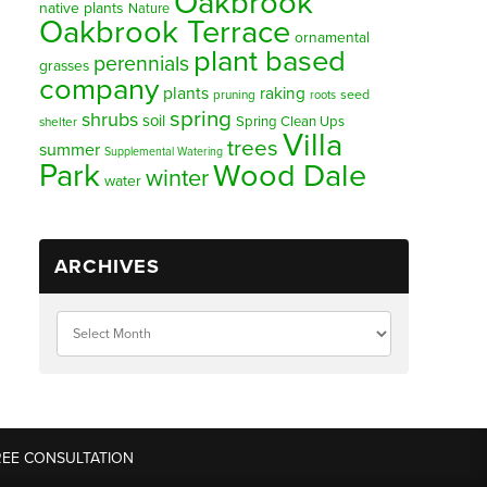
Oakbrook
native plants
Nature
Oakbrook Terrace
ornamental
plant based
perennials
grasses
company
plants
raking
pruning
seed
roots
spring
shrubs
soil
Spring Clean Ups
shelter
Villa
trees
summer
Supplemental Watering
Park
Wood Dale
winter
water
ARCHIVES
REE CONSULTATION