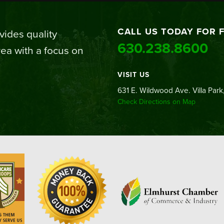
CALL US TODAY FOR 
ides quality
630.238.8600
ea with a focus on
VISIT US
631 E. Wildwood Ave. Villa Park,
Check Directions on Map