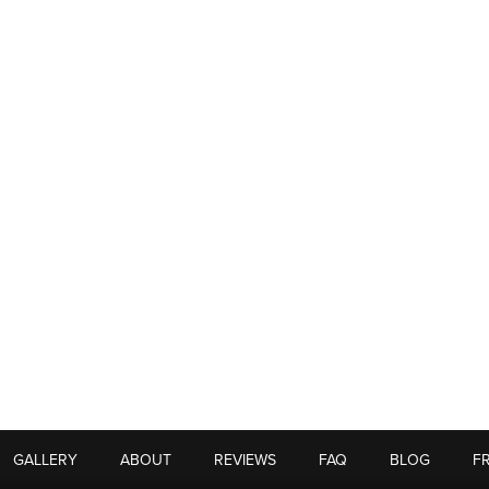
GALLERY
ABOUT
REVIEWS
FAQ
BLOG
F