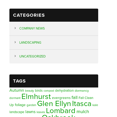
CATEGORIES
COMPANY NEWS
LANDSCAPING
UNCATEGORIZED
TAGS
Autumn
birds
dehydration
beauty
dormancy
compost
Elmhurst
fall
evergreens
Fall Clean
dormant
Glen Ellyn
Itasca
foliage
Up
garden
kale
Lombard
mulch
lawns
landscape
leaves