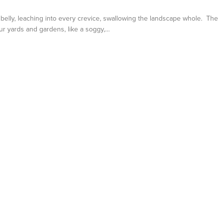
s belly, leaching into every crevice, swallowing the landscape whole. The
ur yards and gardens, like a soggy,…