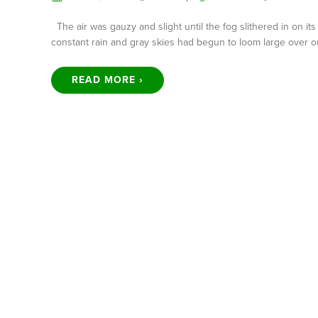
The air was gauzy and slight until the fog slithered in on it
constant rain and gray skies had begun to loom large over o
READ MORE ›