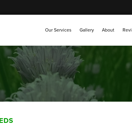
Our Services
Gallery
About
Reviews
Our Services
Gallery
About
Rev
EDS