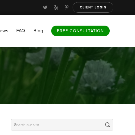
CLIENT LOGIN
FAQ
Blog
FREE CONSULTATION
iews
FAQ
Blog
FREE CONSULTATION