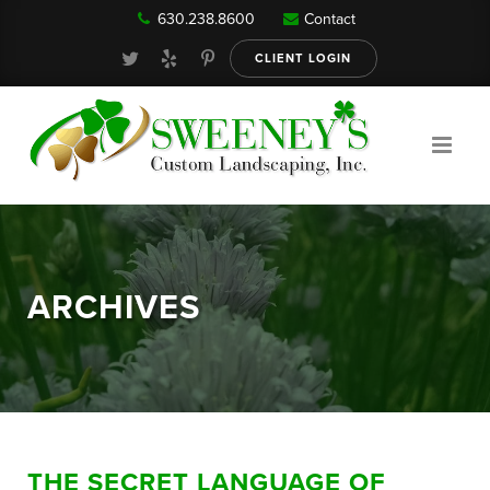
630.238.8600
Contact
Our Services
CLIENT LOGIN
Gallery
About
ARCHIVES
Reviews
FAQ
THE SECRET LANGUAGE OF
Blog