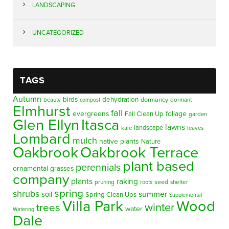
LANDSCAPING
UNCATEGORIZED
TAGS
Autumn
birds
dehydration
beauty
dormancy
dormant
compost
Elmhurst
fall
evergreens
foliage
Fall Clean Up
garden
Glen Ellyn
Itasca
lawns
landscape
kale
leaves
Lombard
mulch
native plants
Nature
Oakbrook
Oakbrook Terrace
plant based
perennials
ornamental grasses
company
plants
raking
pruning
seed
shelter
roots
spring
shrubs
summer
soil
Spring Clean Ups
Supplemental
Villa Park
Wood
winter
trees
water
Watering
Dale