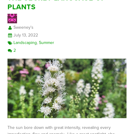
PLANTS
FREE CONSULTATION
Sweeney's
July 13, 2022
Landscaping
,
Summer
2
The sun bore down with great intensity, revealing every