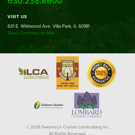
630.238.8600
VISIT US
631 E. Wildwood Ave. Villa Park, IL 60181
Check Directions on Map
© 2026 Sweeney's Custom Landscaping Inc.
All Rights Reserved.