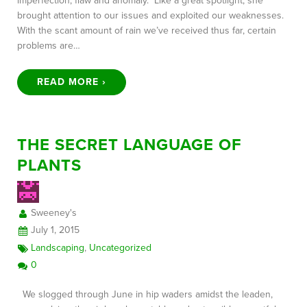
imperfection, flaw and anomaly. Like a great spotlight, she
brought attention to our issues and exploited our weaknesses.
With the scant amount of rain we’ve received thus far, certain
problems are…
READ MORE ›
THE SECRET LANGUAGE OF
PLANTS
Sweeney's
July 1, 2015
Landscaping
,
Uncategorized
0
We slogged through June in hip waders amidst the leaden,