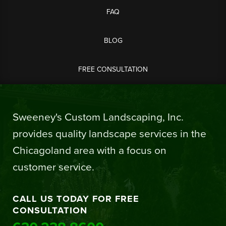
FAQ
BLOG
FREE CONSULTATION
Sweeney's Custom Landscaping, Inc.
provides quality landscape services in the
Chicagoland area with a focus on
customer service.
CALL US TODAY FOR FREE
CONSULTATION