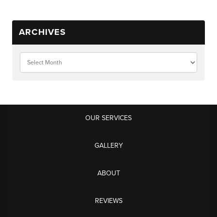
ARCHIVES
OUR SERVICES
GALLERY
ABOUT
REVIEWS