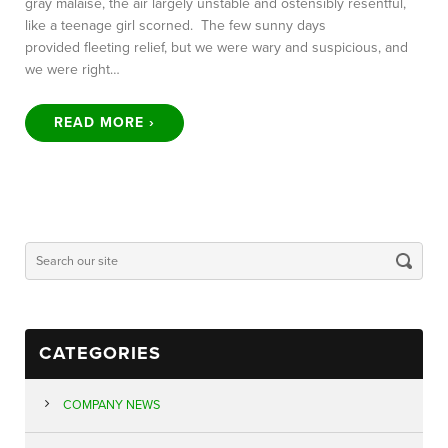
gray malaise, the air largely unstable and ostensibly resentful,
like a teenage girl scorned. The few sunny days
provided fleeting relief, but we were wary and suspicious, and
we were right…
READ MORE ›
CATEGORIES
COMPANY NEWS