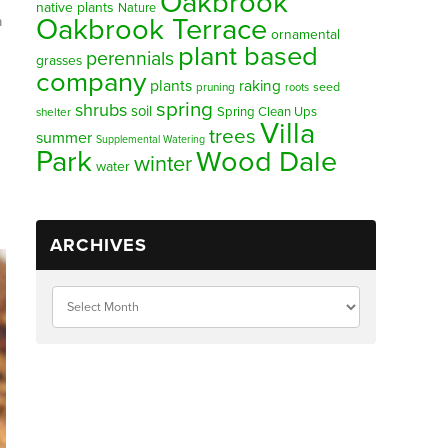
Oakbrook
native plants
Nature
Oakbrook Terrace
a
ornamental
plant based
perennials
grasses
company
plants
raking
pruning
seed
roots
spring
shrubs
soil
Spring Clean Ups
shelter
Villa
trees
summer
Supplemental Watering
Park
Wood Dale
winter
water
ARCHIVES