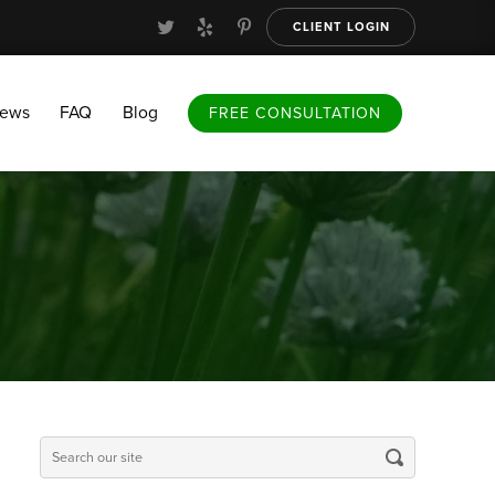
CLIENT LOGIN
FAQ
Blog
FREE CONSULTATION
iews
FAQ
Blog
FREE CONSULTATION