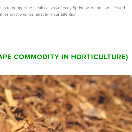
an to pepper the bleak canvas of early Spring with bursts of life and
wn Renovations, we must turn our attention…
SCAPE COMMODITY IN HORTICULTURE)