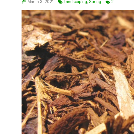
March 3, 2021
Landscaping
,
Spring
2