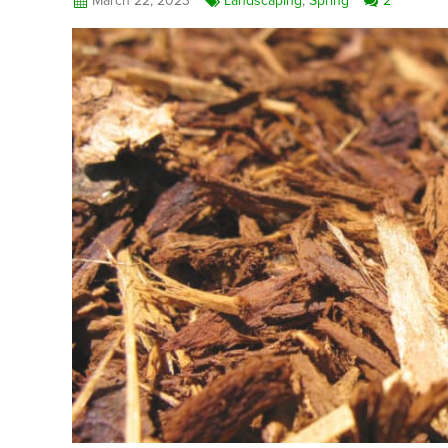
March 22, 2023
Landscaping
,
Spring
2