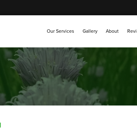
Our Services
Gallery
About
Reviews
Our Services
Gallery
About
Rev
H