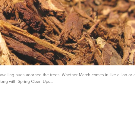
welling buds adorned the trees. Whether March comes in like a lion or 
 Along with Spring Clean Ups…