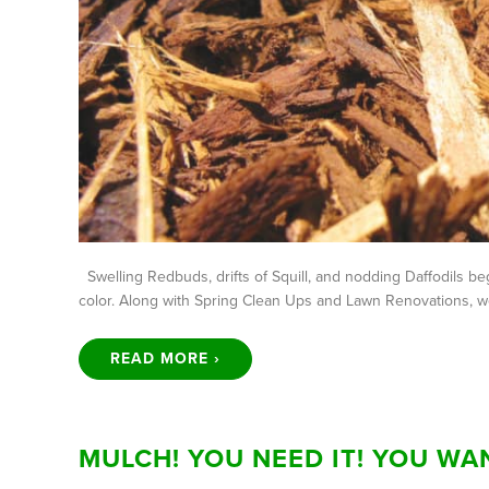
Swelling Redbuds, drifts of Squill, and nodding Daffodils beg
color. Along with Spring Clean Ups and Lawn Renovations, we
READ MORE ›
MULCH! YOU NEED IT! YOU WAN