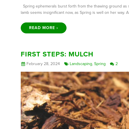
Spring ephemerals burst forth from the thawing ground as s
lamb seems insignificant now, as Spring is well on her way.
READ MORE ›
FIRST STEPS: MULCH
February 28, 2024
Landscaping
,
Spring
2