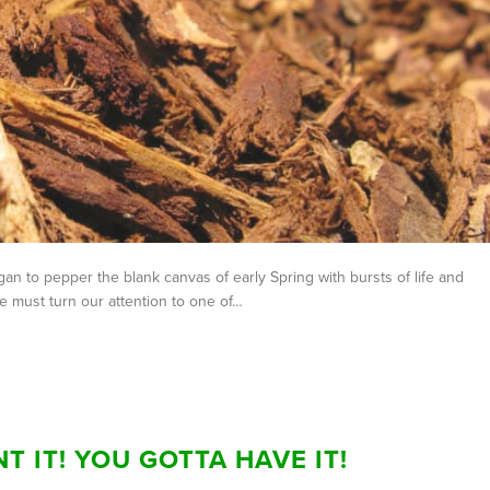
an to pepper the blank canvas of early Spring with bursts of life and
 must turn our attention to one of…
T IT! YOU GOTTA HAVE IT!