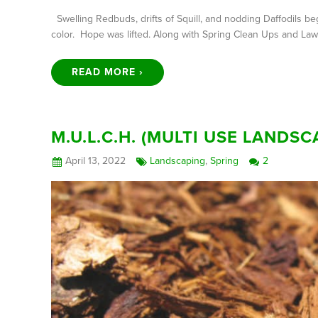
Swelling Redbuds, drifts of Squill, and nodding Daffodils beg
color. Hope was lifted. Along with Spring Clean Ups and La
READ MORE ›
M.U.L.C.H. (MULTI USE LAND
April 13, 2022
Landscaping
,
Spring
2