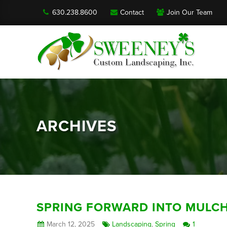
630.238.8600
Contact
Join Our Team
ARCHIVES
SPRING FORWARD INTO MULC
March 12, 2025
Landscaping
,
Spring
1