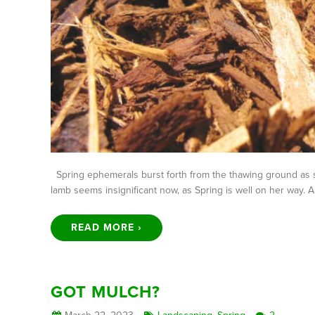
Spring ephemerals burst forth from the thawing ground as s
lamb seems insignificant now, as Spring is well on her way.
READ MORE ›
GOT MULCH?