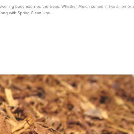
welling buds adorned the trees. Whether March comes in like a lion or 
 Along with Spring Clean Ups…