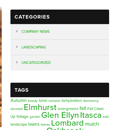
CATEGORIES
COMPANY NEWS
LANDSCAPING
UNCATEGORIZED
TAGS
Autumn
birds
dehydration
beauty
dormancy
compost
Elmhurst
fall
evergreens
Fall Clean
dormant
Glen Ellyn
Itasca
foliage
Up
garden
kale
Lombard
mulch
lawns
landscape
leaves