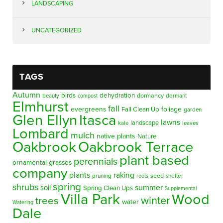
LANDSCAPING
UNCATEGORIZED
TAGS
Autumn
birds
dehydration
beauty
dormancy
dormant
compost
Elmhurst
fall
evergreens
foliage
Fall Clean Up
garden
Glen Ellyn
Itasca
lawns
landscape
kale
leaves
Lombard
mulch
native plants
Nature
Oakbrook
Oakbrook Terrace
plant based
perennials
ornamental grasses
company
plants
raking
pruning
seed
shelter
roots
spring
shrubs
summer
soil
Spring Clean Ups
Supplemental
Villa Park
Wood
winter
trees
water
Watering
Dale