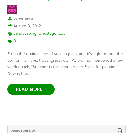
Sweeney's
FREE CONSULTATION
August 9, 2012
Landscaping
,
Uncategorized
0
Fall is the optimal time of year to plant, and it’s right around the
corner – shrubs, trees, grass, etc. As we had mentioned a few
weeks back, “Summer is for planning and Fall is for planting”.
Now is the…
READ MORE ›