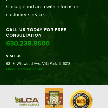
Chicagoland area with a focus on
customer service.
CALL US TODAY FOR FREE
CONSULTATION
630.238.8600
VISIT US
631 E. Wildwood Ave. Villa Park, IL 60181
Check Directions on Map