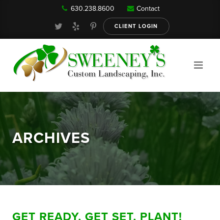
630.238.8600
Contact
Our Services
CLIENT LOGIN
Gallery
About
ARCHIVES
Reviews
FAQ
GET READY, GET SET, PLANT!
Blog