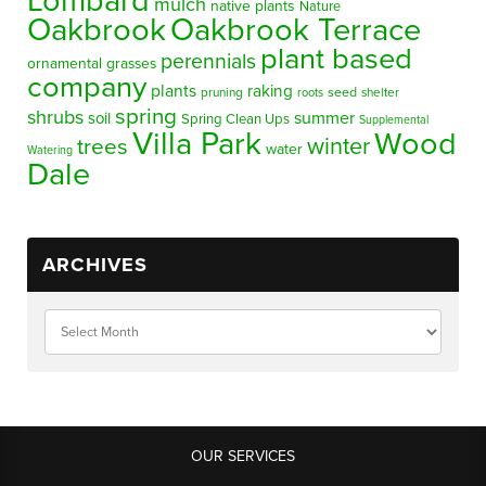
Lombard
mulch
native plants
Nature
Oakbrook
Oakbrook Terrace
plant based
perennials
ornamental grasses
company
plants
raking
pruning
seed
shelter
roots
spring
shrubs
summer
soil
Spring Clean Ups
Supplemental
Villa Park
Wood
winter
trees
water
Watering
Dale
ARCHIVES
OUR SERVICES