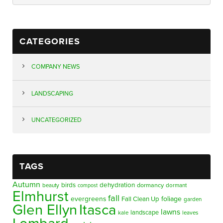
CATEGORIES
COMPANY NEWS
LANDSCAPING
UNCATEGORIZED
TAGS
Autumn
birds
dehydration
beauty
dormancy
dormant
compost
Elmhurst
fall
evergreens
foliage
Fall Clean Up
garden
Glen Ellyn
Itasca
lawns
landscape
kale
leaves