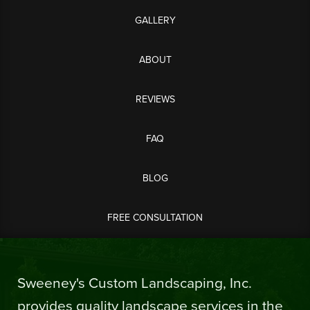
GALLERY
ABOUT
REVIEWS
FAQ
BLOG
FREE CONSULTATION
Sweeney's Custom Landscaping, Inc.
provides quality landscape services in the