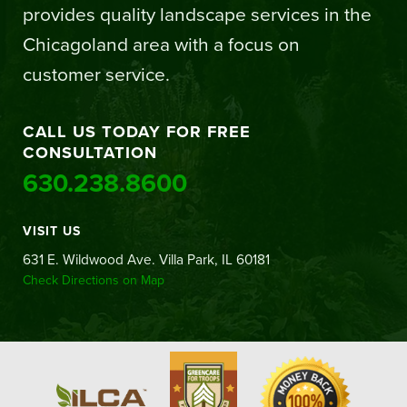
provides quality landscape services in the
Chicagoland area with a focus on
customer service.
CALL US TODAY FOR FREE
CONSULTATION
630.238.8600
VISIT US
631 E. Wildwood Ave. Villa Park, IL 60181
Check Directions on Map