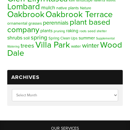
lawns
landscape
kale
leaves
Lombard
mulch
native plants
Nature
Oakbrook
Oakbrook Terrace
plant based
perennials
ornamental grasses
company
plants
raking
pruning
seed
shelter
roots
spring
shrubs
summer
soil
Spring Clean Ups
Supplemental
Villa Park
Wood
winter
trees
water
Watering
Dale
ARCHIVES
OUR SERVICES