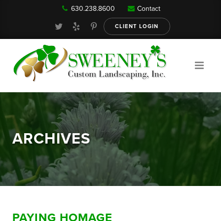
630.238.8600
Contact
Our Services
CLIENT LOGIN
Gallery
About
ARCHIVES
Reviews
FAQ
PAYING HOMAGE
Blog