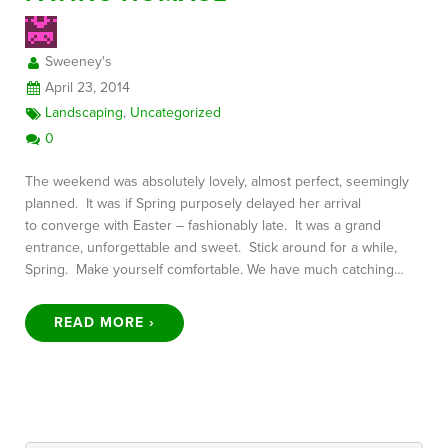
Sweeney's
FREE CONSULTATION
April 23, 2014
Landscaping
,
Uncategorized
0
The weekend was absolutely lovely, almost perfect, seemingly
planned. It was if Spring purposely delayed her arrival
to converge with Easter – fashionably late. It was a grand
entrance, unforgettable and sweet. Stick around for a while,
Spring. Make yourself comfortable. We have much catching…
READ MORE ›