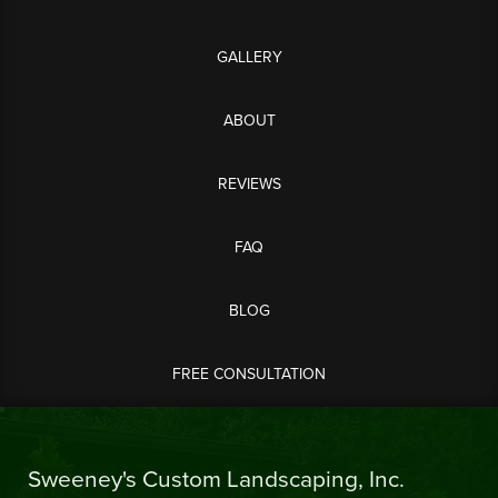
GALLERY
ABOUT
REVIEWS
FAQ
BLOG
FREE CONSULTATION
Sweeney's Custom Landscaping, Inc.