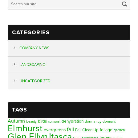
CATEGORIES
COMPANY NEWS
LANDSCAPING
UNCATEGORIZED
TAGS
Autumn
birds
dehydration
beauty
dormancy
dormant
compost
Elmhurst
fall
evergreens
foliage
Fall Clean Up
garden
Glen Ellyn
Itasca