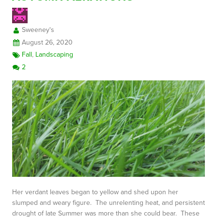
Sweeney's
FREE CONSULTATION
August 26, 2020
Fall
,
Landscaping
2
Her verdant leaves began to yellow and shed upon her
slumped and weary figure. The unrelenting heat, and persistent
drought of late Summer was more than she could bear. These