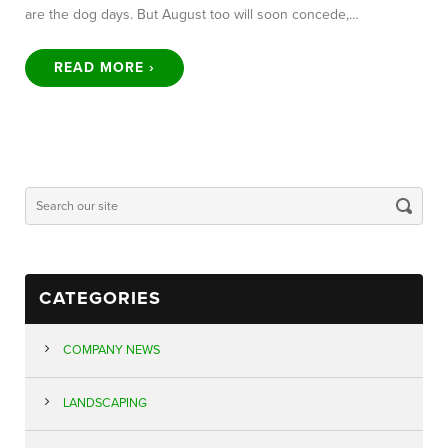
are the dog days. But August too will soon concede,…
READ MORE ›
CATEGORIES
COMPANY NEWS
LANDSCAPING