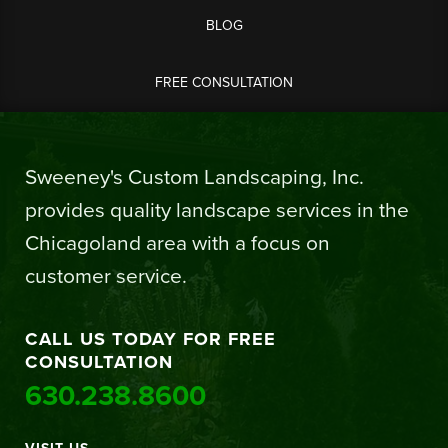
BLOG
FREE CONSULTATION
Sweeney's Custom Landscaping, Inc.
provides quality landscape services in the
Chicagoland area with a focus on
customer service.
CALL US TODAY FOR FREE
CONSULTATION
630.238.8600