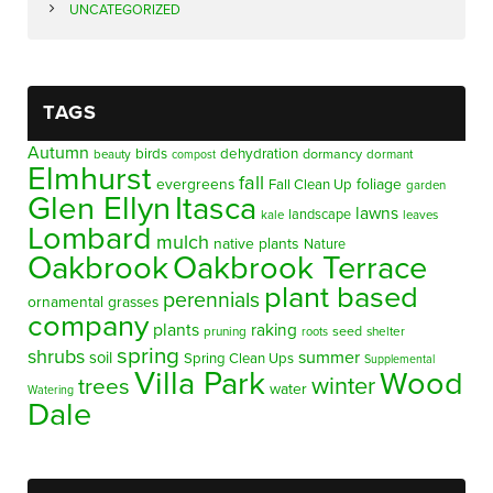
UNCATEGORIZED
TAGS
Autumn
birds
dehydration
beauty
dormancy
dormant
compost
Elmhurst
fall
evergreens
foliage
Fall Clean Up
garden
Glen Ellyn
Itasca
lawns
landscape
kale
leaves
Lombard
mulch
native plants
Nature
Oakbrook
Oakbrook Terrace
plant based
perennials
ornamental grasses
company
plants
raking
pruning
seed
shelter
roots
spring
shrubs
summer
soil
Spring Clean Ups
Supplemental
Villa Park
Wood
winter
trees
water
Watering
Dale