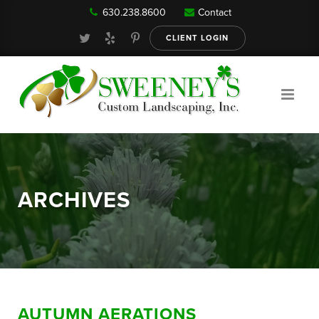
630.238.8600
Contact
Our Services
CLIENT LOGIN
Gallery
About
ARCHIVES
Reviews
FAQ
AUTUMN AERATIONS
Blog