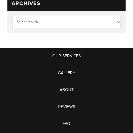
ARCHIVES
OUR SERVICES
GALLERY
ABOUT
REVIEWS
FAQ