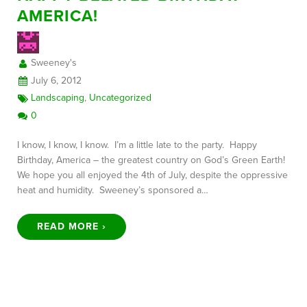
AMERICA!
FREE CONSULTATION
Sweeney's
July 6, 2012
Landscaping
,
Uncategorized
0
I know, I know, I know. I’m a little late to the party. Happy
Birthday, America – the greatest country on God’s Green Earth!
We hope you all enjoyed the 4th of July, despite the oppressive
heat and humidity. Sweeney’s sponsored a…
READ MORE ›