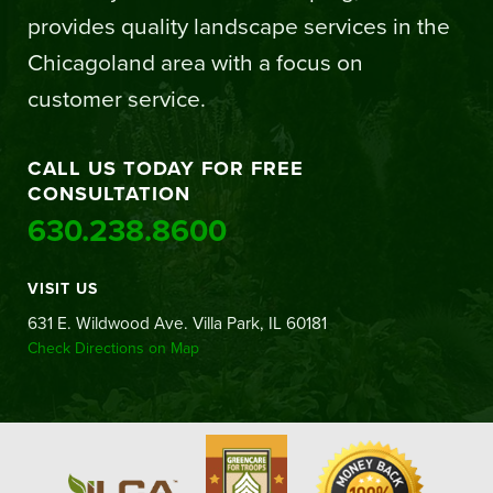
provides quality landscape services in the
Chicagoland area with a focus on
customer service.
CALL US TODAY FOR FREE
CONSULTATION
630.238.8600
VISIT US
631 E. Wildwood Ave. Villa Park, IL 60181
Check Directions on Map