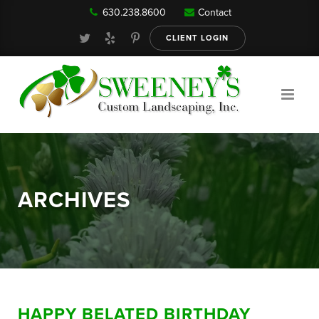
630.238.8600
Contact
Our Services
CLIENT LOGIN
Gallery
About
ARCHIVES
Reviews
FAQ
HAPPY BELATED BIRTHDAY
Blog