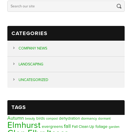
CATEGORIES
COMPANY NEWS
LANDSCAPING
UNCATEGORIZED
TAGS
Autumn
birds
dehydration
beauty
dormancy
dormant
compost
Elmhurst
fall
evergreens
foliage
Fall Clean Up
garden