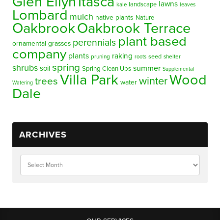
Glen Ellyn
Itasca
lawns
landscape
kale
leaves
Lombard
mulch
native plants
Nature
Oakbrook
Oakbrook Terrace
plant based
perennials
ornamental grasses
company
plants
raking
pruning
seed
shelter
roots
spring
shrubs
summer
soil
Spring Clean Ups
Supplemental
Villa Park
Wood
winter
trees
water
Watering
Dale
ARCHIVES