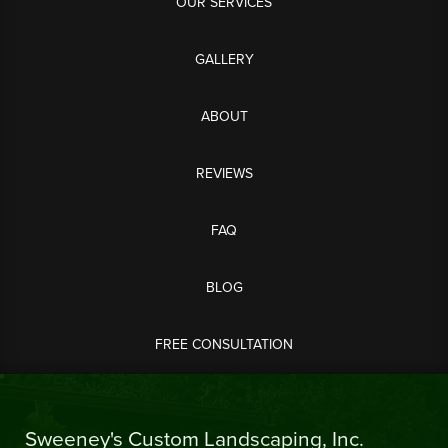
OUR SERVICES
GALLERY
ABOUT
REVIEWS
FAQ
BLOG
FREE CONSULTATION
Sweeney's Custom Landscaping, Inc.