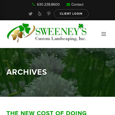
630.238.8600
Contact
Our Services
CLIENT LOGIN
Gallery
About
ARCHIVES
Reviews
FAQ
THE NEW COST OF DOING
Blog