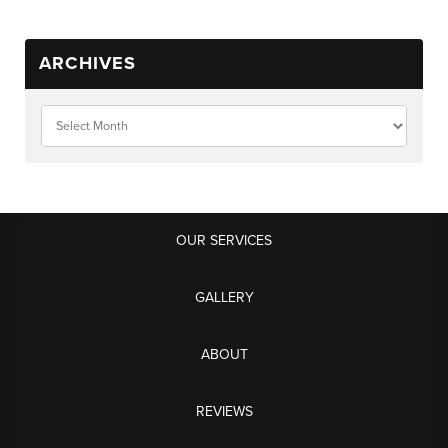
ARCHIVES
OUR SERVICES
GALLERY
ABOUT
REVIEWS