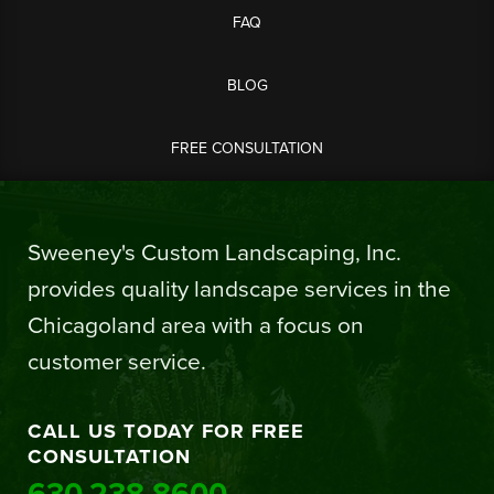
FAQ
BLOG
FREE CONSULTATION
Sweeney's Custom Landscaping, Inc.
provides quality landscape services in the
Chicagoland area with a focus on
customer service.
CALL US TODAY FOR FREE
CONSULTATION
630.238.8600