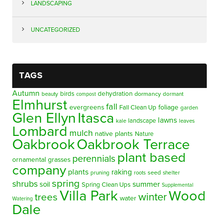
LANDSCAPING
UNCATEGORIZED
TAGS
Autumn
birds
dehydration
beauty
dormancy
dormant
compost
Elmhurst
fall
evergreens
foliage
Fall Clean Up
garden
Glen Ellyn
Itasca
lawns
landscape
kale
leaves
Lombard
mulch
native plants
Nature
Oakbrook
Oakbrook Terrace
plant based
perennials
ornamental grasses
company
plants
raking
pruning
seed
shelter
roots
spring
shrubs
summer
soil
Spring Clean Ups
Supplemental
Villa Park
Wood
winter
trees
water
Watering
Dale