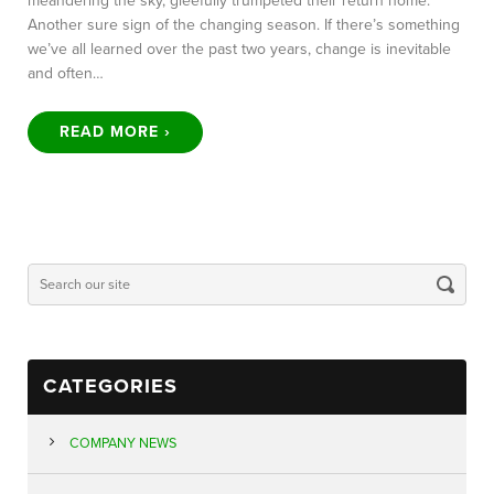
meandering the sky, gleefully trumpeted their return home.
Another sure sign of the changing season. If there’s something
we’ve all learned over the past two years, change is inevitable
and often…
READ MORE ›
CATEGORIES
COMPANY NEWS