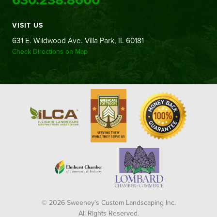
VISIT US
631 E. Wildwood Ave. Villa Park, IL 60181
Check Directions on Map
© 2026 Sweeney's Custom Landscaping Inc.
All Rights Reserved.