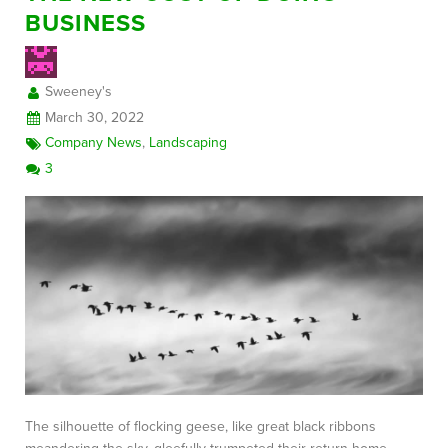
BUSINESS
FREE CONSULTATION
Sweeney's
March 30, 2022
Company News
,
Landscaping
3
The silhouette of flocking geese, like great black ribbons