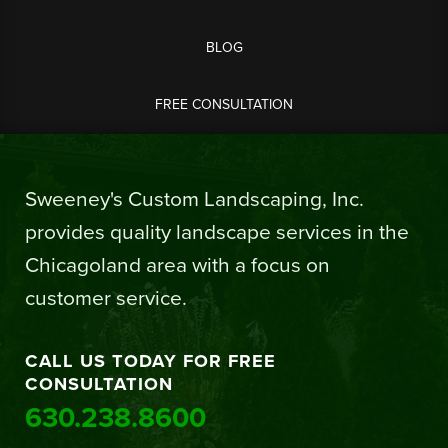
BLOG
FREE CONSULTATION
Sweeney's Custom Landscaping, Inc.
provides quality landscape services in the
Chicagoland area with a focus on
customer service.
CALL US TODAY FOR FREE
CONSULTATION
630.238.8600