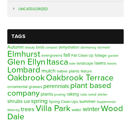
UNCATEGORIZED
TAGS
Autumn
birds
dehydration
beauty
dormancy
dormant
compost
Elmhurst
fall
evergreens
foliage
Fall Clean Up
garden
Glen Ellyn
Itasca
lawns
landscape
kale
leaves
Lombard
mulch
native plants
Nature
Oakbrook
Oakbrook Terrace
plant based
perennials
ornamental grasses
company
plants
raking
pruning
seed
shelter
roots
spring
shrubs
summer
soil
Spring Clean Ups
Supplemental
Villa Park
Wood
winter
trees
water
Watering
Dale