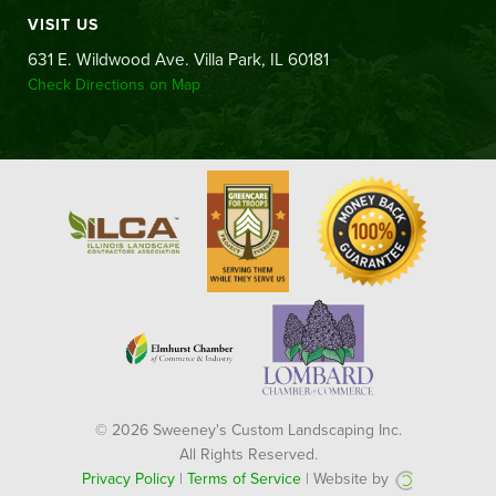
VISIT US
631 E. Wildwood Ave. Villa Park, IL 60181
Check Directions on Map
© 2026 Sweeney's Custom Landscaping Inc.
All Rights Reserved.
Privacy Policy
|
Terms of Service
| Website by