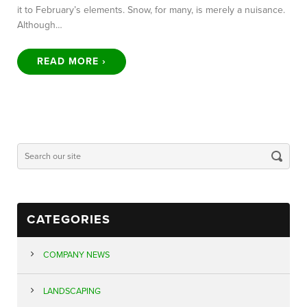
it to February’s elements. Snow, for many, is merely a nuisance.
Although…
READ MORE ›
CATEGORIES
COMPANY NEWS
LANDSCAPING