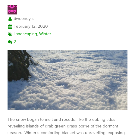
Sweeney's
FREE CONSULTATION
February 12, 2020
Landscaping
,
Winter
2
The snow began to melt and recede, like the ebbing tides,
revealing islands of drab green grass borne of the dormant
season. Winter’s comforting blanket was unravelling, exposing