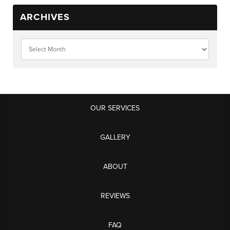
ARCHIVES
OUR SERVICES
GALLERY
ABOUT
REVIEWS
FAQ