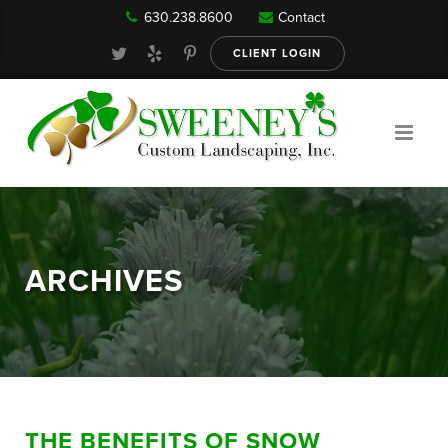
630.238.8600
Contact
Our Services
CLIENT LOGIN
Gallery
About
ARCHIVES
Reviews
FAQ
THE BENEFITS OF SNOW
Blog