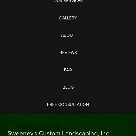
OUR SERVICES
GALLERY
ABOUT
REVIEWS
FAQ
BLOG
FREE CONSULTATION
Sweeney's Custom Landscaping, Inc.