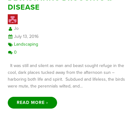
DISEASE
FREE CONSULTATION
Jo
July 13, 2016
Landscaping
0
It was still and silent as man and beast sought refuge in the
cool, dark places tucked away from the afternoon sun –
harboring both life and spirit. Subdued and lifeless, the birds
were mute, the perennials wilted, and…
READ MORE ›