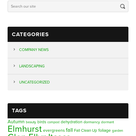
CATEGORIES
COMPANY NEWS
LANDSCAPING
UNCATEGORIZED
TAGS
Autumn
birds
dehydration
beauty
dormancy
dormant
compost
Elmhurst
fall
evergreens
foliage
Fall Clean Up
garden