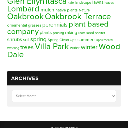
Glen Ellyn
Itasca
lawns
landscape
kale
leaves
Lombard
mulch
native plants
Nature
Oakbrook
Oakbrook Terrace
plant based
perennials
ornamental grasses
company
plants
raking
pruning
seed
shelter
roots
spring
shrubs
summer
soil
Spring Clean Ups
Supplemental
Villa Park
Wood
winter
trees
water
Watering
Dale
ARCHIVES