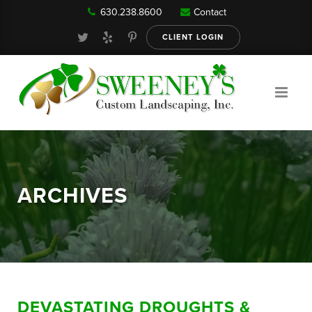
630.238.8600
Contact
Our Services
CLIENT LOGIN
Gallery
About
ARCHIVES
Reviews
FAQ
DEVASTATING DROUGHTS &
Blog