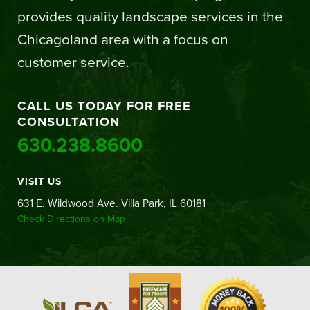
provides quality landscape services in the
Chicagoland area with a focus on
customer service.
CALL US TODAY FOR FREE
CONSULTATION
630.238.8600
VISIT US
631 E. Wildwood Ave. Villa Park, IL 60181
Check Directions on Map