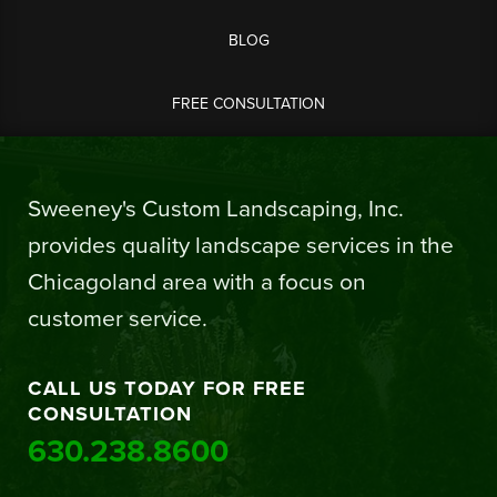
BLOG
FREE CONSULTATION
Sweeney's Custom Landscaping, Inc.
provides quality landscape services in the
Chicagoland area with a focus on
customer service.
CALL US TODAY FOR FREE
CONSULTATION
630.238.8600