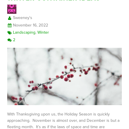
Sweeney's
FREE CONSULTATION
November 16, 2022
Landscaping
,
Winter
2
With Thanksgiving upon us, the Holiday Season is quickly
approaching. November is almost over, and December is but a
fleeting month. It’s as if the laws of space and time are