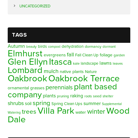
UNCATEGORIZED
TAGS
Autumn
birds
dehydration
beauty
dormancy
dormant
compost
Elmhurst
fall
evergreens
foliage
Fall Clean Up
garden
Glen Ellyn
Itasca
lawns
landscape
kale
leaves
Lombard
mulch
native plants
Nature
Oakbrook
Oakbrook Terrace
plant based
perennials
ornamental grasses
company
plants
raking
pruning
seed
shelter
roots
spring
shrubs
summer
soil
Spring Clean Ups
Supplemental
Villa Park
Wood
winter
trees
water
Watering
Dale