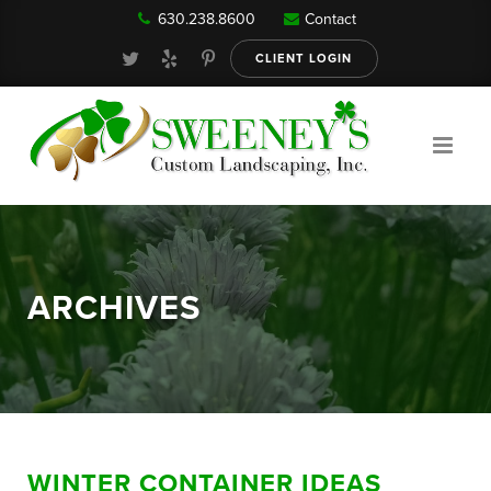
630.238.8600
Contact
Our Services
CLIENT LOGIN
Gallery
About
ARCHIVES
Reviews
FAQ
WINTER CONTAINER IDEAS
Blog