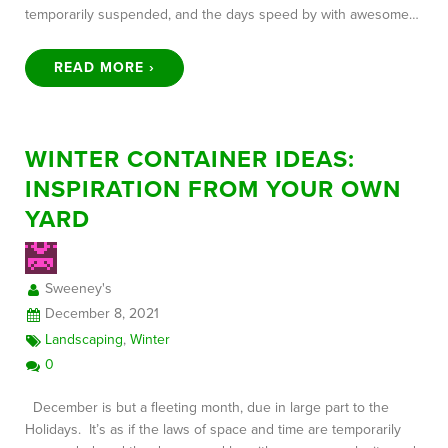
temporarily suspended, and the days speed by with awesome…
READ MORE ›
WINTER CONTAINER IDEAS:
INSPIRATION FROM YOUR OWN
YARD
Sweeney's
December 8, 2021
Landscaping
,
Winter
0
December is but a fleeting month, due in large part to the
Holidays. It’s as if the laws of space and time are temporarily