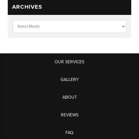
ARCHIVES
OUR SERVICES
GALLERY
ABOUT
REVIEWS
FAQ