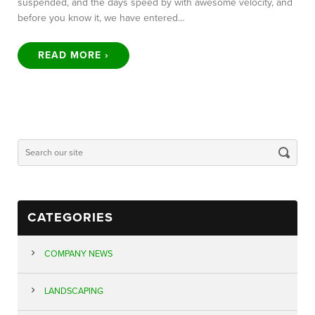
suspended, and the days speed by with awesome velocity, and
before you know it, we have entered…
READ MORE ›
CATEGORIES
COMPANY NEWS
LANDSCAPING