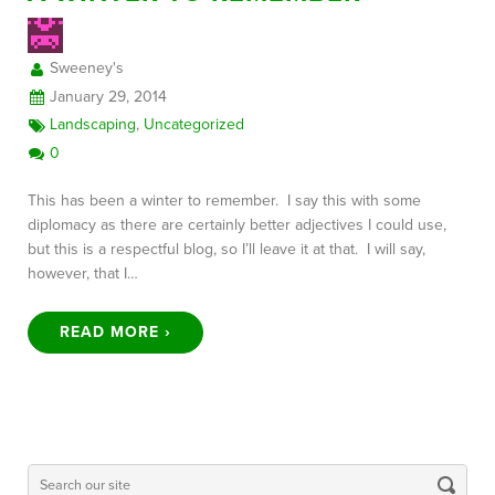
Sweeney's
FREE CONSULTATION
January 29, 2014
Landscaping
,
Uncategorized
0
This has been a winter to remember. I say this with some
diplomacy as there are certainly better adjectives I could use,
but this is a respectful blog, so I’ll leave it at that. I will say,
however, that I…
READ MORE ›