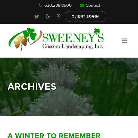
630.238.8600
Contact
Our Services
CLIENT LOGIN
Gallery
About
ARCHIVES
Reviews
FAQ
A WINTER TO REMEMBER
Blog