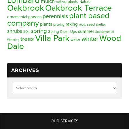
Lombard
mulch
native plants
Nature
Oakbrook
Oakbrook Terrace
plant based
perennials
ornamental grasses
company
plants
raking
pruning
seed
shelter
roots
spring
shrubs
summer
soil
Spring Clean Ups
Supplemental
Villa Park
Wood
winter
trees
water
Watering
Dale
ARCHIVES
OUR SERVICES