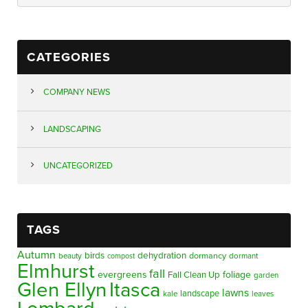
CATEGORIES
COMPANY NEWS
LANDSCAPING
UNCATEGORIZED
TAGS
Autumn
birds
dehydration
beauty
dormancy
dormant
compost
Elmhurst
fall
evergreens
foliage
Fall Clean Up
garden
Glen Ellyn
Itasca
lawns
landscape
kale
leaves