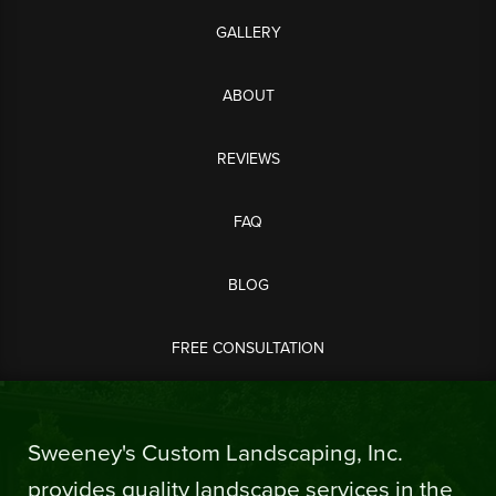
GALLERY
ABOUT
REVIEWS
FAQ
BLOG
FREE CONSULTATION
Sweeney's Custom Landscaping, Inc.
provides quality landscape services in the