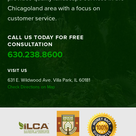
Chicagoland area with a focus on
customer service.
CALL US TODAY FOR FREE
CONSULTATION
630.238.8600
VISIT US
631 E. Wildwood Ave. Villa Park, IL 60181
Check Directions on Map