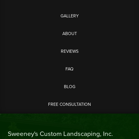
GALLERY
ABOUT
REVIEWS
FAQ
BLOG
FREE CONSULTATION
Sweeney's Custom Landscaping, Inc.