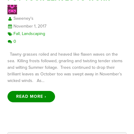
Sweeney's
FREE CONSULTATION
November 1, 2017
Fall
,
Landscaping
0
Tawny grasses roiled and heaved like flaxen waves on the
sea. Killing frosts followed, gnarling and twisting tender stems
and wilting Summer foliage. Trees continued to drop their
brilliant leaves as October too was swept away in November’s
wicked winds. As…
READ MORE ›