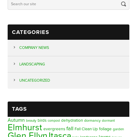
CATEGORIES
COMPANY NEWS
LANDSCAPING
UNCATEGORIZED
TAGS
Autumn
birds
dehydration
beauty
dormancy
dormant
compost
Elmhurst
fall
evergreens
foliage
Fall Clean Up
garden
Glen Ellyn
Itasca