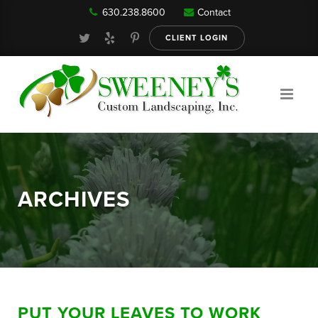
630.238.8600
Contact
Our Services
CLIENT LOGIN
Gallery
About
ARCHIVES
Reviews
FAQ
PUT YOUR LEAVES TO WORK
Blog