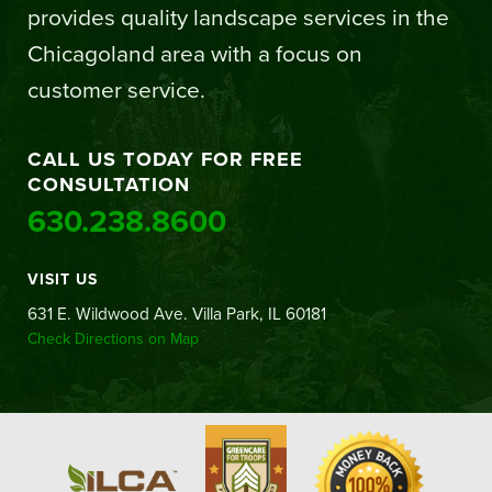
provides quality landscape services in the
Chicagoland area with a focus on
customer service.
CALL US TODAY FOR FREE
CONSULTATION
630.238.8600
VISIT US
631 E. Wildwood Ave. Villa Park, IL 60181
Check Directions on Map