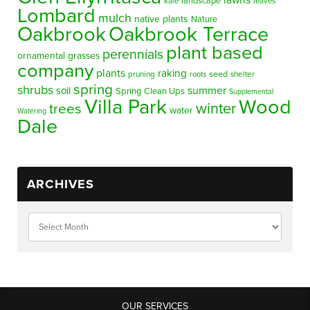
lawns
landscape
kale
leaves
Lombard
mulch
native plants
Nature
Oakbrook
Oakbrook Terrace
plant based
perennials
ornamental grasses
company
plants
raking
pruning
seed
shelter
roots
spring
shrubs
summer
soil
Spring Clean Ups
Supplemental
Villa Park
Wood
winter
trees
water
Watering
Dale
ARCHIVES
OUR SERVICES