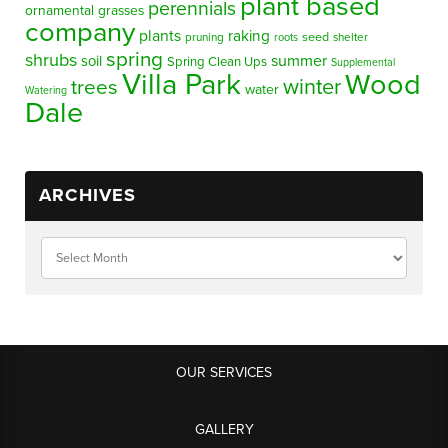
plant based
perennials
ornamental grasses
company
plants
raking
pruning
seed
shelter
roots
spring
shrubs
summer
soil
Spring Clean Ups
Supplemental
Villa Park
Wood
winter
trees
water
Watering
Dale
ARCHIVES
OUR SERVICES
GALLERY