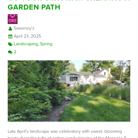
GARDEN PATH
FREE CONSULTATION
Sweeney's
April 23, 2025
Landscaping
,
Spring
2
Late April’s landscape was celebratory with sweet, blooming