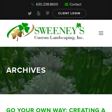
630.238.8600
Contact
Our Services
CLIENT LOGIN
Gallery
About
ARCHIVES
Reviews
FAQ
GO YOUR OWN WAY: CREATING A
Blog