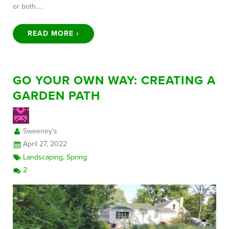
or both….
READ MORE ›
GO YOUR OWN WAY: CREATING A
GARDEN PATH
Sweeney's
April 27, 2022
Landscaping
,
Spring
2