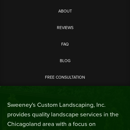
ABOUT
REVIEWS
FAQ
BLOG
FREE CONSULTATION
Sweeney's Custom Landscaping, Inc.
provides quality landscape services in the
Chicagoland area with a focus on