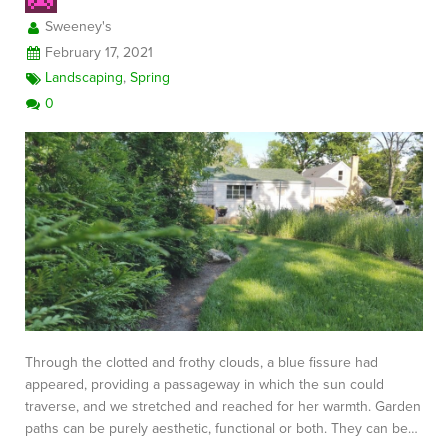
Sweeney's
February 17, 2021
Landscaping
,
Spring
0
Through the clotted and frothy clouds, a blue fissure had
appeared, providing a passageway in which the sun could
traverse, and we stretched and reached for her warmth. Garden
paths can be purely aesthetic, functional or both. They can be…