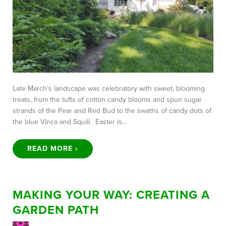
Late March’s landscape was celebratory with sweet, blooming
treats, from the tufts of cotton candy blooms and spun sugar
strands of the Pear and Red Bud to the swaths of candy dots of
the blue Vinca and Squill. Easter is…
READ MORE ›
MAKING YOUR WAY: CREATING A
GARDEN PATH