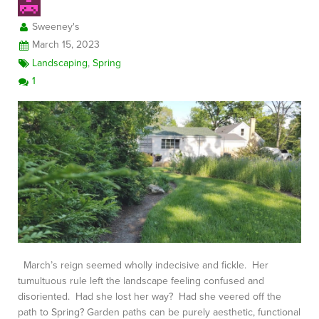
Sweeney's
March 15, 2023
Landscaping
,
Spring
1
March’s reign seemed wholly indecisive and fickle. Her
tumultuous rule left the landscape feeling confused and
disoriented. Had she lost her way? Had she veered off the
path to Spring? Garden paths can be purely aesthetic, functional