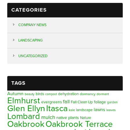
CATEGORIES
COMPANY NEWS
LANDSCAPING
UNCATEGORIZED
TAGS
Autumn
birds
dehydration
beauty
dormancy
dormant
compost
Elmhurst
fall
evergreens
foliage
Fall Clean Up
garden
Glen Ellyn
Itasca
lawns
landscape
kale
leaves
Lombard
mulch
native plants
Nature
Oakbrook
Oakbrook Terrace