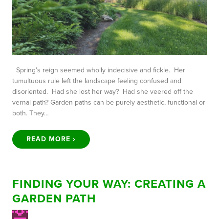
Spring’s reign seemed wholly indecisive and fickle. Her
tumultuous rule left the landscape feeling confused and
disoriented. Had she lost her way? Had she veered off the
vernal path? Garden paths can be purely aesthetic, functional or
both. They…
READ MORE ›
FINDING YOUR WAY: CREATING A
GARDEN PATH