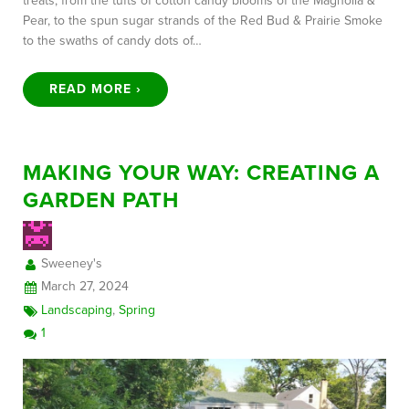
treats, from the tufts of cotton candy blooms of the Magnolia &
Pear, to the spun sugar strands of the Red Bud & Prairie Smoke
to the swaths of candy dots of…
READ MORE ›
MAKING YOUR WAY: CREATING A
GARDEN PATH
Sweeney's
March 27, 2024
Landscaping
,
Spring
1