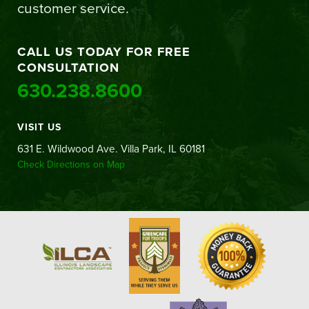
customer service.
CALL US TODAY FOR FREE
CONSULTATION
630.238.8600
VISIT US
631 E. Wildwood Ave. Villa Park, IL 60181
Check Directions on Map