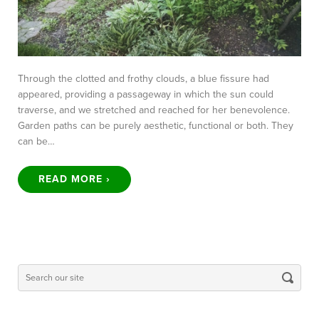
Through the clotted and frothy clouds, a blue fissure had
appeared, providing a passageway in which the sun could
traverse, and we stretched and reached for her benevolence.
Garden paths can be purely aesthetic, functional or both. They
can be…
READ MORE ›