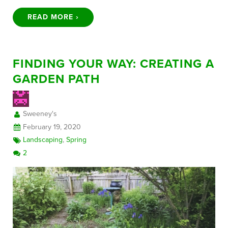
READ MORE ›
FINDING YOUR WAY: CREATING A
GARDEN PATH
Sweeney's
February 19, 2020
Landscaping
,
Spring
2