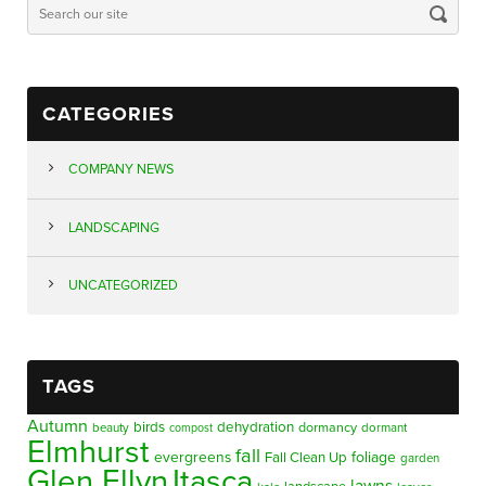
CATEGORIES
COMPANY NEWS
LANDSCAPING
UNCATEGORIZED
TAGS
Autumn
birds
dehydration
beauty
dormancy
dormant
compost
Elmhurst
fall
evergreens
foliage
Fall Clean Up
garden
Glen Ellyn
Itasca