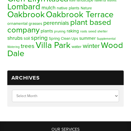
lawns
landscape
kale
leaves
Lombard
mulch
native plants
Nature
Oakbrook
Oakbrook Terrace
plant based
perennials
ornamental grasses
company
plants
raking
pruning
seed
shelter
roots
spring
shrubs
summer
soil
Spring Clean Ups
Supplemental
Villa Park
Wood
winter
trees
water
Watering
Dale
ARCHIVES
OUR SERVICES