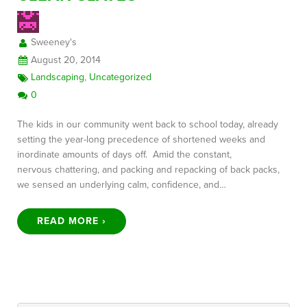
Sweeney's
FREE CONSULTATION
August 20, 2014
Landscaping
,
Uncategorized
0
The kids in our community went back to school today, already
setting the year-long precedence of shortened weeks and
inordinate amounts of days off. Amid the constant,
nervous chattering, and packing and repacking of back packs,
we sensed an underlying calm, confidence, and…
READ MORE ›