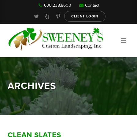
630.238.8600
Contact
Our Services
CLIENT LOGIN
Gallery
About
ARCHIVES
Reviews
FAQ
CLEAN SLATES
Blog