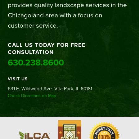
provides quality landscape services in the
Chicagoland area with a focus on
customer service.
CALL US TODAY FOR FREE
CONSULTATION
630.238.8600
VISIT US
631 E. Wildwood Ave. Villa Park, IL 60181
Check Directions on Map