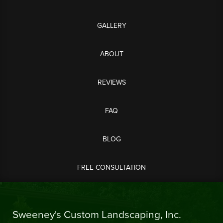
GALLERY
ABOUT
REVIEWS
FAQ
BLOG
FREE CONSULTATION
Sweeney's Custom Landscaping, Inc.