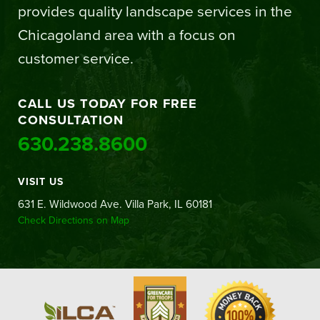
provides quality landscape services in the
Chicagoland area with a focus on
customer service.
CALL US TODAY FOR FREE
CONSULTATION
630.238.8600
VISIT US
631 E. Wildwood Ave. Villa Park, IL 60181
Check Directions on Map