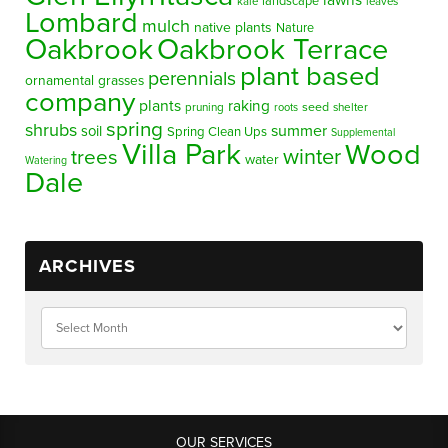
lawns
landscape
kale
leaves
Lombard
mulch
native plants
Nature
Oakbrook
Oakbrook Terrace
plant based
perennials
ornamental grasses
company
plants
raking
pruning
seed
shelter
roots
spring
shrubs
summer
soil
Spring Clean Ups
Supplemental
Villa Park
Wood
winter
trees
water
Watering
Dale
ARCHIVES
OUR SERVICES