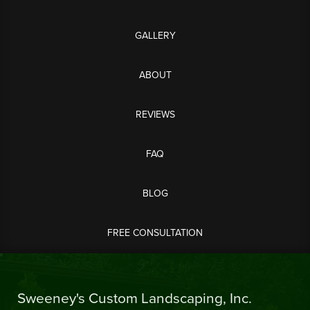
GALLERY
ABOUT
REVIEWS
FAQ
BLOG
FREE CONSULTATION
Sweeney's Custom Landscaping, Inc.