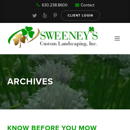
630.238.8600
Contact
Our Services
CLIENT LOGIN
Gallery
About
ARCHIVES
Reviews
FAQ
KNOW BEFORE YOU MOW
Blog