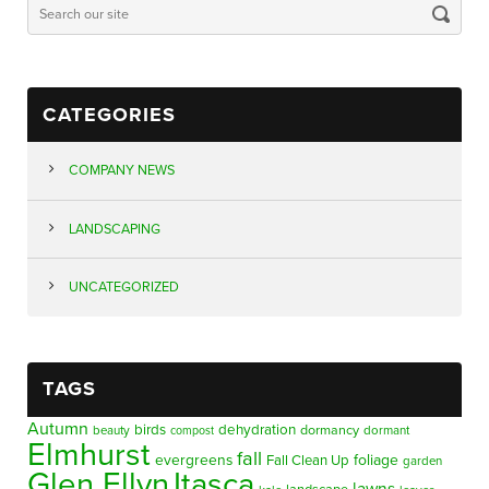
CATEGORIES
COMPANY NEWS
LANDSCAPING
UNCATEGORIZED
TAGS
Autumn
birds
dehydration
beauty
dormancy
dormant
compost
Elmhurst
fall
evergreens
foliage
Fall Clean Up
garden
Glen Ellyn
Itasca