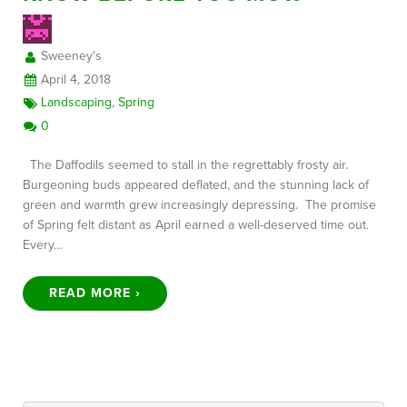
Sweeney's
FREE CONSULTATION
April 4, 2018
Landscaping
,
Spring
0
The Daffodils seemed to stall in the regrettably frosty air.
Burgeoning buds appeared deflated, and the stunning lack of
green and warmth grew increasingly depressing. The promise
of Spring felt distant as April earned a well-deserved time out.
Every…
READ MORE ›