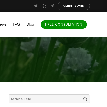
CLIENT LOGIN
FAQ
Blog
FREE CONSULTATION
iews
FAQ
Blog
FREE CONSULTATION