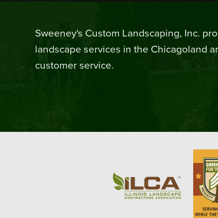
Sweeney's Custom Landscaping, Inc. prov
landscape services in the Chicagoland ar
customer service.