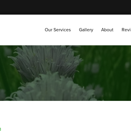
Our Services
Gallery
About
Reviews
Our Services
Gallery
About
Rev
3