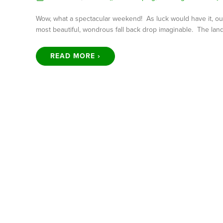
Wow, what a spectacular weekend! As luck would have it, our 
most beautiful, wondrous fall back drop imaginable. The land
READ MORE ›