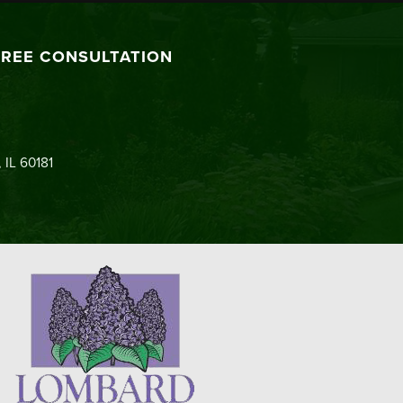
FREE CONSULTATION
 IL 60181