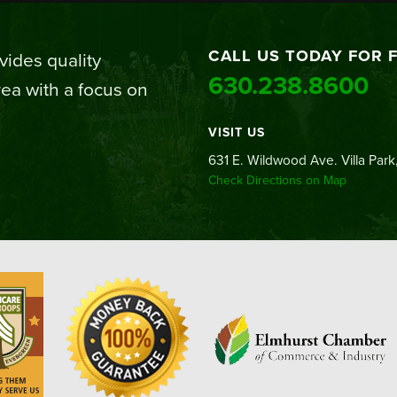
CALL US TODAY FOR 
ides quality
630.238.8600
ea with a focus on
VISIT US
631 E. Wildwood Ave. Villa Park,
Check Directions on Map