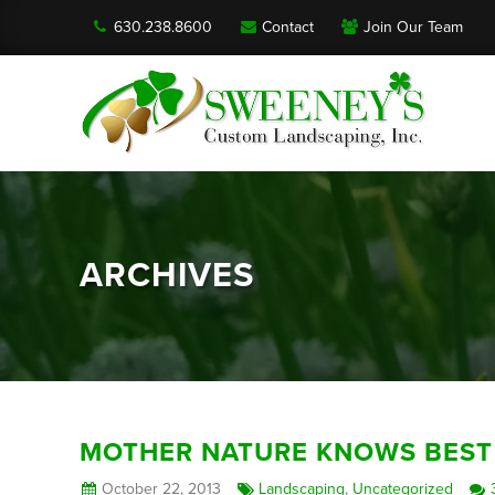
630.238.8600
Contact
Join Our Team
ARCHIVES
MOTHER NATURE KNOWS BEST
October 22, 2013
Landscaping
,
Uncategorized