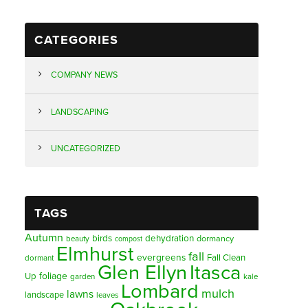
CATEGORIES
COMPANY NEWS
LANDSCAPING
UNCATEGORIZED
TAGS
Autumn
birds
dehydration
beauty
dormancy
compost
Elmhurst
fall
evergreens
Fall Clean
dormant
Glen Ellyn
Itasca
foliage
Up
garden
kale
Lombard
mulch
lawns
landscape
leaves