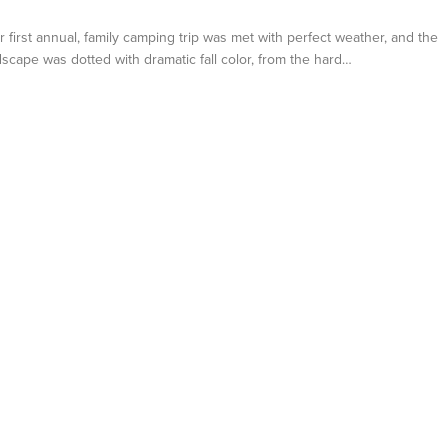
first annual, family camping trip was met with perfect weather, and the
scape was dotted with dramatic fall color, from the hard…