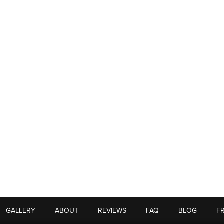
GALLERY
ABOUT
REVIEWS
FAQ
BLOG
F