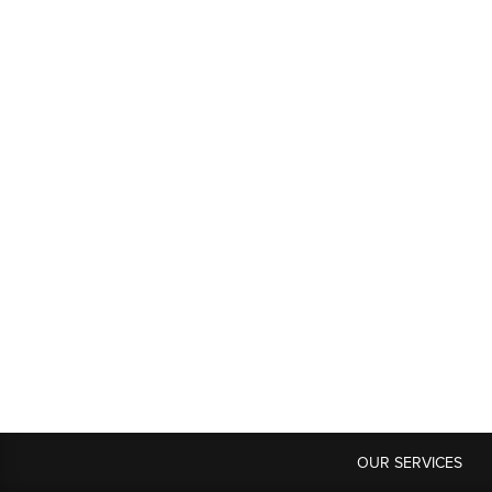
OUR SERVICES