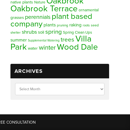
Oakbrook
native plants
Nature
Oakbrook Terrace
ornamental
plant based
perennials
grasses
company
plants
raking
pruning
seed
roots
spring
shrubs
soil
Spring Clean Ups
shelter
Villa
trees
summer
Supplemental Watering
Park
Wood Dale
winter
water
ARCHIVES
REE CONSULTATION