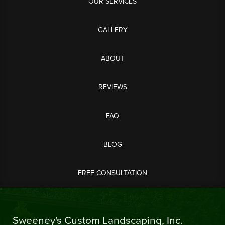
OUR SERVICES
GALLERY
ABOUT
REVIEWS
FAQ
BLOG
FREE CONSULTATION
Sweeney's Custom Landscaping, Inc.