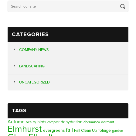
CATEGORIES
COMPANY NEWS
LANDSCAPING
UNCATEGORIZED
TAGS
Autumn
birds
dehydration
beauty
dormancy
dormant
compost
Elmhurst
fall
evergreens
foliage
Fall Clean Up
garden