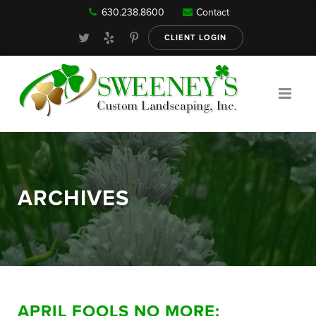
630.238.8600
Contact
Our Services
CLIENT LOGIN
Gallery
About
ARCHIVES
Reviews
FAQ
APRIL FOOLS NO MORE:
Blog