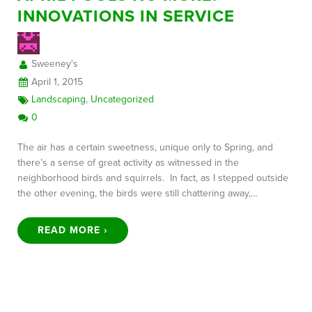
INNOVATIONS IN SERVICE
FREE CONSULTATION
Sweeney's
April 1, 2015
Landscaping
,
Uncategorized
0
The air has a certain sweetness, unique only to Spring, and
there’s a sense of great activity as witnessed in the
neighborhood birds and squirrels. In fact, as I stepped outside
the other evening, the birds were still chattering away,…
READ MORE ›