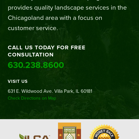
provides quality landscape services in the
Chicagoland area with a focus on
customer service.
CALL US TODAY FOR FREE
CONSULTATION
630.238.8600
VISIT US
631 E. Wildwood Ave. Villa Park, IL 60181
Check Directions on Map