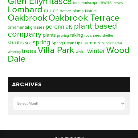
Glen Ellyn
Itasca
lawns
landscape
kale
leaves
Lombard
mulch
native plants
Nature
Oakbrook
Oakbrook Terrace
plant based
perennials
ornamental grasses
company
plants
raking
pruning
seed
shelter
roots
spring
shrubs
summer
soil
Spring Clean Ups
Supplemental
Villa Park
Wood
winter
trees
water
Watering
Dale
ARCHIVES