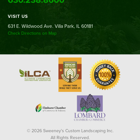
VISIT US
631 E. Wildwood Ave. Villa Park, IL 60181
Check Directions on Map
© 2026 Sweeney's Custom Landscaping Inc.
All Rights Reserved.