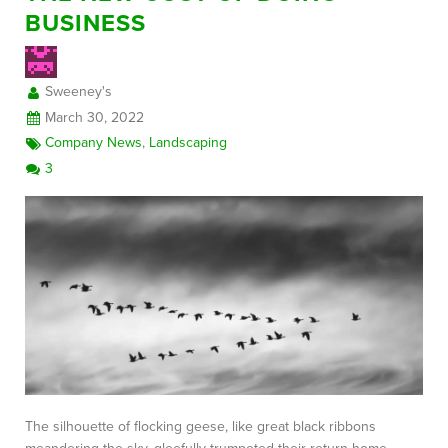
BUSINESS
FREE CONSULTATION
Sweeney's
March 30, 2022
Company News
,
Landscaping
3
The silhouette of flocking geese, like great black ribbons