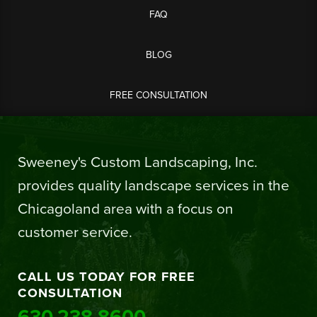
FAQ
BLOG
FREE CONSULTATION
Sweeney's Custom Landscaping, Inc.
provides quality landscape services in the
Chicagoland area with a focus on
customer service.
CALL US TODAY FOR FREE
CONSULTATION
630.238.8600