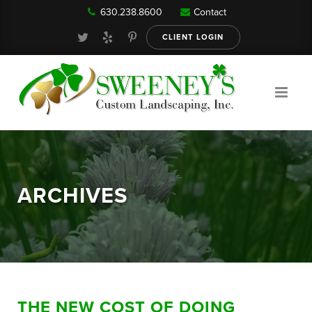
630.238.8600
Contact
Our Services
CLIENT LOGIN
Gallery
About
ARCHIVES
Reviews
FAQ
THE NEW COST OF DOING
Blog