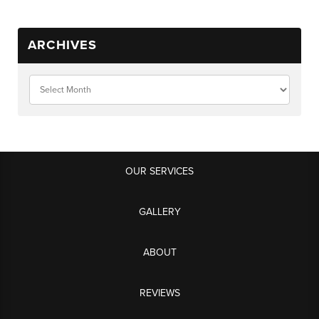
ARCHIVES
OUR SERVICES
GALLERY
ABOUT
REVIEWS