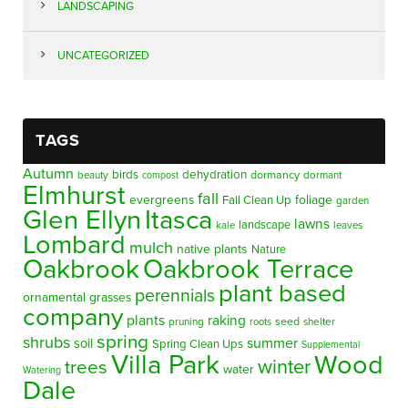
LANDSCAPING
UNCATEGORIZED
TAGS
Autumn
birds
dehydration
beauty
dormancy
dormant
compost
Elmhurst
fall
evergreens
foliage
Fall Clean Up
garden
Glen Ellyn
Itasca
lawns
landscape
kale
leaves
Lombard
mulch
native plants
Nature
Oakbrook
Oakbrook Terrace
plant based
perennials
ornamental grasses
company
plants
raking
pruning
seed
shelter
roots
spring
shrubs
summer
soil
Spring Clean Ups
Supplemental
Villa Park
Wood
winter
trees
water
Watering
Dale