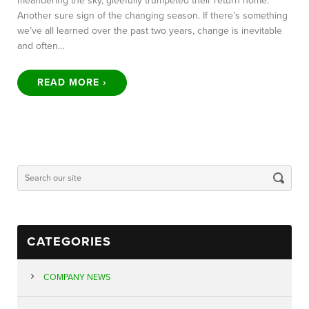
meandering the sky, gleefully trumpeted their return home.
Another sure sign of the changing season. If there’s something
we’ve all learned over the past two years, change is inevitable
and often…
READ MORE ›
CATEGORIES
COMPANY NEWS