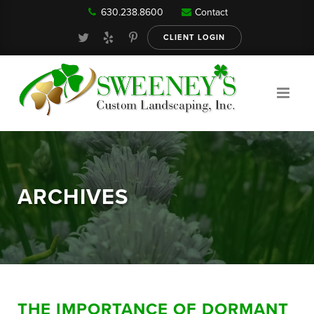
630.238.8600
Contact
Our Services
CLIENT LOGIN
Gallery
About
ARCHIVES
Reviews
FAQ
THE IMPORTANCE OF DORMANT
Blog