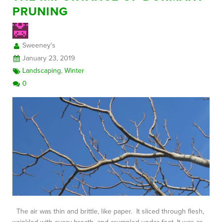
PRUNING
FREE CONSULTATION
Sweeney's
January 23, 2019
Landscaping
,
Winter
0
The air was thin and brittle, like paper. It sliced through flesh,