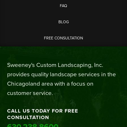
FAQ
BLOG
FREE CONSULTATION
Sweeney's Custom Landscaping, Inc.
provides quality landscape services in the
Chicagoland area with a focus on
customer service.
CALL US TODAY FOR FREE
CONSULTATION
630.238.8600