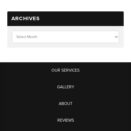
ARCHIVES
OUR SERVICES
GALLERY
ABOUT
REVIEWS