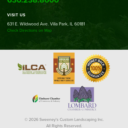
VISIT US
631 E. Wildwood Ave. Villa Park, IL 60181
Check Directions on Map
© 2026 Sweeney's Custom Landscaping Inc.
All Rights Reserved.