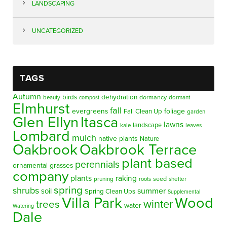
LANDSCAPING
UNCATEGORIZED
TAGS
Autumn
birds
dehydration
beauty
dormancy
dormant
compost
Elmhurst
fall
evergreens
foliage
Fall Clean Up
garden
Glen Ellyn
Itasca
lawns
landscape
kale
leaves
Lombard
mulch
native plants
Nature
Oakbrook
Oakbrook Terrace
plant based
perennials
ornamental grasses
company
plants
raking
pruning
seed
shelter
roots
spring
shrubs
summer
soil
Spring Clean Ups
Supplemental
Villa Park
Wood
winter
trees
water
Watering
Dale