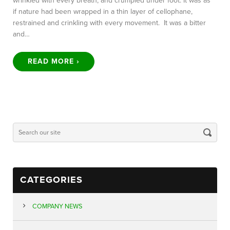
wrinkled with every breath, and crumpled under foot. It was as
if nature had been wrapped in a thin layer of cellophane,
restrained and crinkling with every movement. It was a bitter
and…
READ MORE ›
CATEGORIES
COMPANY NEWS