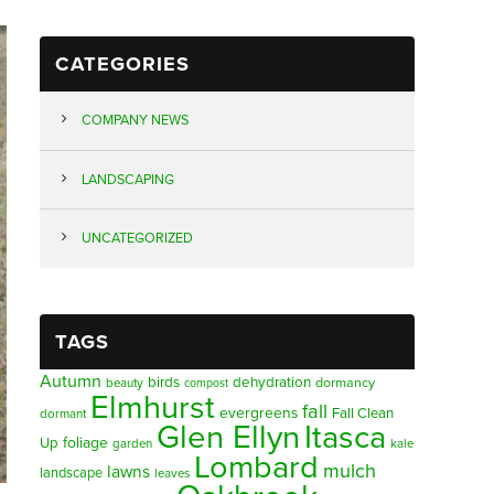
CATEGORIES
COMPANY NEWS
LANDSCAPING
UNCATEGORIZED
TAGS
Autumn
birds
dehydration
beauty
dormancy
compost
Elmhurst
fall
evergreens
Fall Clean
dormant
Glen Ellyn
Itasca
foliage
Up
garden
kale
Lombard
mulch
lawns
landscape
leaves