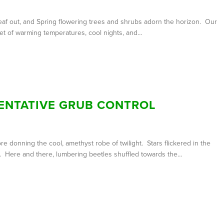
af out, and Spring flowering trees and shrubs adorn the horizon. Our
set of warming temperatures, cool nights, and…
ENTATIVE GRUB CONTROL
 donning the cool, amethyst robe of twilight. Stars flickered in the
en. Here and there, lumbering beetles shuffled towards the…