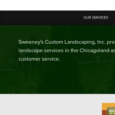
OUR SERVICES
Sweeney's Custom Landscaping, Inc. prov
landscape services in the Chicagoland ar
customer service.