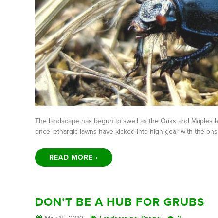
The landscape has begun to swell as the Oaks and Maples le
once lethargic lawns have kicked into high gear with the on
READ MORE ›
DON’T BE A HUB FOR GRUBS