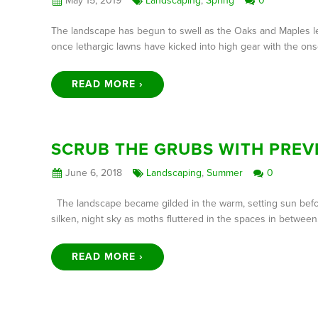
May 15, 2019
Landscaping
,
Spring
0
The landscape has begun to swell as the Oaks and Maples le
once lethargic lawns have kicked into high gear with the on
READ MORE ›
SCRUB THE GRUBS WITH PREV
June 6, 2018
Landscaping
,
Summer
0
The landscape became gilded in the warm, setting sun before
silken, night sky as moths fluttered in the spaces in betwe
READ MORE ›