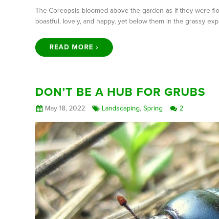
The Coreopsis bloomed above the garden as if they were float
boastful, lovely, and happy, yet below them in the grassy e
READ MORE ›
DON’T BE A HUB FOR GRUBS
May 18, 2022
Landscaping
,
Spring
2