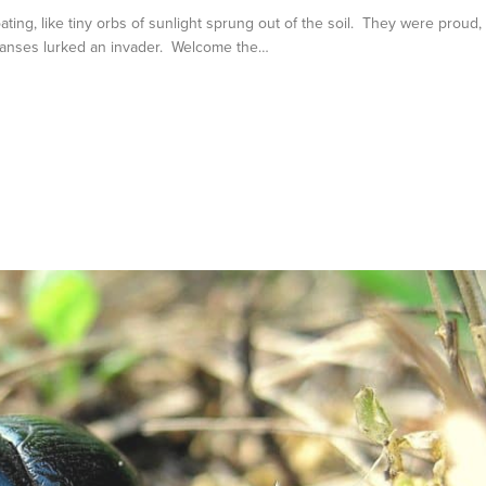
ing, like tiny orbs of sunlight sprung out of the soil. They were proud,
xpanses lurked an invader. Welcome the…