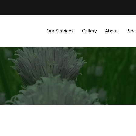
Our Services
Gallery
About
Reviews
Our Services
Gallery
About
Rev