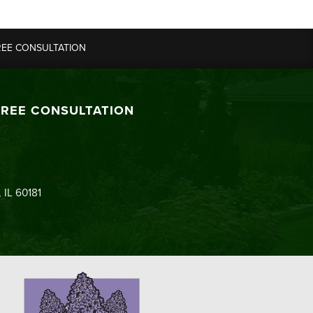
REE CONSULTATION
FREE CONSULTATION
 IL 60181