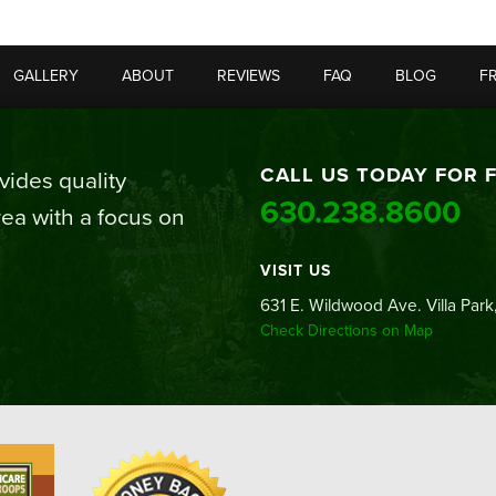
GALLERY
ABOUT
REVIEWS
FAQ
BLOG
F
CALL US TODAY FOR 
ides quality
630.238.8600
ea with a focus on
VISIT US
631 E. Wildwood Ave. Villa Park,
Check Directions on Map