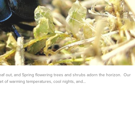
af out, and Spring flowering trees and shrubs adorn the horizon. Our
set of warming temperatures, cool nights, and…