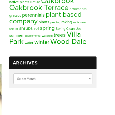
Oakbrook
native plants
Nature
Oakbrook Terrace
ornamental
plant based
perennials
grasses
company
plants
raking
pruning
seed
roots
spring
shrubs
soil
Spring Clean Ups
shelter
Villa
trees
summer
Supplemental Watering
Park
Wood Dale
winter
water
ARCHIVES