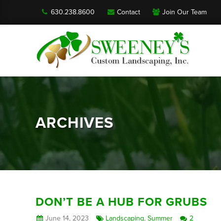
630.238.8600
Contact
Join Our Team
ARCHIVES
DON’T BE A HUB FOR GRUBS
June 14, 2023
Landscaping
,
Summer
2