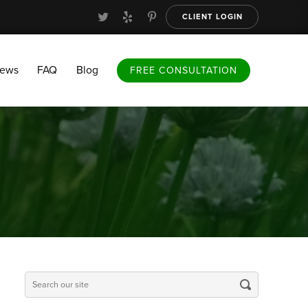
CLIENT LOGIN
FAQ
Blog
FREE CONSULTATION
iews
FAQ
Blog
FREE CONSULTATION