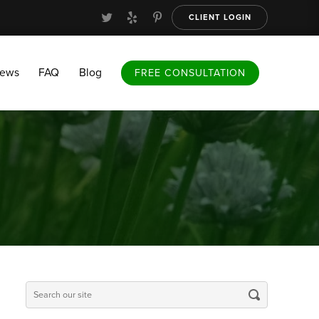
CLIENT LOGIN
FAQ
Blog
FREE CONSULTATION
iews
FAQ
Blog
FREE CONSULTATION