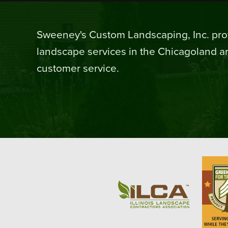
Sweeney's Custom Landscaping, Inc. prov
landscape services in the Chicagoland ar
customer service.