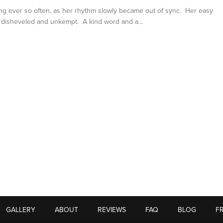
ng ever so often, as her rhythm slowly became out of sync. Her easy
y disheveled and unkempt. A kind word and a…
GALLERY
ABOUT
REVIEWS
FAQ
BLOG
F