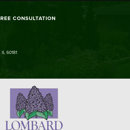
FREE CONSULTATION
 IL 60181