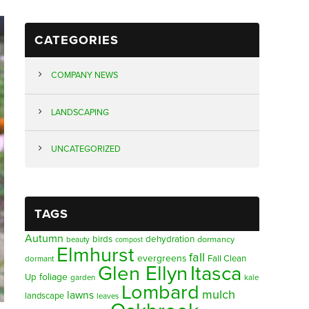
CATEGORIES
COMPANY NEWS
LANDSCAPING
UNCATEGORIZED
TAGS
Autumn
birds
dehydration
beauty
dormancy
compost
Elmhurst
fall
evergreens
Fall Clean
dormant
Glen Ellyn
Itasca
foliage
Up
garden
kale
Lombard
mulch
lawns
landscape
leaves