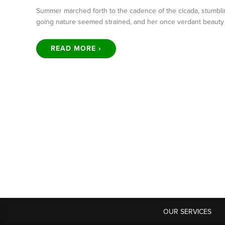
Summer marched forth to the cadence of the cicada, stumbli
going nature seemed strained, and her once verdant beaut
READ MORE ›
OUR SERVICES