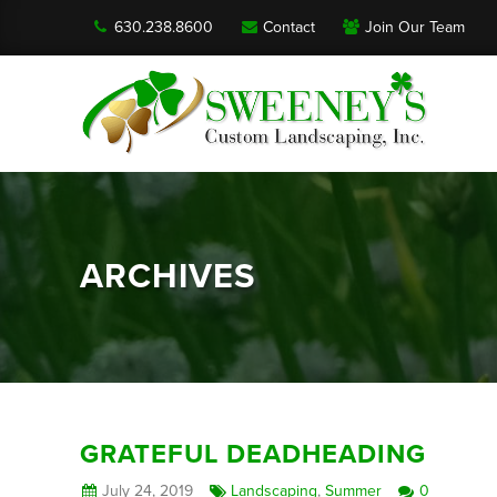
630.238.8600
Contact
Join Our Team
ARCHIVES
GRATEFUL DEADHEADING
July 24, 2019
Landscaping
,
Summer
0