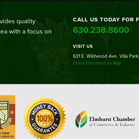
CALL US TODAY FOR 
ides quality
630.238.8600
ea with a focus on
VISIT US
631 E. Wildwood Ave. Villa Park,
Check Directions on Map