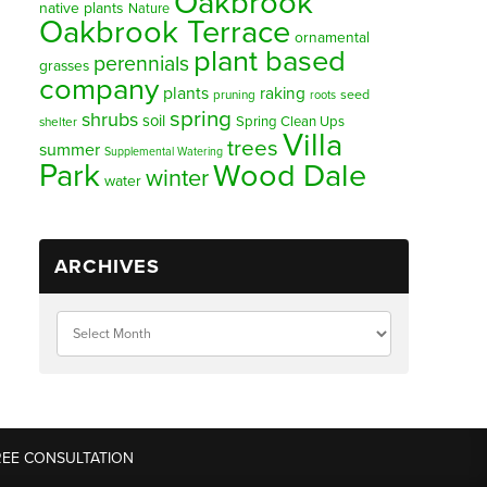
Oakbrook
native plants
Nature
Oakbrook Terrace
ornamental
plant based
perennials
grasses
company
plants
raking
pruning
seed
roots
spring
shrubs
soil
Spring Clean Ups
shelter
Villa
trees
summer
Supplemental Watering
Park
Wood Dale
winter
water
ARCHIVES
REE CONSULTATION