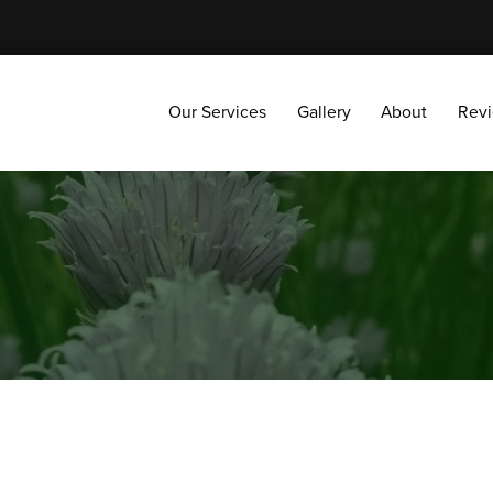
Our Services
Gallery
About
Reviews
Our Services
Gallery
About
Rev