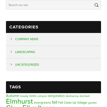
CATEGORIES
COMPANY NEWS
LANDSCAPING
UNCATEGORIZED
TAGS
Autumn
birds
dehydration
beauty
dormancy
dormant
compost
Elmhurst
fall
evergreens
foliage
Fall Clean Up
garden