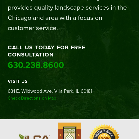
provides quality landscape services in the
Chicagoland area with a focus on
customer service.
CALL US TODAY FOR FREE
CONSULTATION
630.238.8600
VISIT US
631 E. Wildwood Ave. Villa Park, IL 60181
Check Directions on Map