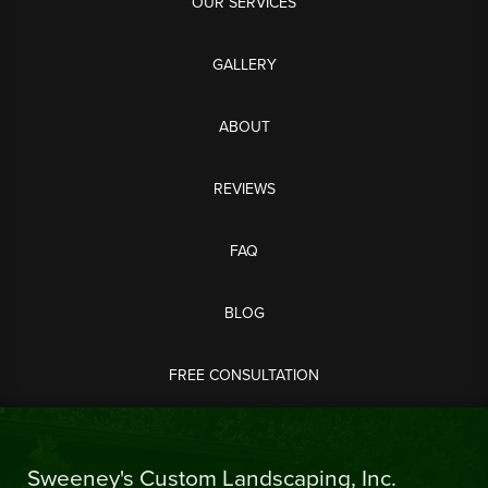
OUR SERVICES
GALLERY
ABOUT
REVIEWS
FAQ
BLOG
FREE CONSULTATION
Sweeney's Custom Landscaping, Inc.