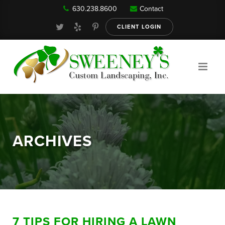
630.238.8600
Contact
Our Services
CLIENT LOGIN
Gallery
About
ARCHIVES
Reviews
FAQ
7 TIPS FOR HIRING A LAWN
Blog