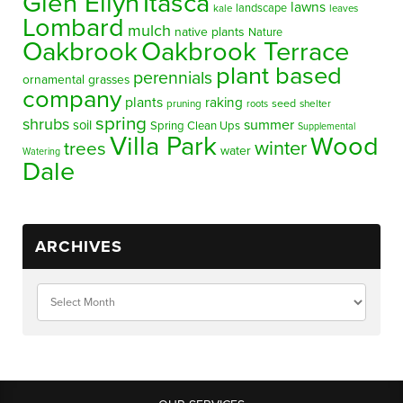
Glen Ellyn
Itasca
lawns
landscape
kale
leaves
Lombard
mulch
native plants
Nature
Oakbrook
Oakbrook Terrace
plant based
perennials
ornamental grasses
company
plants
raking
pruning
seed
shelter
roots
spring
shrubs
summer
soil
Spring Clean Ups
Supplemental
Villa Park
Wood
winter
trees
water
Watering
Dale
ARCHIVES