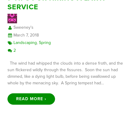
SERVICE
FREE CONSULTATION
Sweeney's
March 7, 2018
Landscaping
,
Spring
2
The wind had whipped the clouds into a dense froth, and the
sun flickered wildly through the fissures. Soon the sun had
dimmed, like a dying light bulb, before being swallowed up
whole by the menacing sky. A Spring tempest had…
READ MORE ›