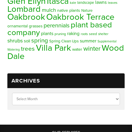
Glen Ellyn
Itasca
lawns
landscape
kale
leaves
Lombard
mulch
native plants
Nature
Oakbrook
Oakbrook Terrace
plant based
perennials
ornamental grasses
company
plants
raking
pruning
seed
shelter
roots
spring
shrubs
summer
soil
Spring Clean Ups
Supplemental
Villa Park
Wood
winter
trees
water
Watering
Dale
ARCHIVES