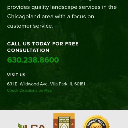
provides quality landscape services in the
Chicagoland area with a focus on
customer service.
CALL US TODAY FOR FREE
CONSULTATION
630.238.8600
VISIT US
631 E. Wildwood Ave. Villa Park, IL 60181
Check Directions on Map