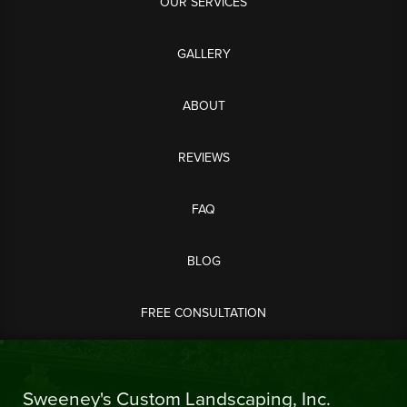
OUR SERVICES
GALLERY
ABOUT
REVIEWS
FAQ
BLOG
FREE CONSULTATION
Sweeney's Custom Landscaping, Inc.