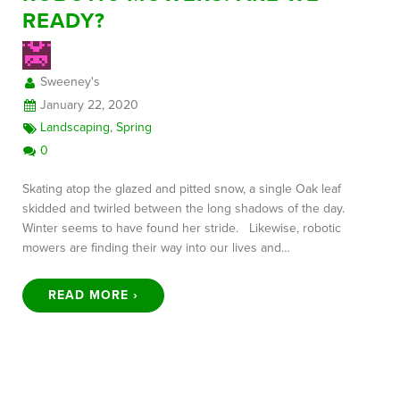
READY?
FREE CONSULTATION
Sweeney's
January 22, 2020
Landscaping
,
Spring
0
Skating atop the glazed and pitted snow, a single Oak leaf
skidded and twirled between the long shadows of the day.
Winter seems to have found her stride. Likewise, robotic
mowers are finding their way into our lives and…
READ MORE ›