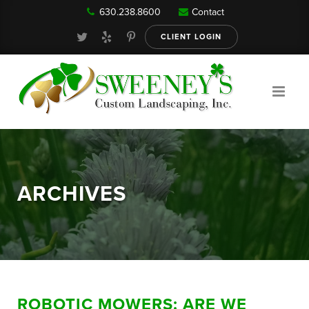
630.238.8600
Contact
Our Services
CLIENT LOGIN
Gallery
About
ARCHIVES
Reviews
FAQ
ROBOTIC MOWERS: ARE WE
Blog