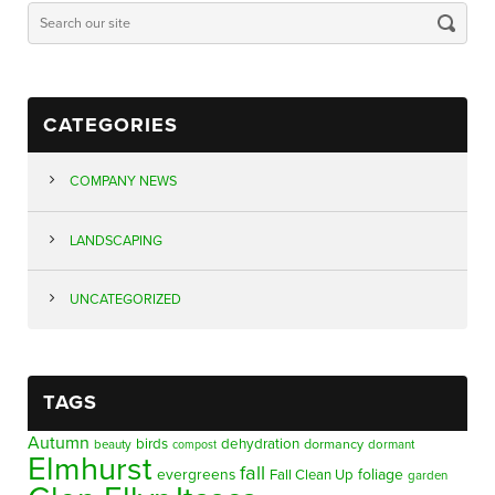
CATEGORIES
COMPANY NEWS
LANDSCAPING
UNCATEGORIZED
TAGS
Autumn
birds
dehydration
beauty
dormancy
dormant
compost
Elmhurst
fall
evergreens
foliage
Fall Clean Up
garden