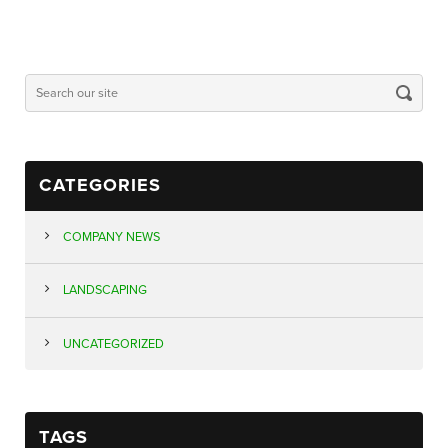
CATEGORIES
COMPANY NEWS
LANDSCAPING
UNCATEGORIZED
TAGS