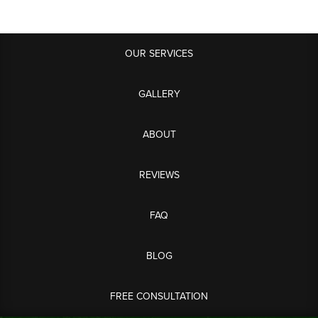
OUR SERVICES
GALLERY
ABOUT
REVIEWS
FAQ
BLOG
FREE CONSULTATION