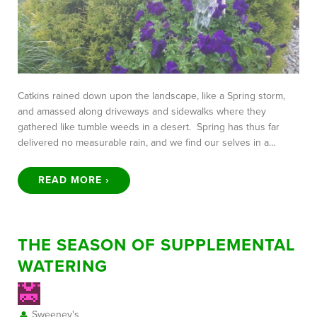
Catkins rained down upon the landscape, like a Spring storm,
and amassed along driveways and sidewalks where they
gathered like tumble weeds in a desert. Spring has thus far
delivered no measurable rain, and we find our selves in a…
READ MORE ›
THE SEASON OF SUPPLEMENTAL
WATERING
Sweeney's