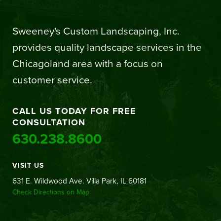
Sweeney's Custom Landscaping, Inc.
provides quality landscape services in the
Chicagoland area with a focus on
customer service.
CALL US TODAY FOR FREE
CONSULTATION
630.238.8600
VISIT US
631 E. Wildwood Ave. Villa Park, IL 60181
Check Directions on Map