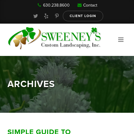
630.238.8600
Contact
Our Services
CLIENT LOGIN
Gallery
About
ARCHIVES
Reviews
FAQ
SIMPLE GUIDE TO
Blog