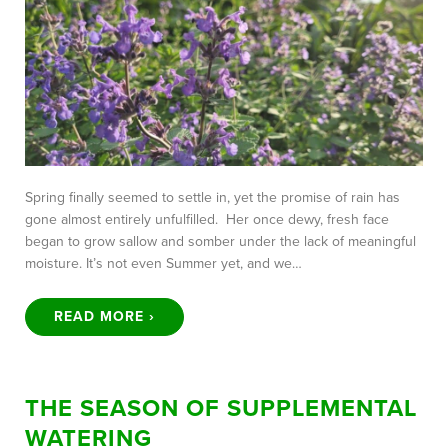
Spring finally seemed to settle in, yet the promise of rain has
gone almost entirely unfulfilled. Her once dewy, fresh face
began to grow sallow and somber under the lack of meaningful
moisture. It’s not even Summer yet, and we…
READ MORE ›
THE SEASON OF SUPPLEMENTAL
WATERING