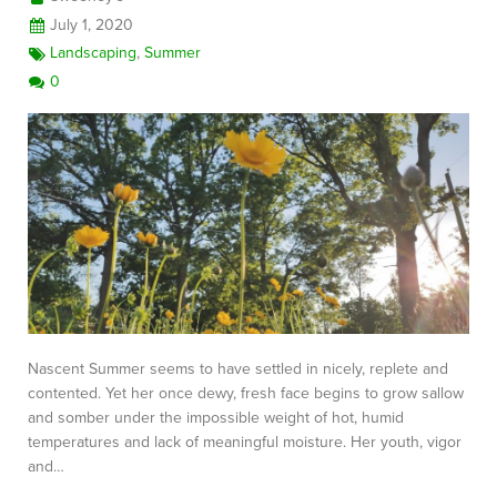
July 1, 2020
Landscaping
,
Summer
0
Nascent Summer seems to have settled in nicely, replete and
contented. Yet her once dewy, fresh face begins to grow sallow
and somber under the impossible weight of hot, humid
temperatures and lack of meaningful moisture. Her youth, vigor
and…