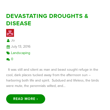
DEVASTATING DROUGHTS &
DISEASE
Jo
July 13, 2016
Landscaping
0
It was still and silent as man and beast sought refuge in the
cool, dark places tucked away from the afternoon sun –
harboring both life and spirit. Subdued and lifeless, the birds
were mute, the perennials wilted, and…
READ MORE ›