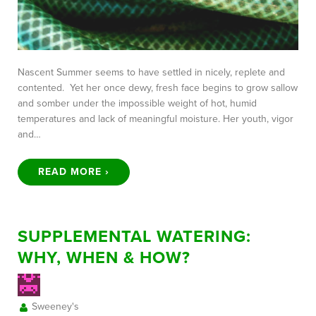
Nascent Summer seems to have settled in nicely, replete and
contented. Yet her once dewy, fresh face begins to grow sallow
and somber under the impossible weight of hot, humid
temperatures and lack of meaningful moisture. Her youth, vigor
and…
READ MORE ›
SUPPLEMENTAL WATERING:
WHY, WHEN & HOW?
Sweeney's