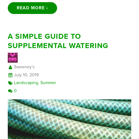
READ MORE ›
A SIMPLE GUIDE TO
SUPPLEMENTAL WATERING
Sweeney's
July 10, 2019
Landscaping
,
Summer
0