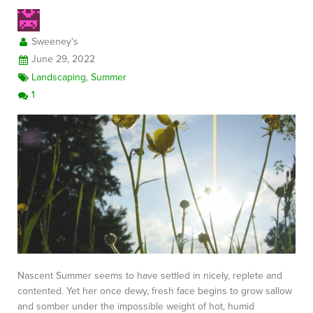
Sweeney's
June 29, 2022
Landscaping
,
Summer
1
Nascent Summer seems to have settled in nicely, replete and
contented. Yet her once dewy, fresh face begins to grow sallow
and somber under the impossible weight of hot, humid