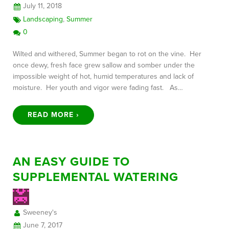
July 11, 2018
Landscaping
,
Summer
0
Wilted and withered, Summer began to rot on the vine. Her
once dewy, fresh face grew sallow and somber under the
impossible weight of hot, humid temperatures and lack of
moisture. Her youth and vigor were fading fast. As…
READ MORE ›
AN EASY GUIDE TO
SUPPLEMENTAL WATERING
Sweeney's
June 7, 2017