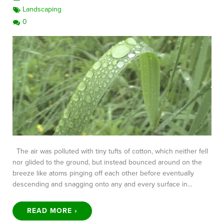
Landscaping
0
The air was polluted with tiny tufts of cotton, which neither fell
nor glided to the ground, but instead bounced around on the
breeze like atoms pinging off each other before eventually
descending and snagging onto any and every surface in…
READ MORE ›