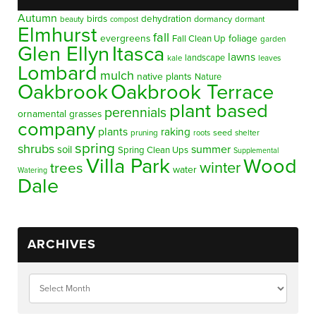
Autumn
birds
dehydration
beauty
dormancy
dormant
compost
Elmhurst
fall
evergreens
foliage
Fall Clean Up
garden
Glen Ellyn
Itasca
lawns
landscape
kale
leaves
Lombard
mulch
native plants
Nature
Oakbrook
Oakbrook Terrace
plant based
perennials
ornamental grasses
company
plants
raking
pruning
seed
shelter
roots
spring
shrubs
summer
soil
Spring Clean Ups
Supplemental
Villa Park
Wood
winter
trees
water
Watering
Dale
ARCHIVES