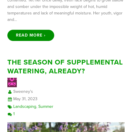
contented. Yet her once dewy, fresh face begins to grow sallow
and somber under the impossible weight of hot, humid
temperatures and lack of meaningful moisture. Her youth, vigor
and…
READ MORE ›
THE SEASON OF SUPPLEMENTAL
WATERING, ALREADY?
Sweeney's
May 31, 2023
Landscaping
,
Summer
1