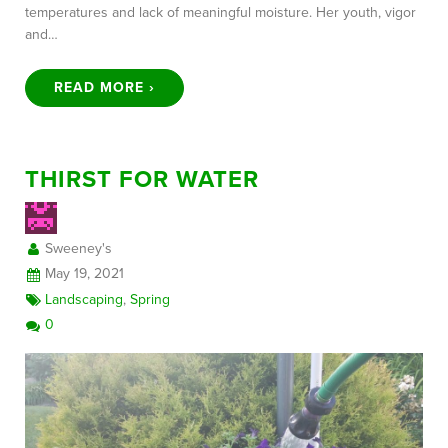
temperatures and lack of meaningful moisture. Her youth, vigor
and…
READ MORE ›
THIRST FOR WATER
Sweeney's
May 19, 2021
Landscaping
,
Spring
0