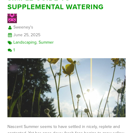
SUPPLEMENTAL WATERING
FREE CONSULTATION
Sweeney's
June 25, 2025
Landscaping
,
Summer
1
Nascent Summer seems to have settled in nicely, replete and