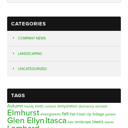
CATEGORIES
COMPANY NEWS
LANDSCAPING
UNCATEGORIZED
TAGS
Autumn
birds
dehydration
beauty
dormancy
dormant
compost
Elmhurst
fall
evergreens
foliage
Fall Clean Up
garden
Glen Ellyn
Itasca
lawns
landscape
kale
leaves