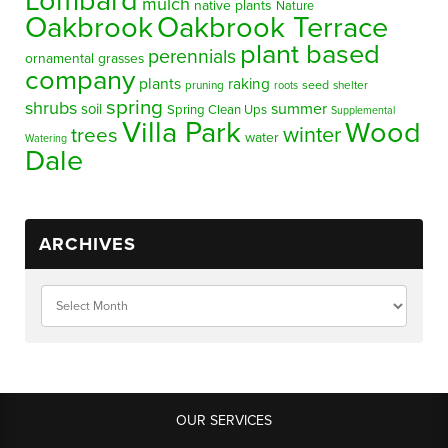
Lombard
mulch
native plants
Nature
Oakbrook
Oakbrook Terrace
plant based
perennials
ornamental grasses
company
plants
raking
pruning
seed
shelter
roots
spring
shrubs
summer
soil
Spring Clean Ups
Supplemental
Villa Park
Wood
winter
trees
water
Watering
Dale
ARCHIVES
OUR SERVICES