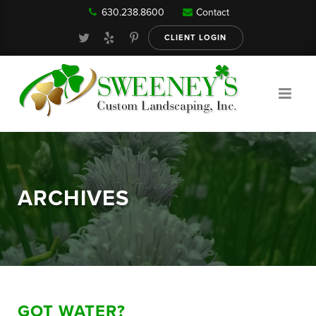
630.238.8600
Contact
Our Services
CLIENT LOGIN
Gallery
About
ARCHIVES
Reviews
FAQ
GOT WATER?
Blog