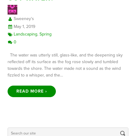
Sweeney's
FREE CONSULTATION
May 1, 2019
Landscaping
,
Spring
0
The water was utterly still, glass-like, and the deepening sky
reflected off its surface as the fog rose slowly and tumbled
towards the shore. The water made not a sound as the wind
fizzled to a whisper, and the…
READ MORE ›