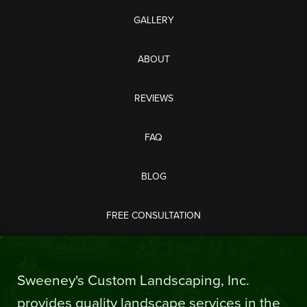
GALLERY
ABOUT
REVIEWS
FAQ
BLOG
FREE CONSULTATION
Sweeney's Custom Landscaping, Inc.
provides quality landscape services in the