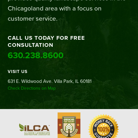
Chicagoland area with a focus on
customer service.
CALL US TODAY FOR FREE
CONSULTATION
630.238.8600
VISIT US
631 E. Wildwood Ave. Villa Park, IL 60181
Check Directions on Map