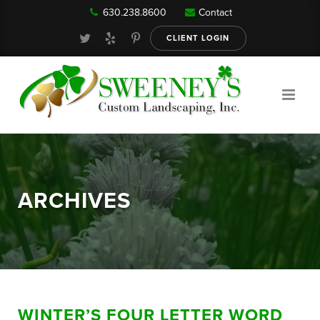
630.238.8600
Contact
Our Services
CLIENT LOGIN
Gallery
About
ARCHIVES
Reviews
FAQ
WINTER’S FOUR LETTER WORD
Blog