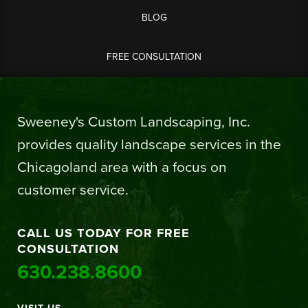
BLOG
FREE CONSULTATION
Sweeney's Custom Landscaping, Inc.
provides quality landscape services in the
Chicagoland area with a focus on
customer service.
CALL US TODAY FOR FREE
CONSULTATION
630.238.8600