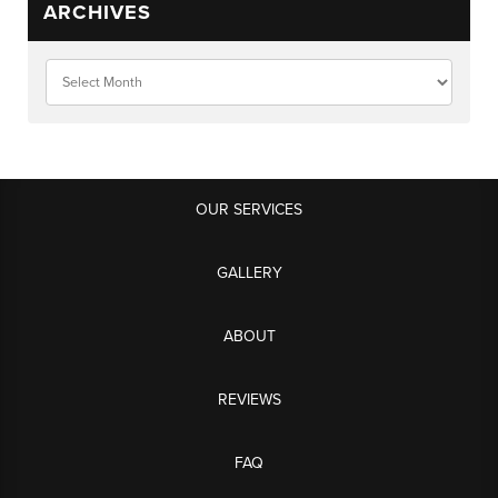
ARCHIVES
OUR SERVICES
GALLERY
ABOUT
REVIEWS
FAQ