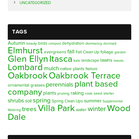
UNCATEGORIZED
TAGS
Autumn
birds
dehydration
beauty
dormancy
dormant
compost
Elmhurst
fall
evergreens
foliage
Fall Clean Up
garden
Glen Ellyn
Itasca
lawns
landscape
kale
leaves
Lombard
mulch
native plants
Nature
Oakbrook
Oakbrook Terrace
plant based
perennials
ornamental grasses
company
plants
raking
pruning
seed
shelter
roots
spring
shrubs
summer
soil
Spring Clean Ups
Supplemental
Villa Park
Wood
winter
trees
water
Watering
Dale