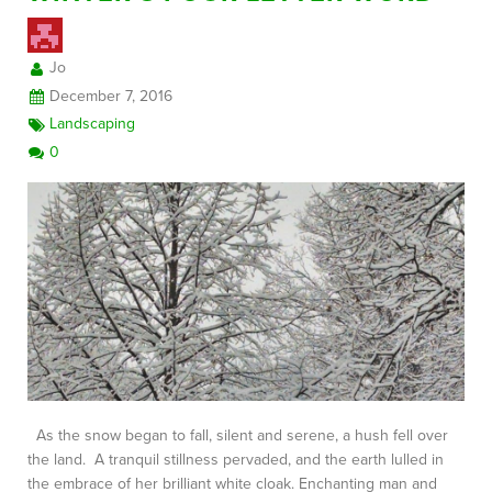
Jo
FREE CONSULTATION
December 7, 2016
Landscaping
0
As the snow began to fall, silent and serene, a hush fell over
the land. A tranquil stillness pervaded, and the earth lulled in
the embrace of her brilliant white cloak. Enchanting man and