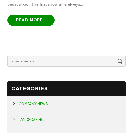
beast alike. The first snowfall is always…
READ MORE ›
CATEGORIES
COMPANY NEWS
LANDSCAPING